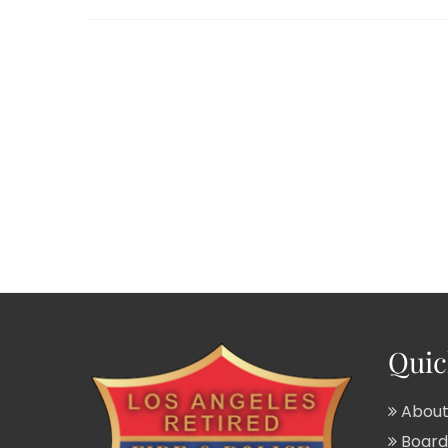
Quic
About
Board 