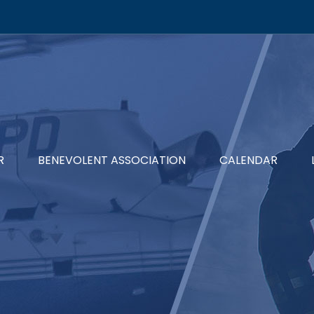
R
BENEVOLENT ASSOCIATION
CALENDAR