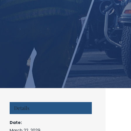
Details
Date:
March 22, 2029