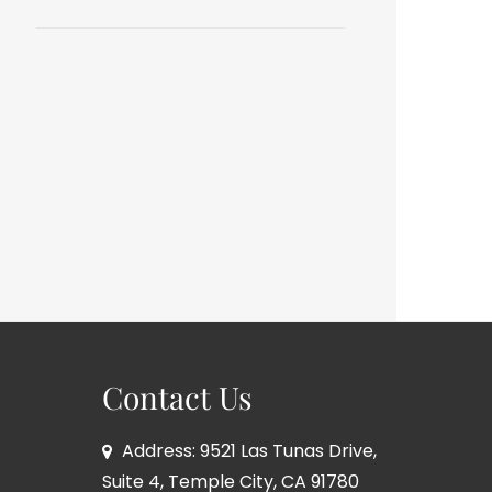
Contact Us
Address: 9521 Las Tunas Drive,
Suite 4, Temple City, CA 91780