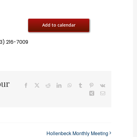
Add to calendar
13) 216-7009
our
Facebook
X
Reddit
LinkedIn
WhatsApp
Tumblr
Pinterest
Vk
Xing
Email
Hollenbeck Monthly Meeting