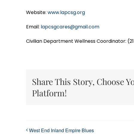
Website:
www.lapcsg.org
Email:
lapcsgcares@gmail.com
Civilian Department Wellness Coordinator: (2
Share This Story, Choose Y
Platform!
West End Inland Empire Blues