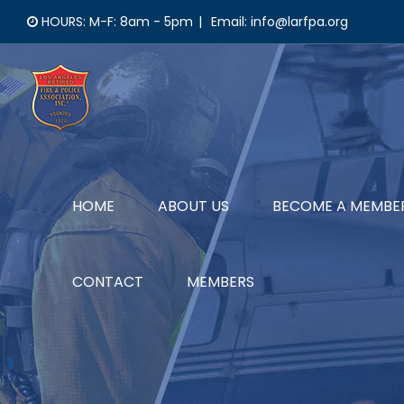
Skip
HOURS: M-F: 8am - 5pm
|
Email: info@larfpa.org
to
content
HOME
ABOUT US
BECOME A MEMBE
CONTACT
MEMBERS