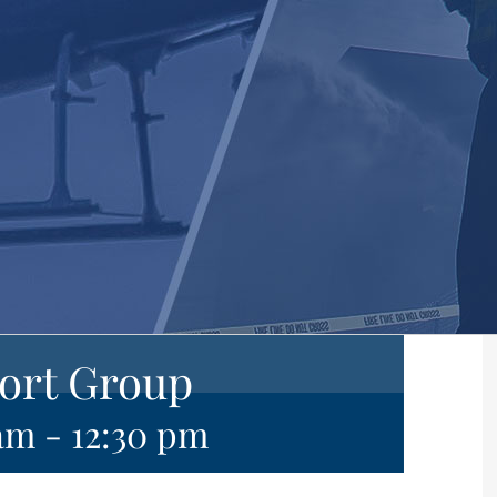
ort Group
 am
-
12:30 pm