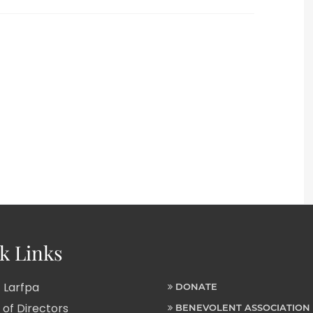
k Links
 Larfpa
DONATE
of Directors
BENEVOLENT ASSOCIATION