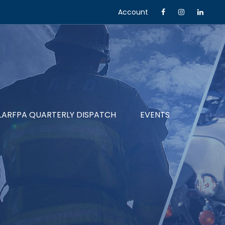
Account
LARFPA QUARTERLY DISPATCH
EVENTS