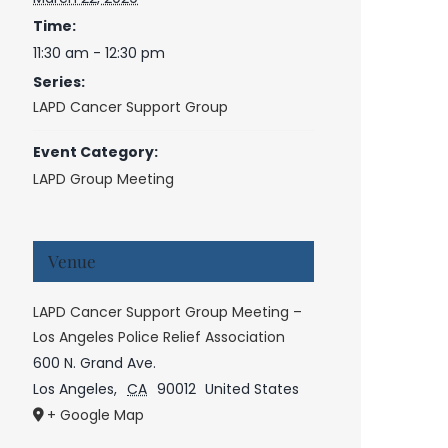
Time:
11:30 am - 12:30 pm
Series:
LAPD Cancer Support Group
Event Category:
LAPD Group Meeting
Venue
LAPD Cancer Support Group Meeting –
Los Angeles Police Relief Association
600 N. Grand Ave.
Los Angeles
,
CA
90012
United States
+ Google Map