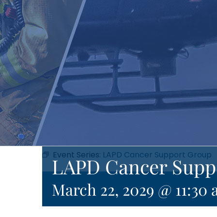
Event Series:
LAPD Cancer Support Group
LAPD Cancer Supp
March 22, 2029 @ 11:30