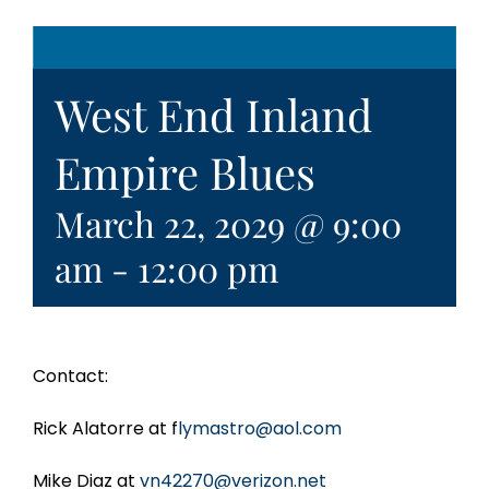
West End Inland
Empire Blues
March 22, 2029 @ 9:00
am
-
12:00 pm
Contact:
Rick Alatorre at f
lymastro@aol.com
Mike Diaz at
vn42270@verizon.net