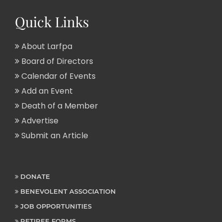
Quick Links
About Larfpa
Board of Directors
Calendar of Events
Add an Event
Death of a Member
Advertise
Submit an Article
DONATE
BENEVOLENT ASSOCIATION
JOB OPPORTUNITIES
RETIREE FORMS