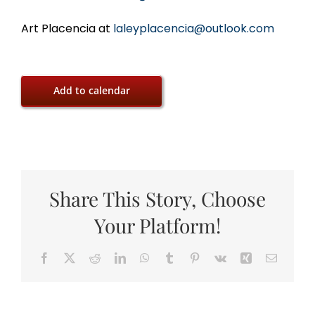
Art Placencia at
laleyplacencia@outlook.com
Add to calendar
Share This Story, Choose
Your Platform!
Facebook
X
Reddit
LinkedIn
WhatsApp
Tumblr
Pinterest
Vk
Xing
Email