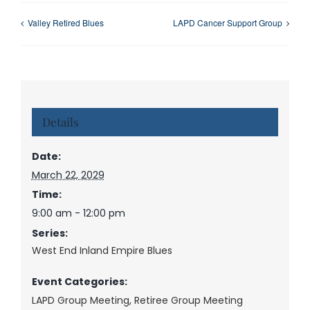
Valley Retired Blues
LAPD Cancer Support Group
Details
Date:
March 22, 2029
Time:
9:00 am - 12:00 pm
Series:
West End Inland Empire Blues
Event Categories:
LAPD Group Meeting
,
Retiree Group Meeting