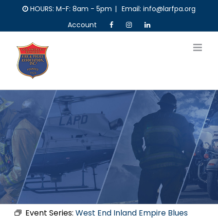
Skip
HOURS: M-F: 8am - 5pm
|
Email: info@larfpa.org
to
Account
content
Event Series:
West End Inland Empire Blues