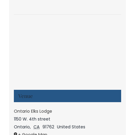
Venue
Ontario Elks Lodge
1150 W. 4th street
Ontario
,
CA
91762
United States
+ Google Map