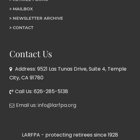
MAILBOX
NEWSLETTER ARCHIVE
CONTACT
Contact Us
Address: 9521 Las Tunas Drive, Suite 4, Temple
City, CA 91780
Call Us: 626-285-5138
Email us: info@larfpa.org
LARFPA - protecting retirees since 1928