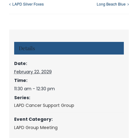
LAPD Silver Foxes
Long Beach Blue
Details
Date:
February 22, 2029
Time:
11:30 am - 12:30 pm
Series:
LAPD Cancer Support Group
Event Category:
LAPD Group Meeting