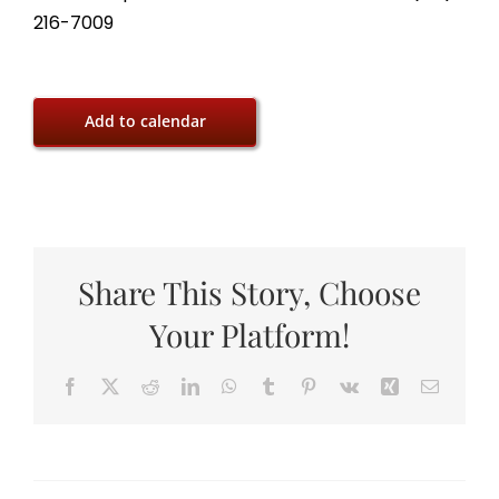
216-7009
Add to calendar
Share This Story, Choose
Your Platform!
Facebook
X
Reddit
LinkedIn
WhatsApp
Tumblr
Pinterest
Vk
Xing
Email