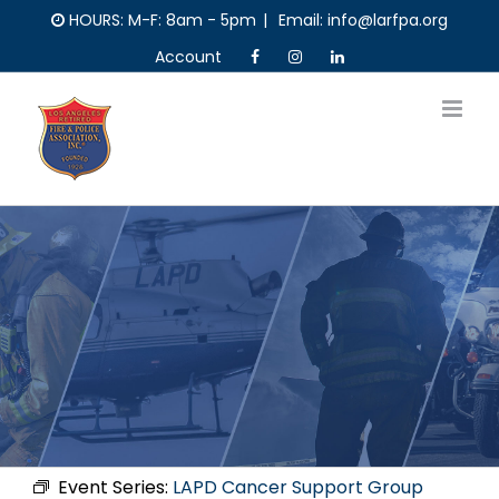
Skip
HOURS: M-F: 8am - 5pm
|
Email: info@larfpa.org
to
Account
content
Event Series:
LAPD Cancer Support Group