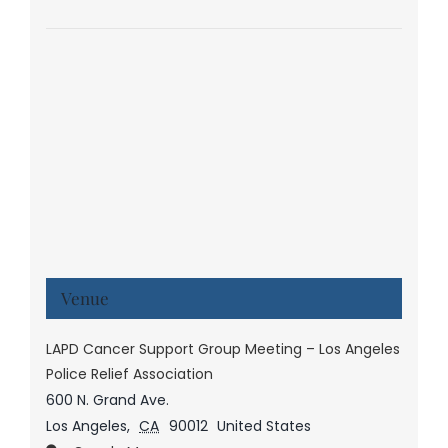
Venue
LAPD Cancer Support Group Meeting – Los Angeles
Police Relief Association
600 N. Grand Ave.
Los Angeles
,
CA
90012
United States