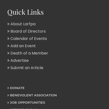
Quick Links
About Larfpa
Board of Directors
Calendar of Events
Add an Event
Death of a Member
Advertise
Submit an Article
DONATE
BENEVOLENT ASSOCIATION
JOB OPPORTUNITIES