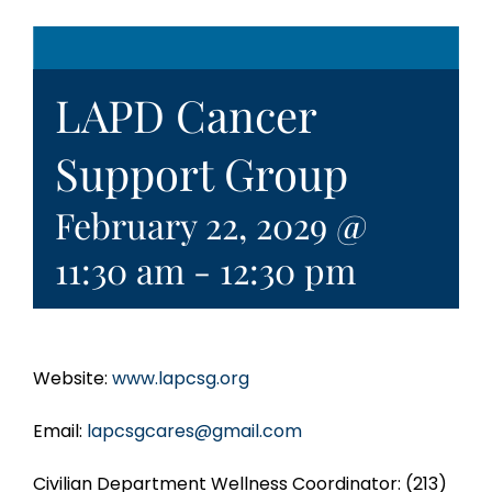
LAPD Cancer
Support Group
February 22, 2029 @
11:30 am
-
12:30 pm
Website:
www.lapcsg.org
Email:
lapcsgcares@gmail.com
Civilian Department Wellness Coordinator: (213)