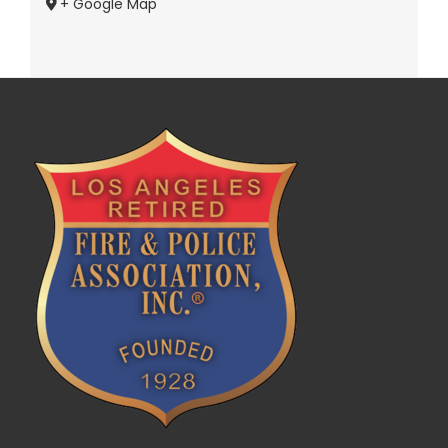
+ Google Map