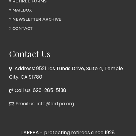
RETIREE FORMS
MAILBOX
NEWSLETTER ARCHIVE
CONTACT
Contact Us
Address: 9521 Las Tunas Drive, Suite 4, Temple
City, CA 91780
Call Us: 626-285-5138
Email us: info@larfpa.org
LARFPA - protecting retirees since 1928