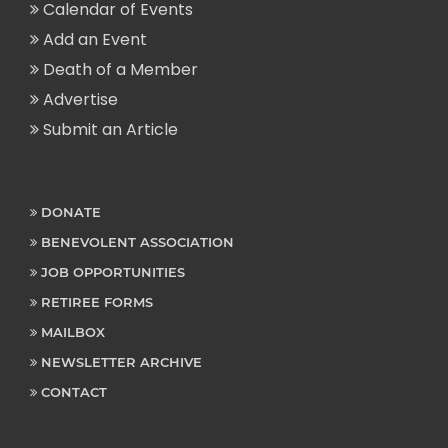
Calendar of Events
Add an Event
Death of a Member
Advertise
Submit an Article
DONATE
BENEVOLENT ASSOCIATION
JOB OPPORTUNITIES
RETIREE FORMS
MAILBOX
NEWSLETTER ARCHIVE
CONTACT