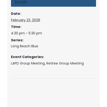
Details
Date:
February 23, 2029
Time:
4:30 pm - 5:30 pm
Series:
Long Beach Blue
Event Categories:
LAPD Group Meeting
,
Retiree Group Meeting