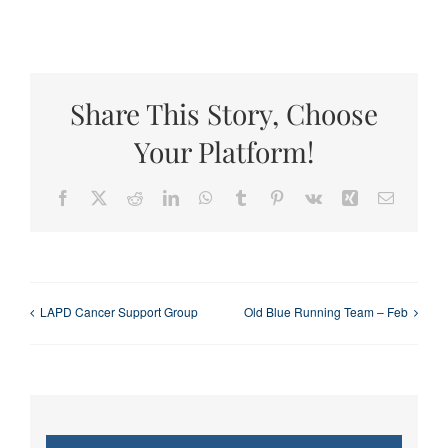
Share This Story, Choose
Your Platform!
Facebook
X
Reddit
LinkedIn
WhatsApp
Tumblr
Pinterest
Vk
Xing
Email
LAPD Cancer Support Group
Old Blue Running Team – Feb