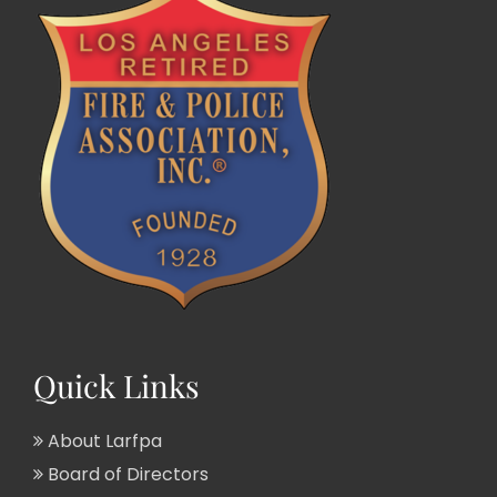
Quick Links
About Larfpa
Board of Directors