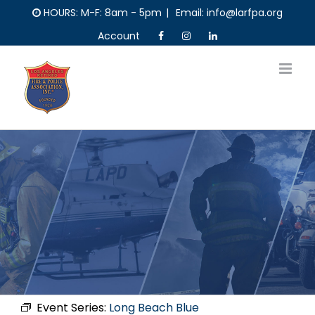
Skip
HOURS: M-F: 8am - 5pm
|
Email: info@larfpa.org
to
Account
content
Event Series:
Long Beach Blue