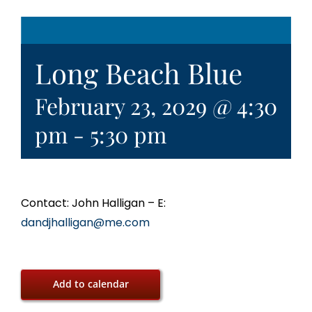
Long Beach Blue
February 23, 2029 @ 4:30
pm
-
5:30 pm
Contact: John Halligan – E:
dandjhalligan@me.com
Add to calendar