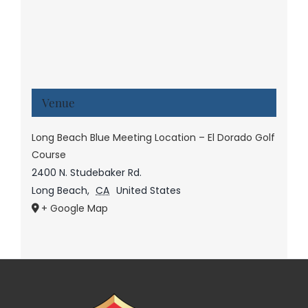
Venue
Long Beach Blue Meeting Location – El Dorado Golf
Course
2400 N. Studebaker Rd.
Long Beach
,
CA
United States
+ Google Map