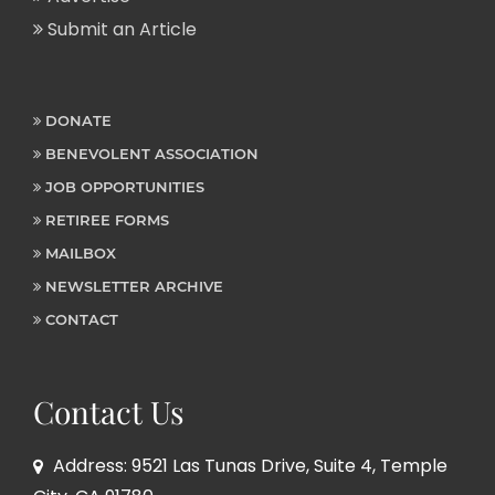
Submit an Article
DONATE
BENEVOLENT ASSOCIATION
JOB OPPORTUNITIES
RETIREE FORMS
MAILBOX
NEWSLETTER ARCHIVE
CONTACT
Contact Us
Address: 9521 Las Tunas Drive, Suite 4, Temple