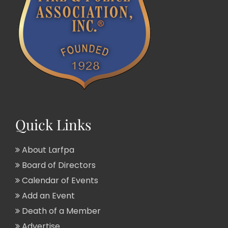
Quick Links
About Larfpa
Board of Directors
Calendar of Events
Add an Event
Death of a Member
Advertise