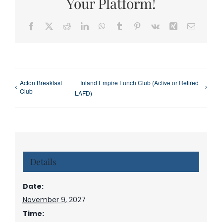
Your Platform!
Facebook
X
Reddit
LinkedIn
WhatsApp
Tumblr
Pinterest
Vk
Xing
Email
Acton Breakfast
Inland Empire Lunch Club (Active or Retired
Club
LAFD)
Details
Date:
November 9, 2027
Time: