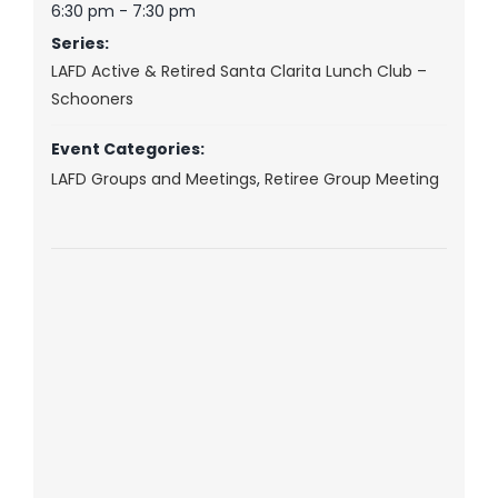
6:30 pm - 7:30 pm
Series:
LAFD Active & Retired Santa Clarita Lunch Club –
Schooners
Event Categories:
LAFD Groups and Meetings
,
Retiree Group Meeting