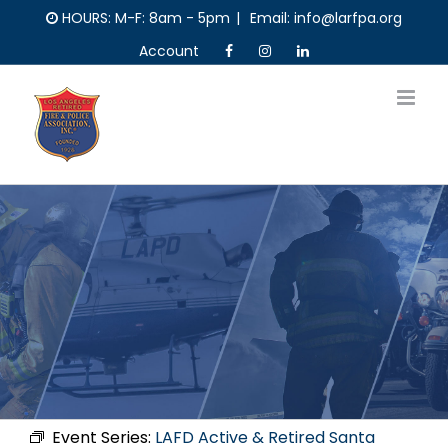
Skip
HOURS: M-F: 8am - 5pm
|
Email: info@larfpa.org
to
Account
content
Event Series:
LAFD Active & Retired Santa