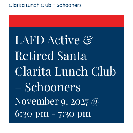
Clarita Lunch Club – Schooners
LAFD Active &
Retired Santa
Clarita Lunch Club
– Schooners
November 9, 2027 @
6:30 pm
-
7:30 pm