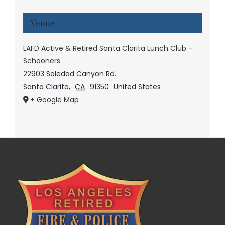
Venue
LAFD Active & Retired Santa Clarita Lunch Club –
Schooners
22903 Soledad Canyon Rd.
Santa Clarita
,
CA
91350
United States
+ Google Map