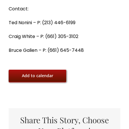
Contact:
Ted Nonini – P: (213) 446-6199
Craig White – P: (661) 305-3102
Bruce Galien – P: (661) 645-7448
Add to calendar
Share This Story, Choose