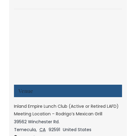
Venue
Inland Empire Lunch Club (Active or Retired LAFD)
Meeting Location – Rodrigo’s Mexican Grill
39562 Winchester Rd.
Temecula
,
CA
92591
United States