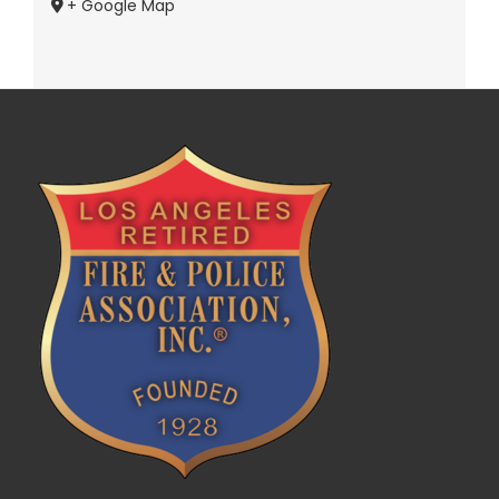
+ Google Map