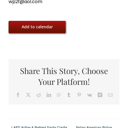
wp2f@aol.com
Add to calendar
Share This Story, Choose
Your Platform!
Facebook
X
Reddit
LinkedIn
WhatsApp
Tumblr
Pinterest
Vk
Xing
Email
LAFD Active & Retired Santa Clarita
Italian-American Police