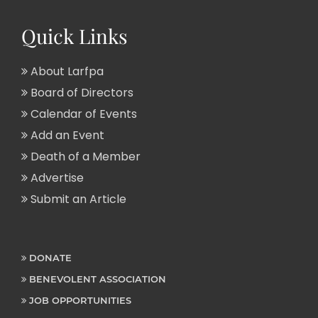
Quick Links
About Larfpa
Board of Directors
Calendar of Events
Add an Event
Death of a Member
Advertise
Submit an Article
DONATE
BENEVOLENT ASSOCIATION
JOB OPPORTUNITIES