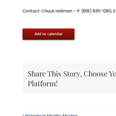
Contact: Chuck Hallman – P: (818) 635-1280, E
Add to calendar
Share This Story, Choose Y
Platform!
Hollenbeck Monthly Meeting