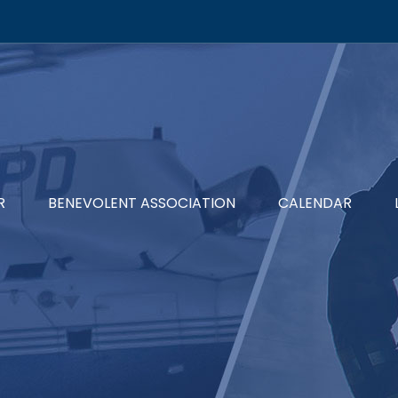
R
BENEVOLENT ASSOCIATION
CALENDAR