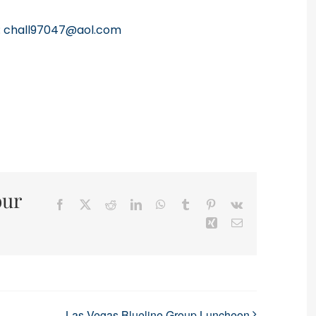
:
chall97047@aol.com
our
Facebook
X
Reddit
LinkedIn
WhatsApp
Tumblr
Pinterest
Vk
Xing
Email
Las Vegas Blueline Group Luncheon