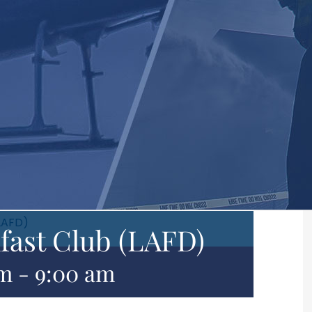
LAFD)
fast Club (LAFD)
am
-
9:00 am