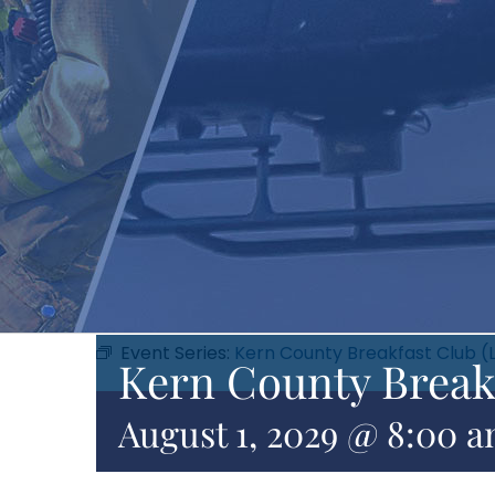
Event Series:
Kern County Breakfast Club (
Kern County Break
August 1, 2029 @ 8:00 