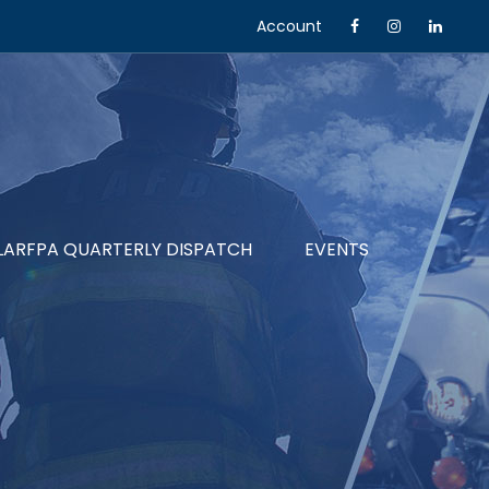
Account
LARFPA QUARTERLY DISPATCH
EVENTS