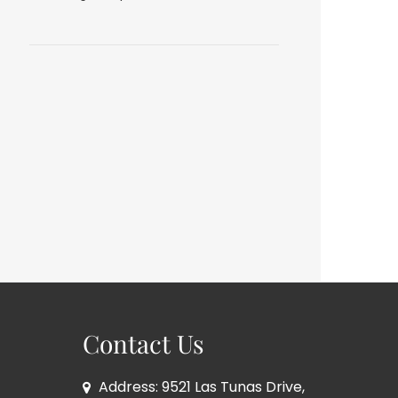
Contact Us
Address: 9521 Las Tunas Drive,