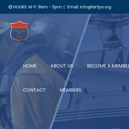
Skip
HOURS: M-F: 8am - 5pm
|
Email: info@larfpa.org
to
content
HOME
ABOUT US
BECOME A MEMBE
CONTACT
MEMBERS