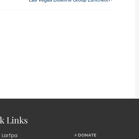
k Links
 Larfpa
DONATE