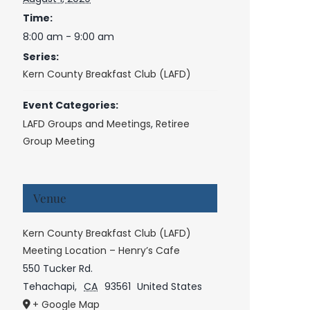
Time:
8:00 am - 9:00 am
Series:
Kern County Breakfast Club (LAFD)
Event Categories:
LAFD Groups and Meetings
,
Retiree
Group Meeting
Venue
Kern County Breakfast Club (LAFD)
Meeting Location – Henry’s Cafe
550 Tucker Rd.
Tehachapi
,
CA
93561
United States
+ Google Map