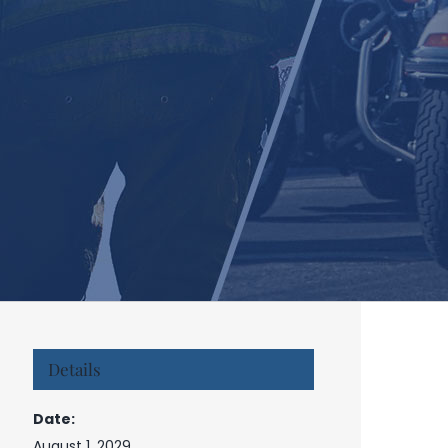
Details
Date:
August 1, 2029