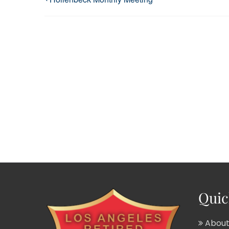
Quic
About