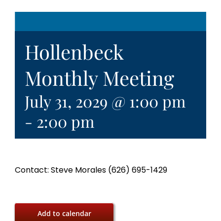
Hollenbeck
Monthly Meeting
July 31, 2029 @ 1:00 pm
-
2:00 pm
Contact: Steve Morales (626) 695-1429
Add to calendar