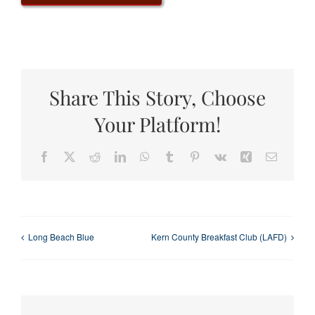
Share This Story, Choose
Your Platform!
Facebook
X
Reddit
LinkedIn
WhatsApp
Tumblr
Pinterest
Vk
Xing
Email
Long Beach Blue
Kern County Breakfast Club (LAFD)