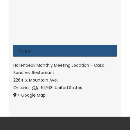
Venue
Hollenbeck Monthly Meeting Location – Casa
Sanchez Restaurant
2264 S. Mountain Ave.
Ontario
,
CA
91762
United States
+ Google Map