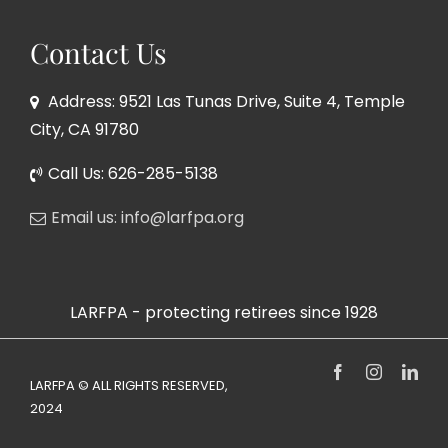
Contact Us
Address: 9521 Las Tunas Drive, Suite 4, Temple
City, CA 91780
Call Us: 626-285-5138
Email us: info@larfpa.org
LARFPA - protecting retirees since 1928
Facebook
Instagram
Link
LARFPA © ALL RIGHTS RESERVED,
2024