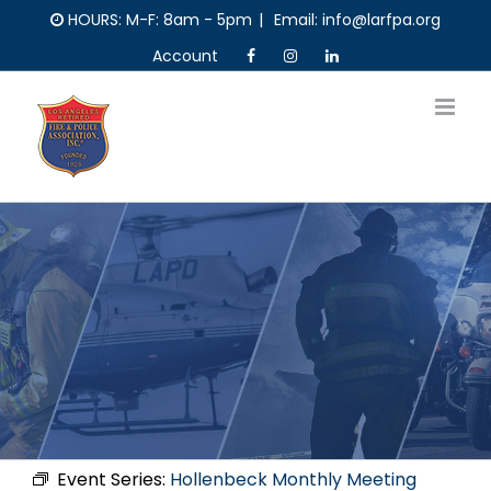
Skip
HOURS: M-F: 8am - 5pm
|
Email: info@larfpa.org
to
Account
content
Event Series:
Hollenbeck Monthly Meeting