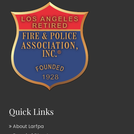
Quick Links
About Larfpa