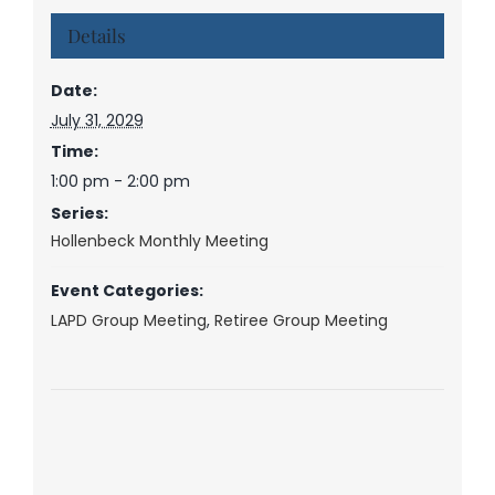
Details
Date:
July 31, 2029
Time:
1:00 pm - 2:00 pm
Series:
Hollenbeck Monthly Meeting
Event Categories:
LAPD Group Meeting
,
Retiree Group Meeting