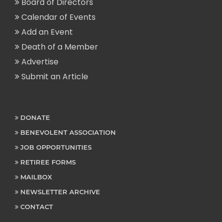
Board of Directors
Calendar of Events
Add an Event
Death of a Member
Advertise
Submit an Article
DONATE
BENEVOLENT ASSOCIATION
JOB OPPORTUNITIES
RETIREE FORMS
MAILBOX
NEWSLETTER ARCHIVE
CONTACT