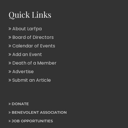
Quick Links
About Larfpa
Board of Directors
Calendar of Events
Add an Event
Death of a Member
Advertise
Submit an Article
DONATE
BENEVOLENT ASSOCIATION
JOB OPPORTUNITIES