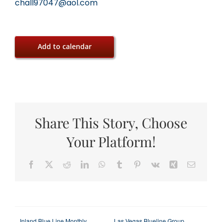
chall97047@aol.com
Add to calendar
Share This Story, Choose
Your Platform!
Facebook
X
Reddit
LinkedIn
WhatsApp
Tumblr
Pinterest
Vk
Xing
Email
Inland Blue Line Monthly
Las Vegas Blueline Group