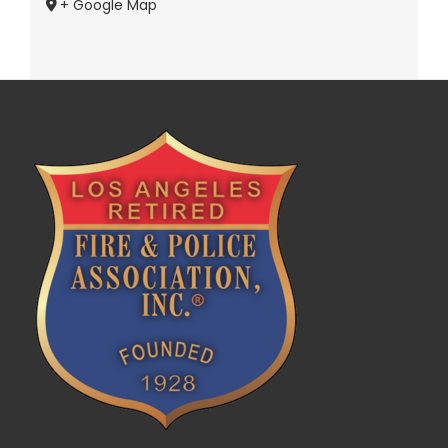
+ Google Map