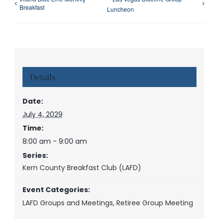
Breakfast
Luncheon
Details
Date:
July 4, 2029
Time:
8:00 am - 9:00 am
Series:
Kern County Breakfast Club (LAFD)
Event Categories:
LAFD Groups and Meetings
,
Retiree Group Meeting