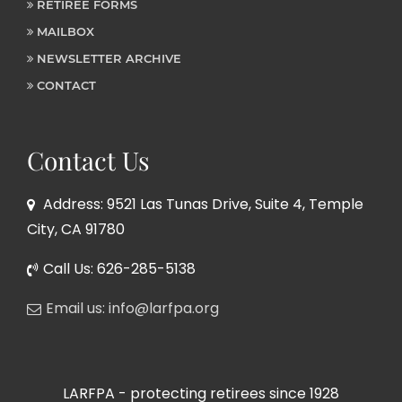
RETIREE FORMS
MAILBOX
NEWSLETTER ARCHIVE
CONTACT
Contact Us
Address: 9521 Las Tunas Drive, Suite 4, Temple
City, CA 91780
Call Us: 626-285-5138
Email us: info@larfpa.org
LARFPA - protecting retirees since 1928