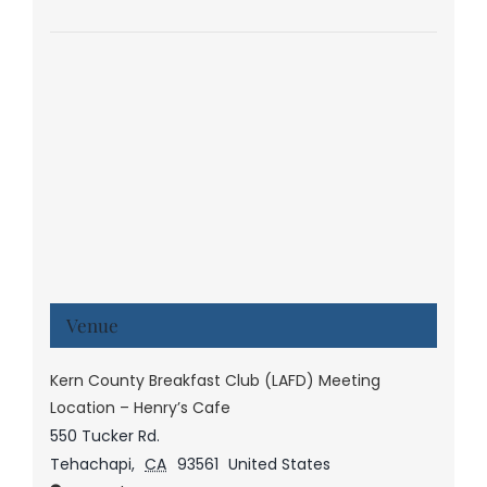
Venue
Kern County Breakfast Club (LAFD) Meeting
Location – Henry’s Cafe
550 Tucker Rd.
Tehachapi
,
CA
93561
United States