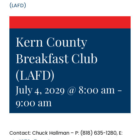
(LAFD)
Kern County
Breakfast Club
(LAFD)
July 4, 2029 @ 8:00 am
-
9:00 am
Contact: Chuck Hallman – P: (818) 635-1280, E: