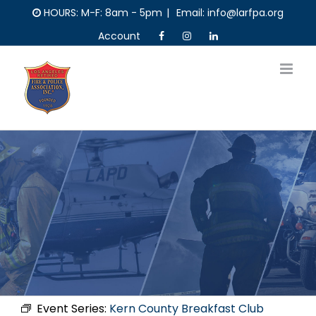
Skip
HOURS: M-F: 8am - 5pm
|
Email: info@larfpa.org
to
Account
content
Event Series:
Kern County Breakfast Club