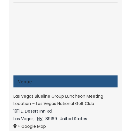
Venue
Las Vegas Blueline Group Luncheon Meeting
Location – Las Vegas National Golf Club
1911 E. Desert Inn Rd.
Las Vegas
,
NV
89169
United States
+ Google Map