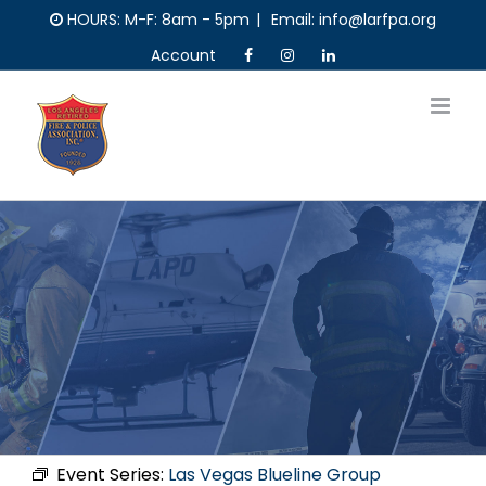
Skip
HOURS: M-F: 8am - 5pm
|
Email: info@larfpa.org
to
Account
content
Event Series:
Las Vegas Blueline Group