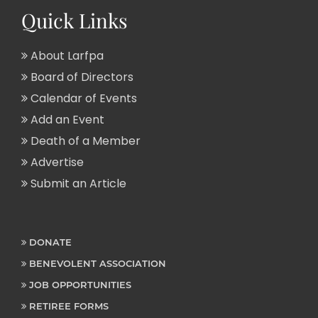
Quick Links
About Larfpa
Board of Directors
Calendar of Events
Add an Event
Death of a Member
Advertise
Submit an Article
DONATE
BENEVOLENT ASSOCIATION
JOB OPPORTUNITIES
RETIREE FORMS