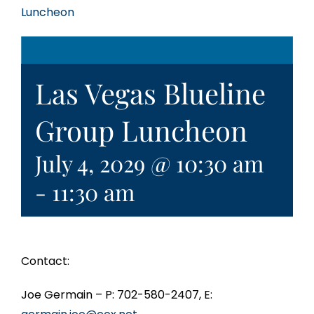
Luncheon
Las Vegas Blueline
Group Luncheon
July 4, 2029 @ 10:30 am
-
11:30 am
Contact:
Joe Germain – P: 702-580-2407, E: