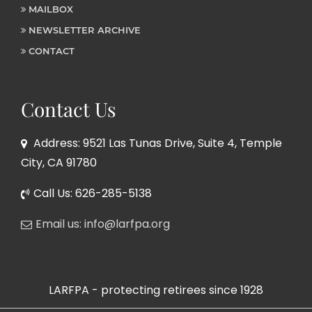
MAILBOX
NEWSLETTER ARCHIVE
CONTACT
Contact Us
Address: 9521 Las Tunas Drive, Suite 4, Temple
City, CA 91780
Call Us: 626-285-5138
Email us: info@larfpa.org
LARFPA - protecting retirees since 1928