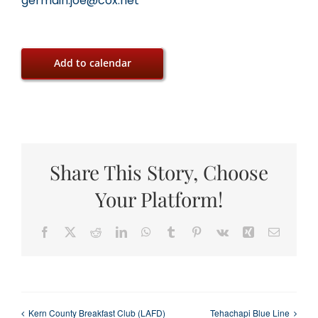
germain.joe@cox.net
Add to calendar
Share This Story, Choose
Your Platform!
Facebook
X
Reddit
LinkedIn
WhatsApp
Tumblr
Pinterest
Vk
Xing
Email
Kern County Breakfast Club (LAFD)
Tehachapi Blue Line