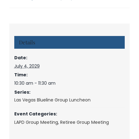
Details
Date:
July 4, 2029
Time:
10:30 am - 11:30 am
Series:
Las Vegas Blueline Group Luncheon
Event Categories:
LAPD Group Meeting
,
Retiree Group Meeting