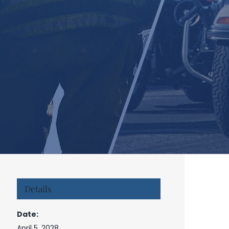
Details
Date:
April 5, 2028