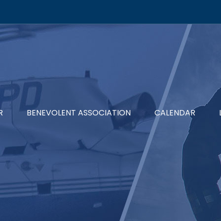
R
BENEVOLENT ASSOCIATION
CALENDAR