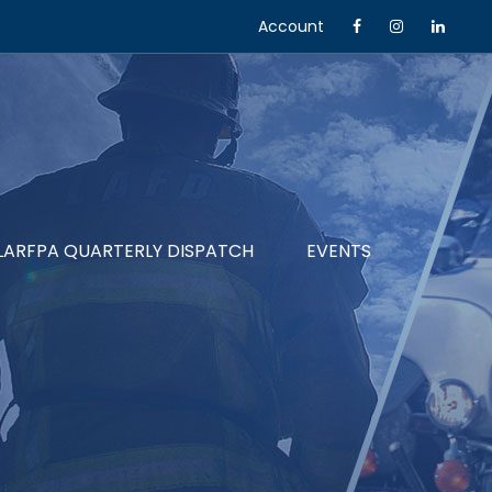
Account
LARFPA QUARTERLY DISPATCH
EVENTS