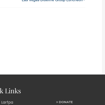
k Links
 Larfpa
DONATE