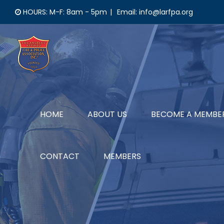
Skip
HOURS: M-F: 8am - 5pm
|
Email: info@larfpa.org
to
content
HOME
ABOUT US
BECOME A MEMBE
CONTACT
MEMBERS