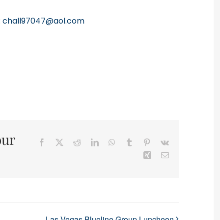
:
chall97047@aol.com
our
Facebook
X
Reddit
LinkedIn
WhatsApp
Tumblr
Pinterest
Vk
Xing
Email
Las Vegas Blueline Group Luncheon