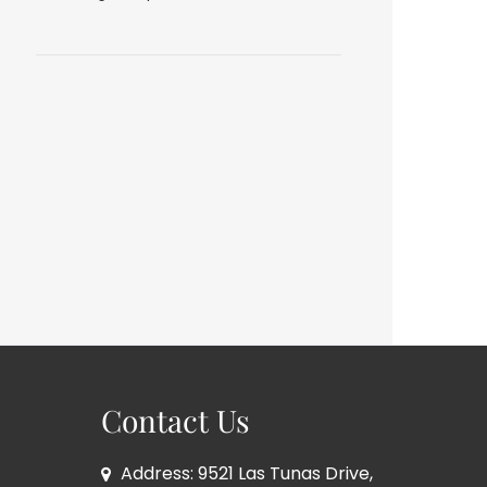
Contact Us
Address: 9521 Las Tunas Drive,