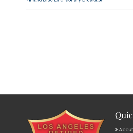
Quic
About