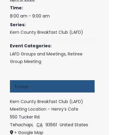
Time:
8:00 am - 9:00 am
Series:
Kern County Breakfast Club (LAFD)
Event Categories:
LAFD Groups and Meetings
,
Retiree
Group Meeting
Venue
Kern County Breakfast Club (LAFD)
Meeting Location – Henry’s Cafe
550 Tucker Rd.
Tehachapi
,
CA
93561
United States
+ Google Map