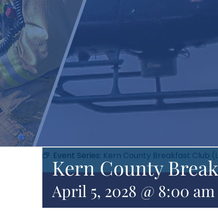
Event Series:
Kern County Breakfast Club (
Kern County Break
April 5, 2028 @ 8:00 am