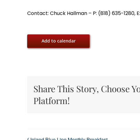
Contact: Chuck Hallman – P: (818) 635-1280, E
Add to calendar
Share This Story, Choose Y
Platform!
Inland Blue Line Monthly Breakfast