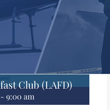
LAFD)
fast Club (LAFD)
-
9:00 am