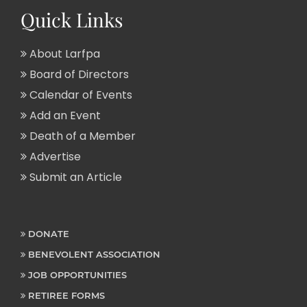
Quick Links
About Larfpa
Board of Directors
Calendar of Events
Add an Event
Death of a Member
Advertise
Submit an Article
DONATE
BENEVOLENT ASSOCIATION
JOB OPPORTUNITIES
RETIREE FORMS