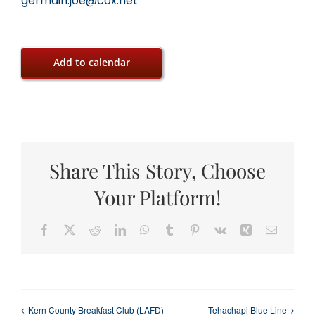
germain.joe@cox.net
Add to calendar
Share This Story, Choose
Your Platform!
Facebook
X
Reddit
LinkedIn
WhatsApp
Tumblr
Pinterest
Vk
Xing
Email
Kern County Breakfast Club (LAFD)
Tehachapi Blue Line