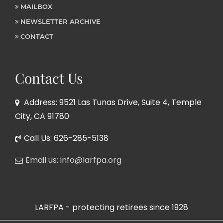
MAILBOX
NEWSLETTER ARCHIVE
CONTACT
Contact Us
Address: 9521 Las Tunas Drive, Suite 4, Temple
City, CA 91780
Call Us: 626-285-5138
Email us: info@larfpa.org
LARFPA - protecting retirees since 1928