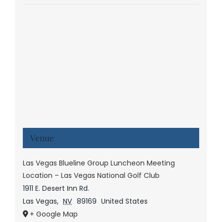
Venue
Las Vegas Blueline Group Luncheon Meeting
Location – Las Vegas National Golf Club
1911 E. Desert Inn Rd.
Las Vegas
,
NV
89169
United States
+ Google Map