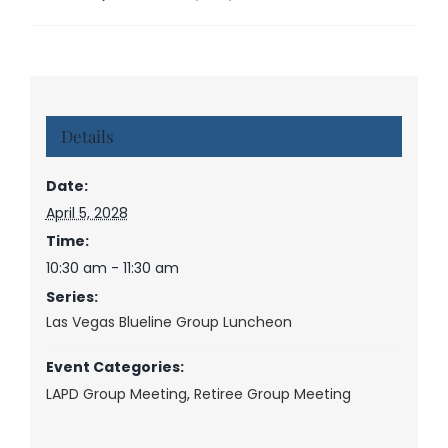
Details
Date:
April 5, 2028
Time:
10:30 am - 11:30 am
Series:
Las Vegas Blueline Group Luncheon
Event Categories:
LAPD Group Meeting
,
Retiree Group Meeting