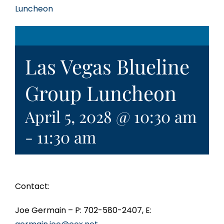
Luncheon
Las Vegas Blueline
Group Luncheon
April 5, 2028 @ 10:30 am
-
11:30 am
Contact:
Joe Germain – P: 702-580-2407, E: