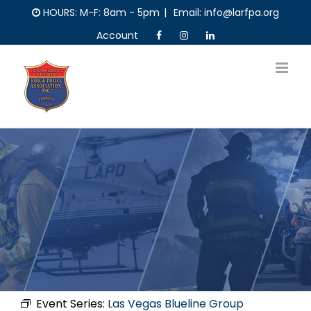
Skip
HOURS: M-F: 8am - 5pm
|
Email: info@larfpa.org
to
Account
content
Event Series:
Las Vegas Blueline Group