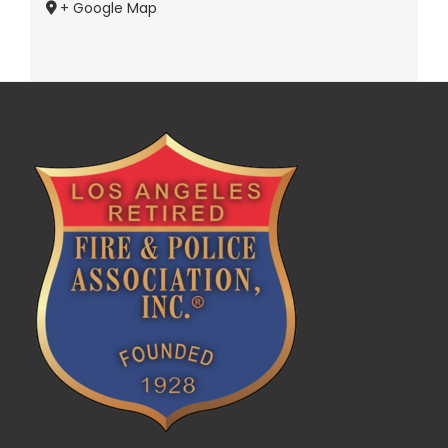
+ Google Map