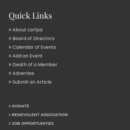
Quick Links
About Larfpa
Board of Directors
Calendar of Events
Add an Event
Death of a Member
Advertise
Submit an Article
DONATE
BENEVOLENT ASSOCIATION
JOB OPPORTUNITIES