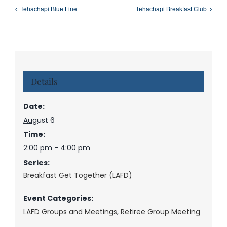
Tehachapi Blue Line
Tehachapi Breakfast Club
Details
Date:
August 6
Time:
2:00 pm - 4:00 pm
Series:
Breakfast Get Together (LAFD)
Event Categories:
LAFD Groups and Meetings
,
Retiree Group Meeting