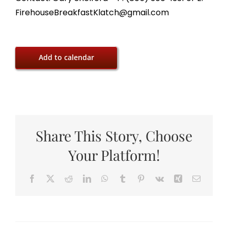
FirehouseBreakfastKlatch@gmail.com
Add to calendar
Share This Story, Choose
Your Platform!
Facebook
X
Reddit
LinkedIn
WhatsApp
Tumblr
Pinterest
Vk
Xing
Email