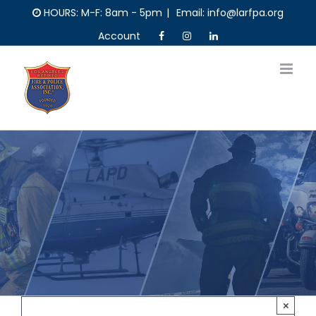
Skip
HOURS: M-F: 8am - 5pm
|
Email: info@larfpa.org
to
Account
content
×