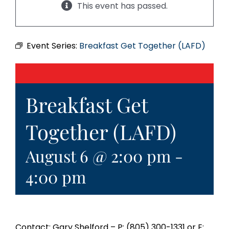
This event has passed.
Event Series:
Breakfast Get Together (LAFD)
Breakfast Get
Together (LAFD)
August 6 @ 2:00 pm
-
4:00 pm
Contact: Gary Shelford – P: (805) 300-1331 or E: