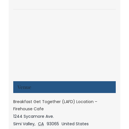
Venue
Breakfast Get Together (LAFD) Location –
Firehouse Cafe
1244 Sycamore Ave.
Simi Valley
,
CA
93065
United States