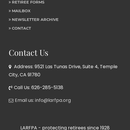
RETIREE FORMS
MAILBOX
NEWSLETTER ARCHIVE
CONTACT
Contact Us
Address: 9521 Las Tunas Drive, Suite 4, Temple
City, CA 91780
Call Us: 626-285-5138
Email us: info@larfpa.org
LARFPA - protecting retirees since 1928