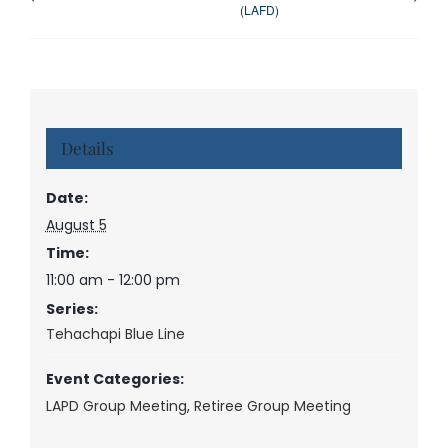
(LAFD)
Details
Date:
August 5
Time:
11:00 am - 12:00 pm
Series:
Tehachapi Blue Line
Event Categories:
LAPD Group Meeting
,
Retiree Group Meeting