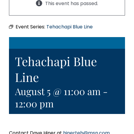
This event has passed.
Event Series:
Tehachapi Blue Line
Tehachapi Blue
Line
August 5 @ 11:00 am
-
12:00 pm
Contact Dave Hiner at
hinerteh@msn.com