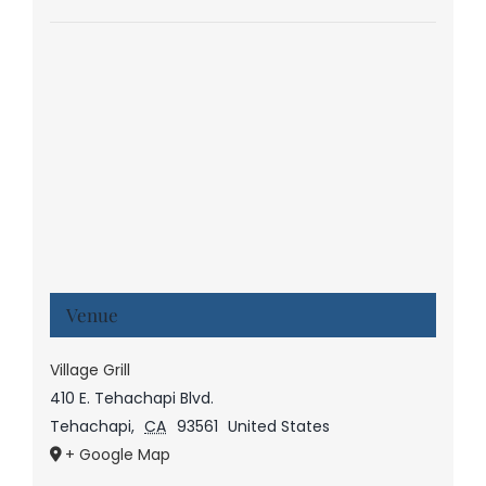
Venue
Village Grill
410 E. Tehachapi Blvd.
Tehachapi
,
CA
93561
United States
+ Google Map