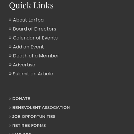
Quick Links
About Larfpa
Board of Directors
Calendar of Events
Add an Event
Death of a Member
Advertise
Submit an Article
DONATE
BENEVOLENT ASSOCIATION
JOB OPPORTUNITIES
RETIREE FORMS