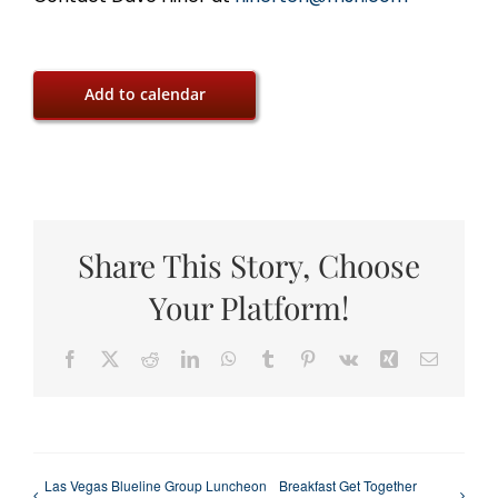
Add to calendar
Share This Story, Choose
Your Platform!
Facebook
X
Reddit
LinkedIn
WhatsApp
Tumblr
Pinterest
Vk
Xing
Email
Las Vegas Blueline Group Luncheon
Breakfast Get Together