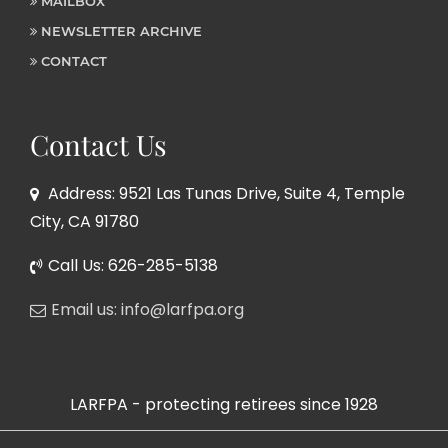
MAILBOX
NEWSLETTER ARCHIVE
CONTACT
Contact Us
Address: 9521 Las Tunas Drive, Suite 4, Temple
City, CA 91780
Call Us: 626-285-5138
Email us: info@larfpa.org
LARFPA - protecting retirees since 1928