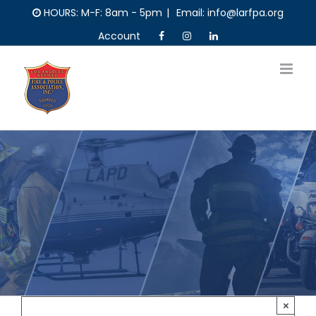
Skip
HOURS: M-F: 8am - 5pm
|
Email: info@larfpa.org
to
Account
content
×