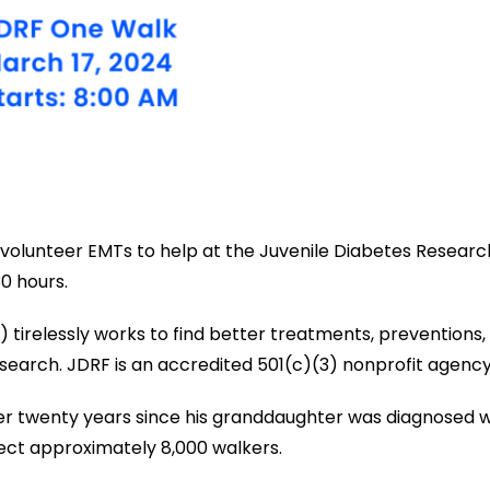
 volunteer EMTs to help at the Juvenile Diabetes Researc
0 hours.
irelessly works to find better treatments, preventions, a
esearch. JDRF is an accredited 501(c)(3) nonprofit agency
over twenty years since his granddaughter was diagnosed w
pect approximately 8,000 walkers.