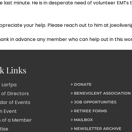
 last minute. He is in desperate need of volunteer EMTs 
ld appreciate your help. Please reach out to him at joeoliv
thank in advance any member who can help out in this wo
k Links
 Larfpa
DONATE
of Directors
BENEVOLENT ASSOCIATION
ar of Events
JOB OPPORTUNITIES
n Event
RETIREE FORMS
 of a Member
MAILBOX
tise
NEWSLETTER ARCHIVE