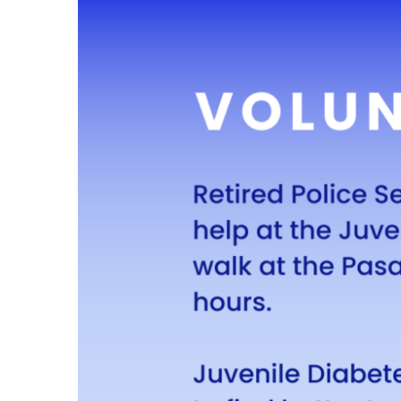
Larger
Image