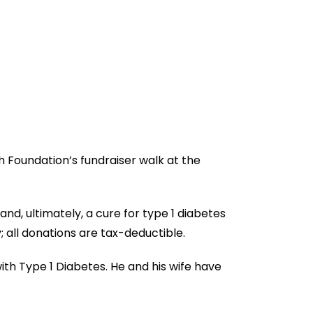
h Foundation’s fundraiser walk at the
nd, ultimately, a cure for type 1 diabetes
; all donations are tax-deductible.
ith Type 1 Diabetes. He and his wife have