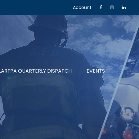
Account
LARFPA QUARTERLY DISPATCH
EVENTS