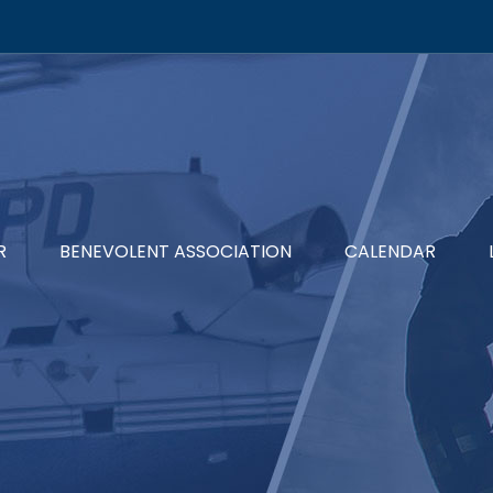
R
BENEVOLENT ASSOCIATION
CALENDAR