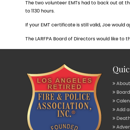
The two volunteer EMTs had to back out at the
to 1130 hours.
If your EMT certificate is still valid, Joe wou
The LARFPA Board of Directors would like to 
Quic
About
Board 
Calend
Add a
Death
Adver