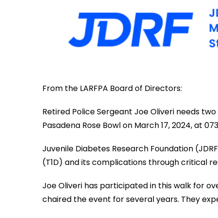
From the LARFPA Board of Directors:
Retired Police Sergeant Joe Oliveri needs two
Pasadena Rose Bowl on March 17, 2024, at 073
Juvenile Diabetes Research Foundation (JDRF) t
(T1D) and its complications through critical r
Joe Oliveri has participated in this walk for 
chaired the event for several years. They ex