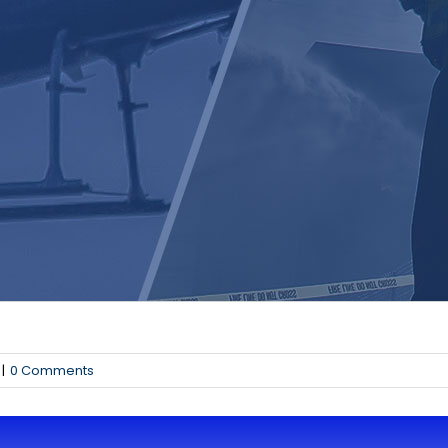
|
0 Comments