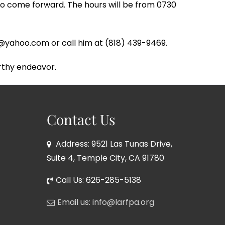
to come forward. The hours will be from 0730
eri@yahoo.com or call him at (818) 439-9469.
rthy endeavor.
Contact Us
Address: 9521 Las Tunas Drive,
Suite 4, Temple City, CA 91780
Call Us: 626-285-5138
Email us: info@larfpa.org