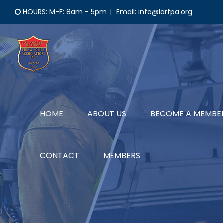
Skip
HOURS: M-F: 8am - 5pm
|
Email: info@larfpa.org
to
content
HOME
ABOUT US
BECOME A MEMBE
CONTACT
MEMBERS