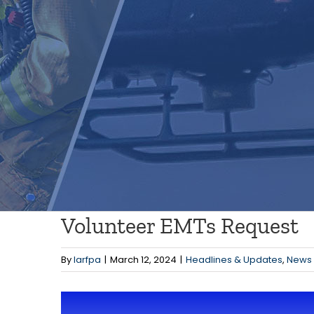
Volunteer EMTs Request
By
larfpa
|
March 12, 2024
|
Headlines & Updates
,
News
View