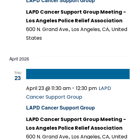
LAPD Cancer Support Group
LAPD Cancer Support Group Meeting -
Los Angeles Police Relief Association
600 N. Grand Ave., Los Angeles, CA, United
States
April 2026
THU
23
April 23 @ 11:30 am
-
12:30 pm
LAPD
Cancer Support Group
LAPD Cancer Support Group
LAPD Cancer Support Group Meeting -
Los Angeles Police Relief Association
600 N. Grand Ave., Los Angeles, CA, United