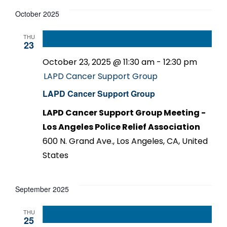
October 2025
THU
23
October 23, 2025 @ 11:30 am
-
12:30 pm
LAPD Cancer Support Group
LAPD Cancer Support Group
LAPD Cancer Support Group Meeting -
Los Angeles Police Relief Association
600 N. Grand Ave., Los Angeles, CA, United
States
September 2025
THU
25