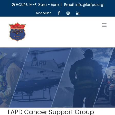
Skip
HOURS: M-F: 8am - 5pm
|
Email: info@larfpa.org
to
Account
content
LAPD Cancer Support Group