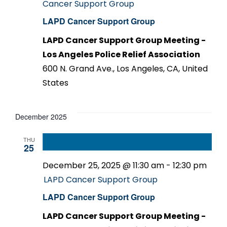
Cancer Support Group
LAPD Cancer Support Group
LAPD Cancer Support Group Meeting -
Los Angeles Police Relief Association
600 N. Grand Ave., Los Angeles, CA, United
States
December 2025
THU
25
December 25, 2025 @ 11:30 am
-
12:30 pm
LAPD Cancer Support Group
LAPD Cancer Support Group
LAPD Cancer Support Group Meeting -