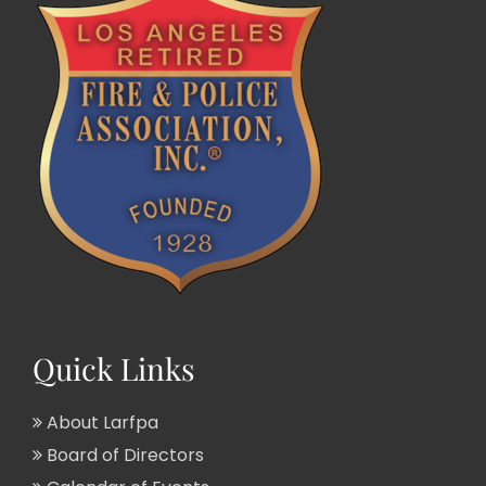
Quick Links
About Larfpa
Board of Directors