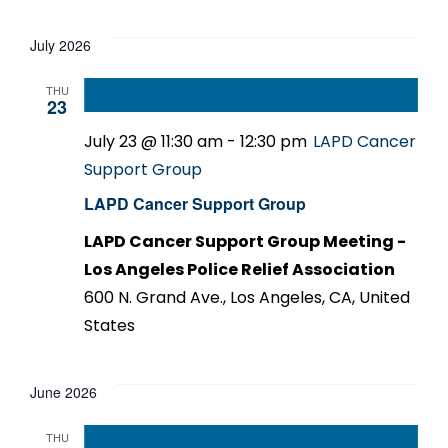
Select
date.
July 2026
THU
23
July 23 @ 11:30 am
-
12:30 pm
LAPD Cancer
Support Group
LAPD Cancer Support Group
LAPD Cancer Support Group Meeting -
Los Angeles Police Relief Association
600 N. Grand Ave., Los Angeles, CA, United
States
June 2026
THU