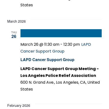
States
March 2026
THU
26
March 26 @ 11:30 am
-
12:30 pm
LAPD
Cancer Support Group
LAPD Cancer Support Group
LAPD Cancer Support Group Meeting -
Los Angeles Police Relief Association
600 N. Grand Ave., Los Angeles, CA, United
States
February 2026