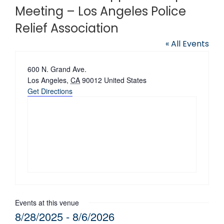
Meeting – Los Angeles Police
Relief Association
« All Events
Address
600 N. Grand Ave.
Los Angeles
,
CA
90012
United States
Get Directions
Events at this venue
8/28/2025
 - 
8/6/2026