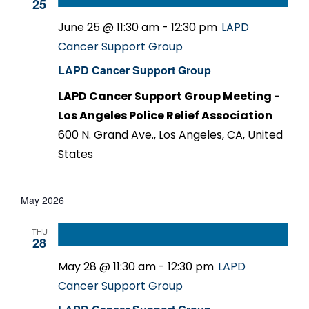
25
June 25 @ 11:30 am
-
12:30 pm
LAPD
Cancer Support Group
LAPD Cancer Support Group
LAPD Cancer Support Group Meeting -
Los Angeles Police Relief Association
600 N. Grand Ave., Los Angeles, CA, United
States
May 2026
THU
28
May 28 @ 11:30 am
-
12:30 pm
LAPD
Cancer Support Group