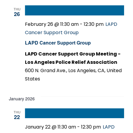
THU
26
February 26 @ 11:30 am
-
12:30 pm
LAPD
Cancer Support Group
LAPD Cancer Support Group
LAPD Cancer Support Group Meeting -
Los Angeles Police Relief Association
600 N. Grand Ave., Los Angeles, CA, United
States
January 2026
THU
22
January 22 @ 11:30 am
-
12:30 pm
LAPD