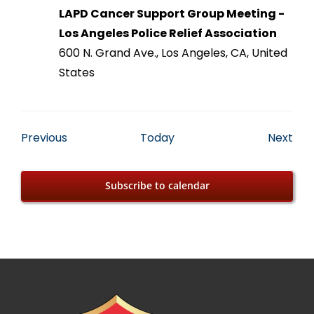
LAPD Cancer Support Group Meeting -
Los Angeles Police Relief Association
600 N. Grand Ave., Los Angeles, CA, United
States
Events
Eve
Previous
Today
Next
Subscribe to calendar