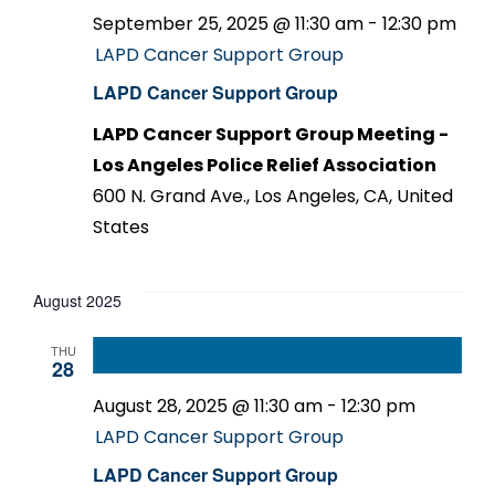
September 25, 2025 @ 11:30 am
-
12:30 pm
LAPD Cancer Support Group
LAPD Cancer Support Group
LAPD Cancer Support Group Meeting -
Los Angeles Police Relief Association
600 N. Grand Ave., Los Angeles, CA, United
States
August 2025
THU
28
August 28, 2025 @ 11:30 am
-
12:30 pm
LAPD Cancer Support Group
LAPD Cancer Support Group