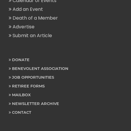
Calendar of Events
Add an Event
Death of a Member
Advertise
Submit an Article
DONATE
BENEVOLENT ASSOCIATION
JOB OPPORTUNITIES
RETIREE FORMS
MAILBOX
NEWSLETTER ARCHIVE
CONTACT