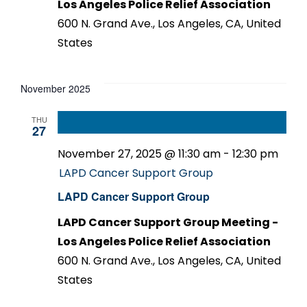
Los Angeles Police Relief Association
600 N. Grand Ave., Los Angeles, CA, United
States
November 2025
THU
27
November 27, 2025 @ 11:30 am
-
12:30 pm
LAPD Cancer Support Group
LAPD Cancer Support Group
LAPD Cancer Support Group Meeting -
Los Angeles Police Relief Association
600 N. Grand Ave., Los Angeles, CA, United
States