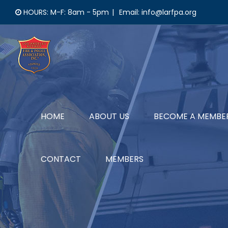
Skip
HOURS: M-F: 8am - 5pm
|
Email: info@larfpa.org
to
content
HOME
ABOUT US
BECOME A MEMBE
CONTACT
MEMBERS