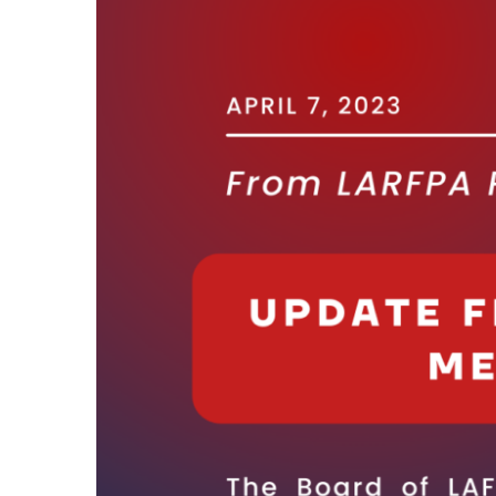
Larger
Image