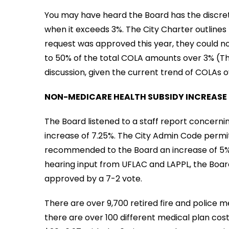
You may have heard the Board has the discret
when it exceeds 3%. The City Charter outlines
request was approved this year, they could not
to 50% of the total COLA amounts over 3% (The
discussion, given the current trend of COLAs 
NON-MEDICARE HEALTH SUBSIDY INCREASE
The Board listened to a staff report concern
increase of 7.25%. The City Admin Code permits
recommended to the Board an increase of 5%. A
hearing input from UFLAC and LAPPL, the Boar
approved by a 7-2 vote.
There are over 9,700 retired fire and police m
there are over 100 different medical plan cos