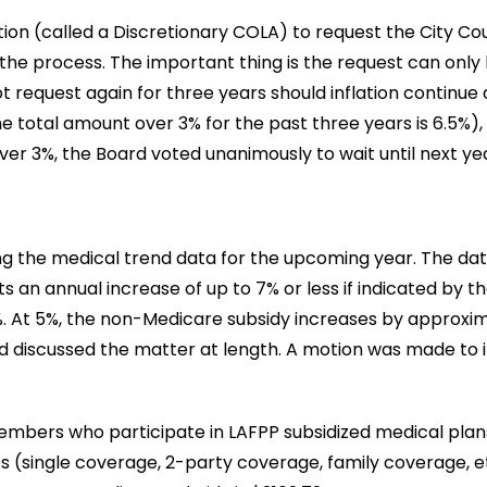
ion (called a Discretionary COLA) to request the City Co
 the process. The important thing is the request can only
 request again for three years should inflation continue 
 total amount over 3% for the past three years is 6.5%)
over 3%, the Board voted unanimously to wait until next 
ing the medical trend data for the upcoming year. The da
 an annual increase of up to 7% or less if indicated by t
t 5%, the non-Medicare subsidy increases by approximate
d discussed the matter at length. A motion was made to 
embers who participate in LAFPP subsidized medical plans.
ts (single coverage, 2-party coverage, family coverage,