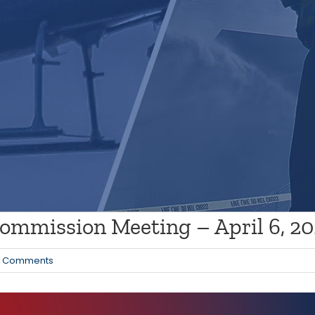
mmission Meeting – April 6, 2
0 Comments