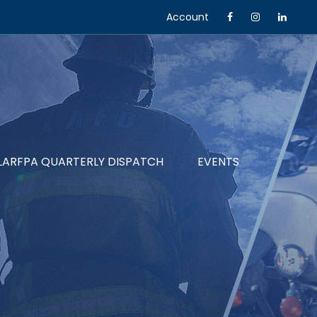
Account
LARFPA QUARTERLY DISPATCH
EVENTS