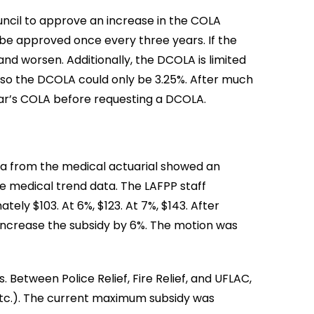
uncil to approve an increase in the COLA
 be approved once every three years. If the
and worsen. Additionally, the DCOLA is limited
, so the DCOLA could only be 3.25%. After much
year’s COLA before requesting a DCOLA.
ta from the medical actuarial showed an
he medical trend data. The LAFPP staff
ly $103. At 6%, $123. At 7%, $143. After
increase the subsidy by 6%. The motion was
 Between Police Relief, Fire Relief, and UFLAC,
 etc.). The current maximum subsidy was