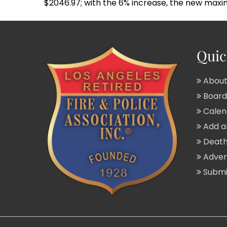
$2046.97; with the 6% increase, the new maxi
Quic
About
Board 
Calend
Add a
Death
Adver
Submit