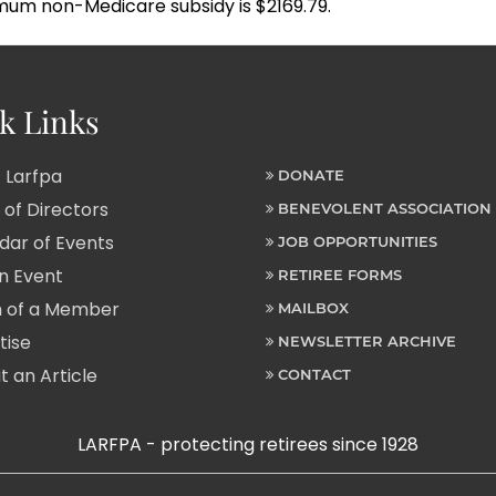
mum non-Medicare subsidy is $2169.79.
k Links
 Larfpa
DONATE
of Directors
BENEVOLENT ASSOCIATION
ar of Events
JOB OPPORTUNITIES
n Event
RETIREE FORMS
 of a Member
MAILBOX
tise
NEWSLETTER ARCHIVE
 an Article
CONTACT
LARFPA - protecting retirees since 1928