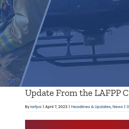
Update From the LAFPP Co
By
larfpa
|
April 7, 2023
|
Headlines & Updates
,
News
|
View