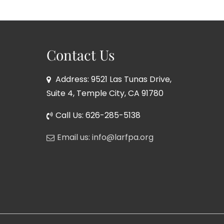
Contact Us
Address: 9521 Las Tunas Drive,
Suite 4, Temple City, CA 91780
Call Us: 626-285-5138
Email us: info@larfpa.org