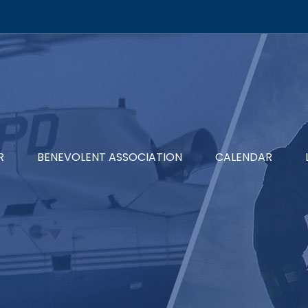
R
BENEVOLENT ASSOCIATION
CALENDAR