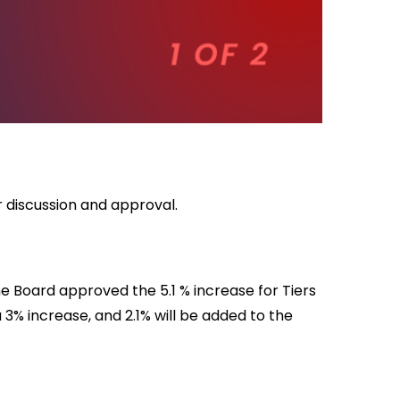
r discussion and approval.
e Board approved the 5.1 % increase for Tiers
 a 3% increase, and 2.1% will be added to the