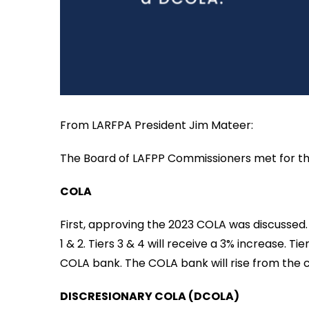
From LARFPA President Jim Mateer:
The Board of LAFPP Commissioners met for thei
COLA
First, approving the 2023 COLA was discussed.
1 & 2. Tiers 3 & 4 will receive a 3% increase. T
COLA bank. The COLA bank will rise from the c
DISCRESIONARY COLA (DCOLA)