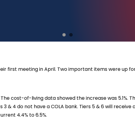
r first meeting in April. Two important items were up fo
 The cost-of-living data showed the increase was 5.1%. Th
iers 3 & 4 do not have a COLA bank. Tiers 5 & 6 will receive
urrent 4.4% to 6.5%.