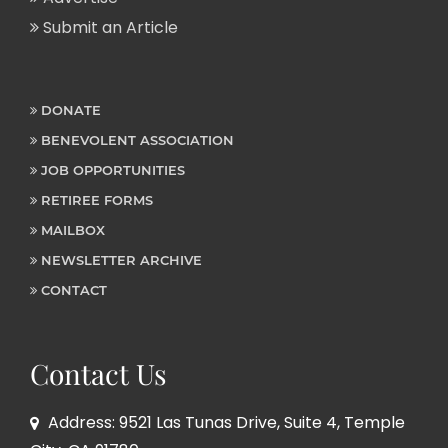
Submit an Article
DONATE
BENEVOLENT ASSOCIATION
JOB OPPORTUNITIES
RETIREE FORMS
MAILBOX
NEWSLETTER ARCHIVE
CONTACT
Contact Us
Address: 9521 Las Tunas Drive, Suite 4, Temple