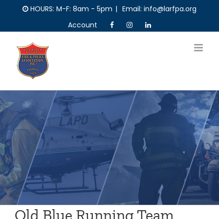
Skip
HOURS: M-F: 8am - 5pm
|
Email: info@larfpa.org
to
Account
content
Old Blue Running Team