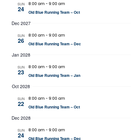
8:00 am
-
9:00 am
SUN
24
Old Blue Running Team – Oct
Dec 2027
8:00 am
-
9:00 am
SUN
26
Old Blue Running Team – Dec
Jan 2028
8:00 am
-
9:00 am
SUN
23
Old Blue Running Team – Jan
Oct 2028
8:00 am
-
9:00 am
SUN
22
Old Blue Running Team – Oct
Dec 2028
8:00 am
-
9:00 am
SUN
24
Old Blue Running Team – Dec