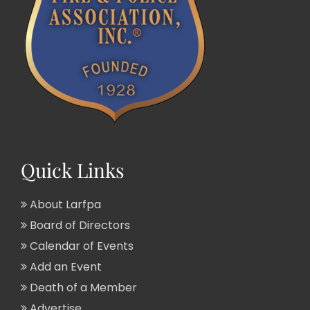
Quick Links
About Larfpa
Board of Directors
Calendar of Events
Add an Event
Death of a Member
Advertise