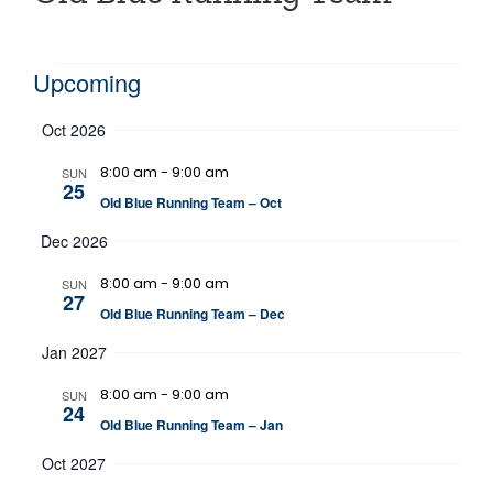
Events
Upcoming
Select
Oct 2026
date.
8:00 am
-
9:00 am
SUN
25
Old Blue Running Team – Oct
Dec 2026
8:00 am
-
9:00 am
SUN
27
Old Blue Running Team – Dec
Jan 2027
8:00 am
-
9:00 am
SUN
24
Old Blue Running Team – Jan
Oct 2027