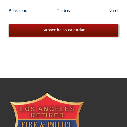
Events
Previous
Today
Next
Event
Subscribe to calendar