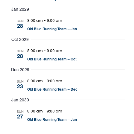
Jan 2029
8:00 am
-
9:00 am
SUN
28
Old Blue Running Team – Jan
Oct 2029
8:00 am
-
9:00 am
SUN
28
Old Blue Running Team – Oct
Dec 2029
8:00 am
-
9:00 am
SUN
23
Old Blue Running Team – Dec
Jan 2030
8:00 am
-
9:00 am
SUN
27
Old Blue Running Team – Jan