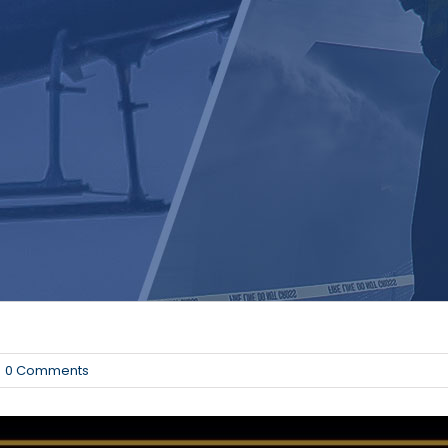
0 Comments