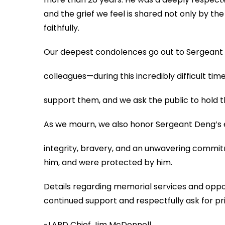
and the grief we feel is shared not only by t
faithfully.
Our deepest condolences go out to Sergeant D
colleagues—during this incredibly difficult ti
support them, and we ask the public to hold 
As we mourn, we also honor Sergeant Deng’s 
integrity, bravery, and an unwavering commitm
him, and were protected by him.
Details regarding memorial services and opport
continued support and respectfully ask for pri
-LAPD Chief Jim McDonnell