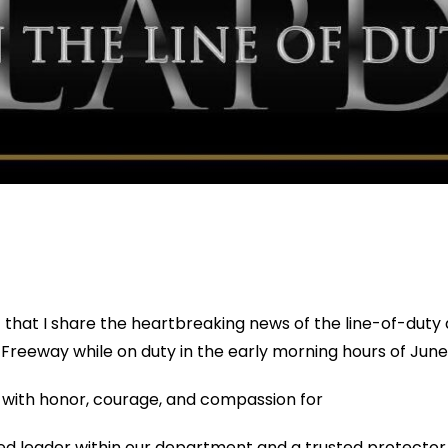
t that I share the heartbreaking news of the line-of-dut
405 Freeway while on duty in the early morning hours of June
 with honor, courage, and compassion for
d leader within our department and a trusted protector o