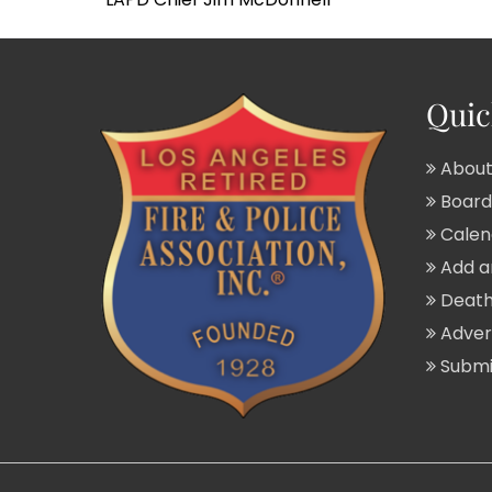
Quic
About
Board 
Calend
Add a
Death
Adver
Submit