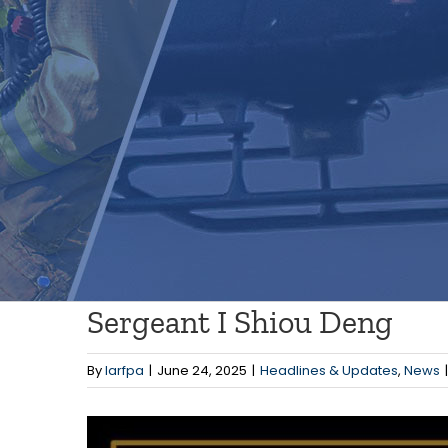
Sergeant I Shiou Deng
By
larfpa
|
June 24, 2025
|
Headlines & Updates
,
News
|
View