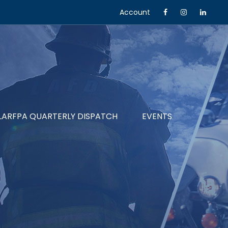
Account
LARFPA QUARTERLY DISPATCH
EVENTS