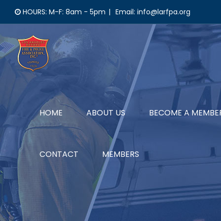
Skip
HOURS: M-F: 8am - 5pm
|
Email: info@larfpa.org
to
content
HOME
ABOUT US
BECOME A MEMBE
CONTACT
MEMBERS