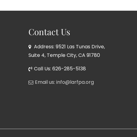
Contact Us
Address: 9521 Las Tunas Drive,
Suite 4, Temple City, CA 91780
Call Us: 626-285-5138
Email us: info@larfpa.org