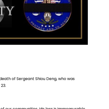
y death of Sergeant Shiou Deng, who was
 23.
f our communities. His loss is immeasurable,