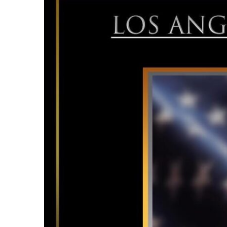
Larger
Image