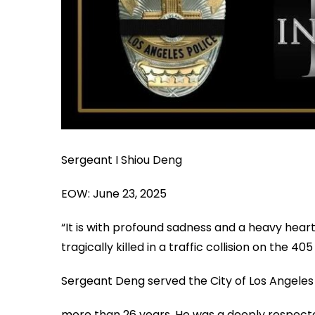
Sergeant I Shiou Deng
EOW: June 23, 2025
“It is with profound sadness and a heavy hear
tragically killed in a traffic collision on the 
Sergeant Deng served the City of Los Angeles
more than 26 years. He was a deeply respecte