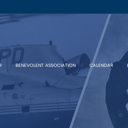
R
BENEVOLENT ASSOCIATION
CALENDAR