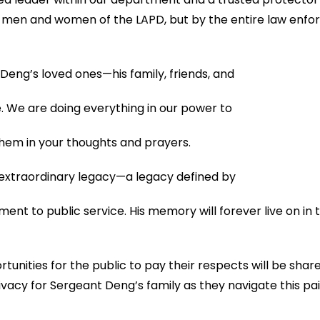
he men and women of the LAPD, but by the entire law enf
eng’s loved ones—his family, friends, and
me. We are doing everything in our power to
them in your thoughts and prayers.
extraordinary legacy—a legacy defined by
ent to public service. His memory will forever live on in
unities for the public to pay their respects will be shar
vacy for Sergeant Deng’s family as they navigate this pain