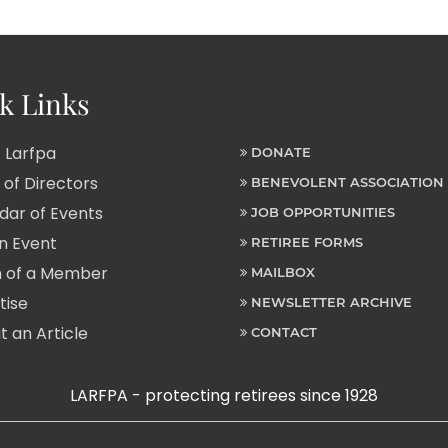
k Links
 Larfpa
DONATE
of Directors
BENEVOLENT ASSOCIATION
ar of Events
JOB OPPORTUNITIES
n Event
RETIREE FORMS
 of a Member
MAILBOX
tise
NEWSLETTER ARCHIVE
 an Article
CONTACT
LARFPA - protecting retirees since 1928