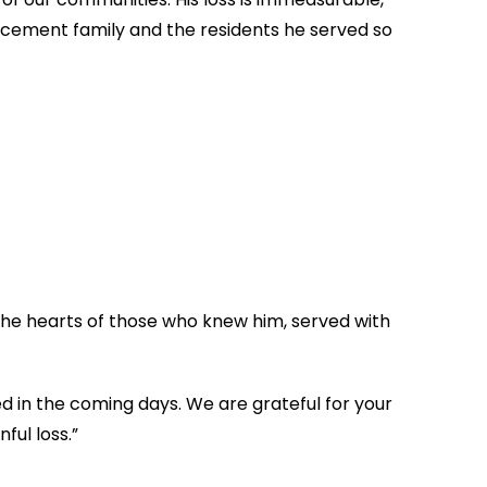
orcement family and the residents he served so
 the hearts of those who knew him, served with
ed in the coming days. We are grateful for your
ful loss.”