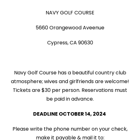
NAVY GOLF COURSE
5660 Orangewood Aveenue
Cypress, CA 90630
Navy Golf Course has a beautiful country club
atmosphere; wives and girlfriends are welcome!
Tickets are $30 per person. Reservations must
be paid in advance.
DEADLINE OCTOBER 14, 2024
Please write the phone number on your check,
make it payable & mail it to: