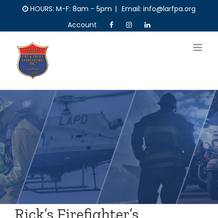
Skip
HOURS: M-F: 8am - 5pm
|
Email: info@larfpa.org
to
Account
content
Rick’s Firefighter’s