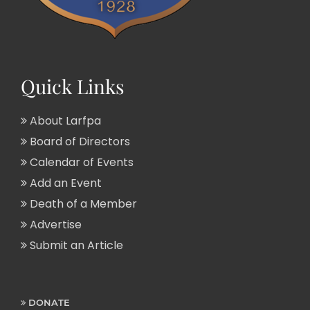
Quick Links
About Larfpa
Board of Directors
Calendar of Events
Add an Event
Death of a Member
Advertise
Submit an Article
DONATE