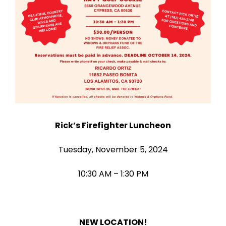
Rick’s Firefighter Luncheon
Tuesday, November 5, 2024
10:30 AM – 1:30 PM
NEW LOCATION!