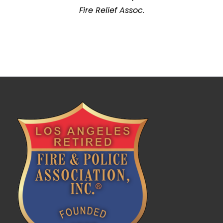
Fire Relief Assoc.