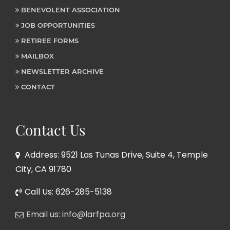
BENEVOLENT ASSOCIATION
JOB OPPORTUNITIES
RETIREE FORMS
MAILBOX
NEWSLETTER ARCHIVE
CONTACT
Contact Us
Address: 9521 Las Tunas Drive, Suite 4, Temple
City, CA 91780
Call Us: 626-285-5138
Email us: info@larfpa.org