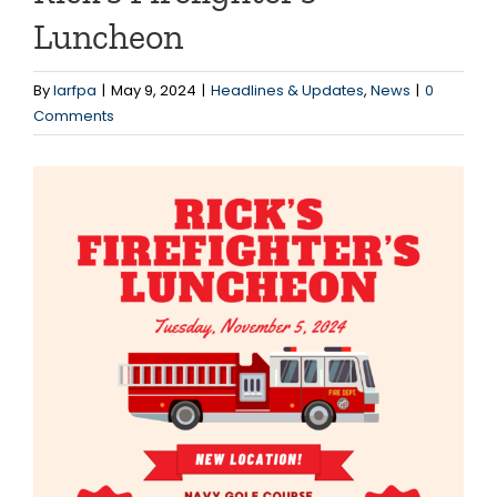
Luncheon
By
larfpa
|
May 9, 2024
|
Headlines & Updates
,
News
|
0
Comments
View
Larger
Image