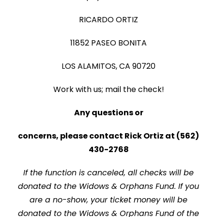
RICARDO ORTIZ
11852 PASEO BONITA
LOS ALAMITOS, CA 90720
Work with us; mail the check!
Any questions or
concerns, please contact Rick Ortiz at (562)
430-2768
If the function is canceled, all checks will be
donated to the Widows & Orphans Fund. If you
are a no-show, your ticket money will be
donated to the Widows & Orphans Fund of the