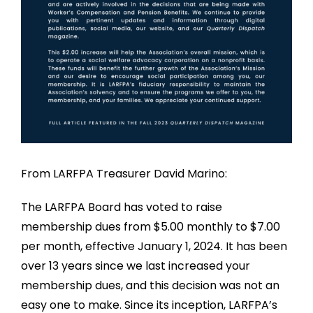
From LARFPA Treasurer David Marino:
The LARFPA Board has voted to raise
membership dues from $5.00 monthly to $7.00
per month, effective January 1, 2024. It has been
over 13 years since we last increased your
membership dues, and this decision was not an
easy one to make. Since its inception, LARFPA’s