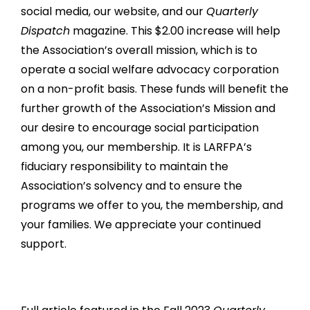
social media, our website, and our
Quarterly
Dispatch
magazine. This $2.00 increase will help
the Association’s overall mission, which is to
operate a social welfare advocacy corporation
on a non-profit basis. These funds will benefit the
further growth of the Association’s Mission and
our desire to encourage social participation
among you, our membership. It is LARFPA’s
fiduciary responsibility to maintain the
Association’s solvency and to ensure the
programs we offer to you, the membership, and
your families. We appreciate your continued
support.