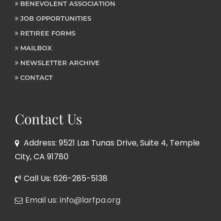
BENEVOLENT ASSOCIATION
JOB OPPORTUNITIES
RETIREE FORMS
MAILBOX
NEWSLETTER ARCHIVE
CONTACT
Contact Us
Address: 9521 Las Tunas Drive, Suite 4, Temple
City, CA 91780
Call Us: 626-285-5138
Email us: info@larfpa.org