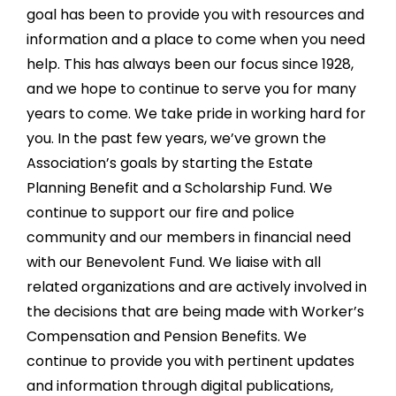
goal has been to provide you with resources and
information and a place to come when you need
help. This has always been our focus since 1928,
and we hope to continue to serve you for many
years to come. We take pride in working hard for
you. In the past few years, we’ve grown the
Association’s goals by starting the Estate
Planning Benefit and a Scholarship Fund. We
continue to support our fire and police
community and our members in financial need
with our Benevolent Fund. We liaise with all
related organizations and are actively involved in
the decisions that are being made with Worker’s
Compensation and Pension Benefits. We
continue to provide you with pertinent updates
and information through digital publications,