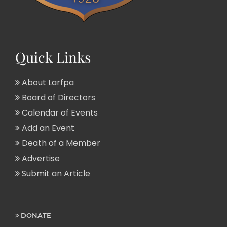
Quick Links
About Larfpa
Board of Directors
Calendar of Events
Add an Event
Death of a Member
Advertise
Submit an Article
DONATE