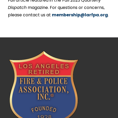
Full article featured in the Fall 2023
Quarterly
Dispatch
magazine. For questions or concerns,
please contact us at
membership@larfpa.org
.