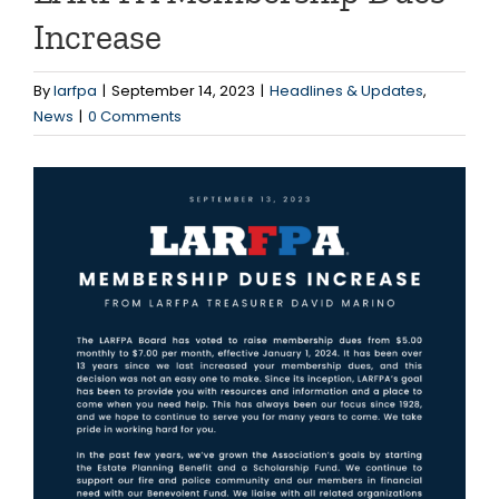
Increase
By
larfpa
|
September 14, 2023
|
Headlines & Updates
,
News
|
0 Comments
View
Larger
Image