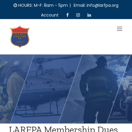
Skip
HOURS: M-F: 8am - 5pm
|
Email: info@larfpa.org
to
Account
content
LARFPA Membership Dues