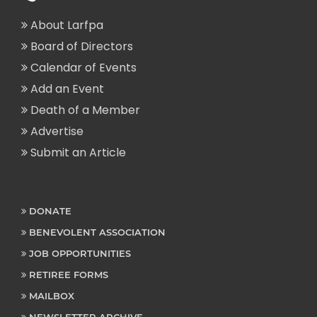
About Larfpa
Board of Directors
Calendar of Events
Add an Event
Death of a Member
Advertise
Submit an Article
DONATE
BENEVOLENT ASSOCIATION
JOB OPPORTUNITIES
RETIREE FORMS
MAILBOX