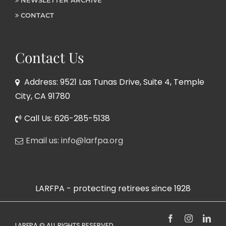
NEWSLETTER ARCHIVE
CONTACT
Contact Us
Address: 9521 Las Tunas Drive, Suite 4, Temple
City, CA 91780
Call Us: 626-285-5138
Email us: info@larfpa.org
LARFPA - protecting retirees since 1928
Facebook
Instagram
Link
LARFPA © ALL RIGHTS RESERVED,