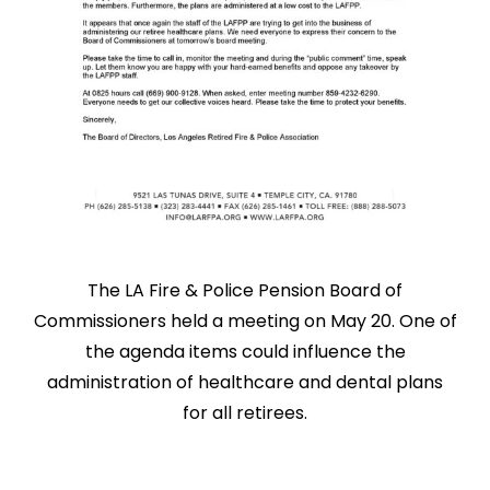
The LA Fire & Police Pension Board of
Commissioners held a meeting on May 20. One of
the agenda items could influence the
administration of healthcare and dental plans
for all retirees.