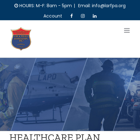
Skip
HOURS: M-F: 8am - 5pm
|
Email: info@larfpa.org
to
Account
content
HEALTHCARE PLAN