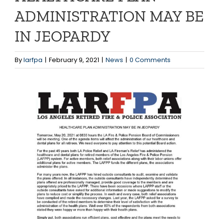
ADMINISTRATION MAY BE
IN JEOPARDY
By
larfpa
|
February 9, 2021
|
News
|
0 Comments
View
Larger
Image