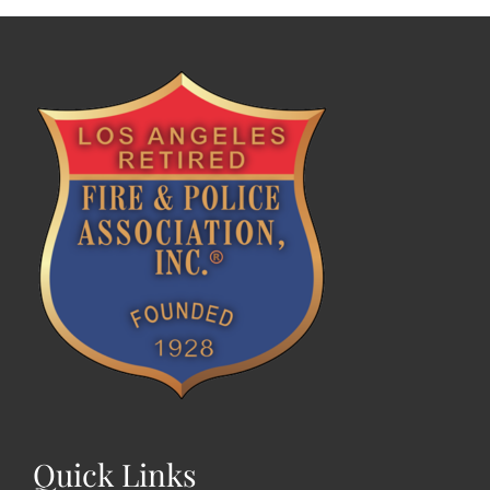
Quick Links