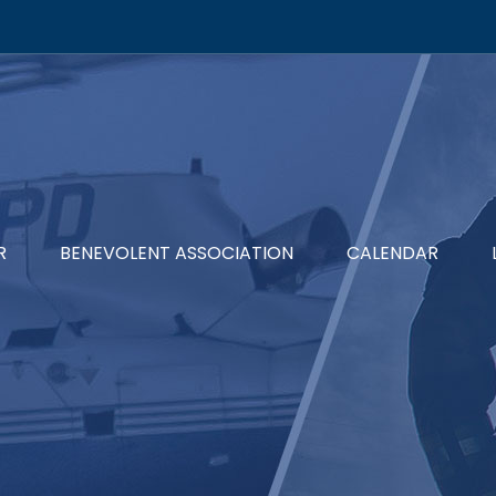
R
BENEVOLENT ASSOCIATION
CALENDAR