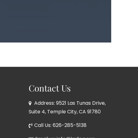
Contact Us
Address: 9521 Las Tunas Drive,
Suite 4, Temple City, CA 91780
Call Us: 626-285-5138