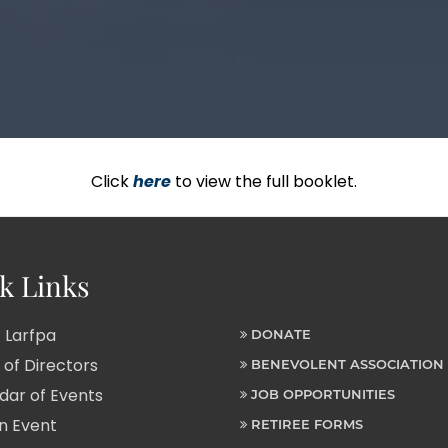
Click
here
to view the full booklet.
k Links
 Larfpa
DONATE
of Directors
BENEVOLENT ASSOCIATION
ar of Events
JOB OPPORTUNITIES
n Event
RETIREE FORMS