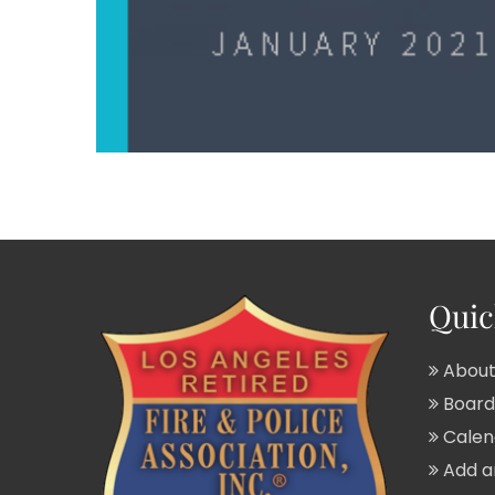
Quic
About
Board 
Calend
Add a