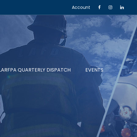
Account
LARFPA QUARTERLY DISPATCH
EVENTS