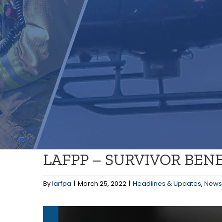
LAFPP – SURVIVOR BE
By
larfpa
|
March 25, 2022
|
Headlines & Updates
,
News
View