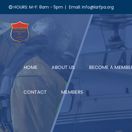
Skip
HOURS: M-F: 8am - 5pm
|
Email: info@larfpa.org
to
content
HOME
ABOUT US
BECOME A MEMBE
CONTACT
MEMBERS