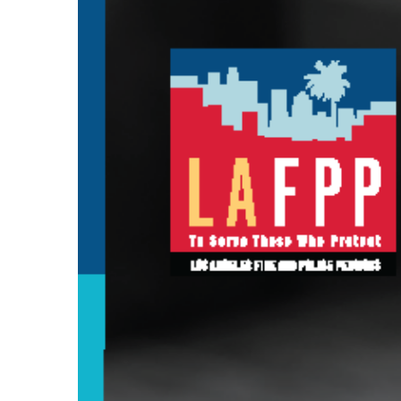
Larger
Image