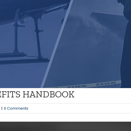
NEFITS HANDBOOK
|
0 Comments