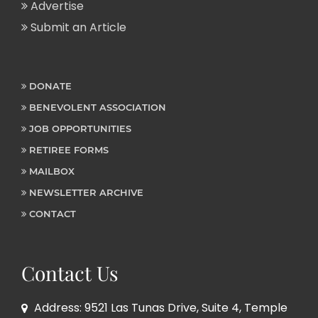
Advertise
Submit an Article
DONATE
BENEVOLENT ASSOCIATION
JOB OPPORTUNITIES
RETIREE FORMS
MAILBOX
NEWSLETTER ARCHIVE
CONTACT
Contact Us
Address: 9521 Las Tunas Drive, Suite 4, Temple