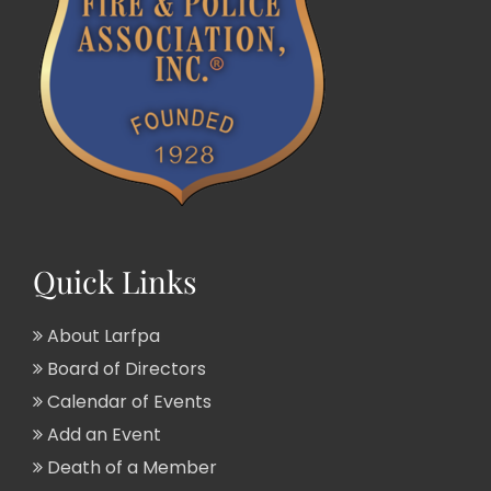
Quick Links
About Larfpa
Board of Directors
Calendar of Events
Add an Event
Death of a Member