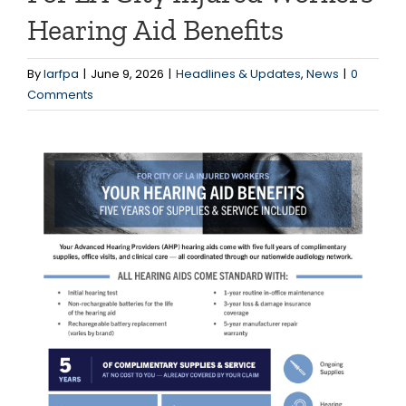
Hearing Aid Benefits
By
larfpa
|
June 9, 2026
|
Headlines & Updates
,
News
|
0
Comments
View
Larger
Image