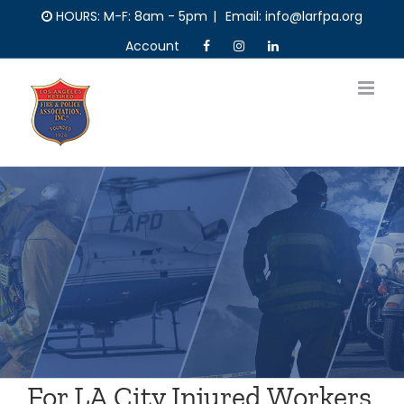
Skip
HOURS: M-F: 8am - 5pm
|
Email: info@larfpa.org
to
Account
content
For LA City Injured Workers