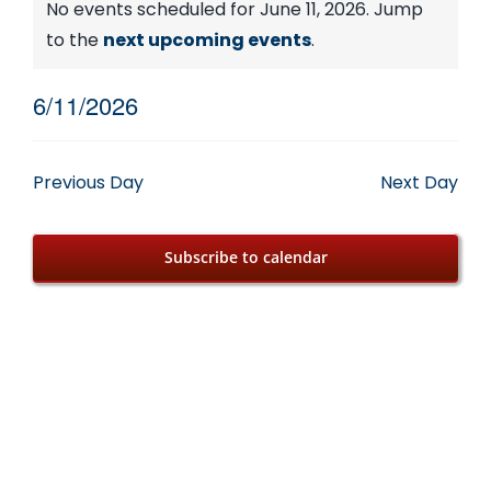
Events
No events scheduled for June 11, 2026. Jump
Notice
to the
next upcoming events
.
for
6/11/2026
June
Select
date.
11,
Previous Day
Next Day
2026
Subscribe to calendar