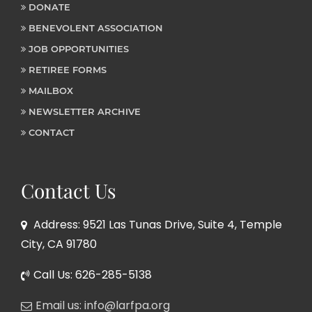
DONATE
BENEVOLENT ASSOCIATION
JOB OPPORTUNITIES
RETIREE FORMS
MAILBOX
NEWSLETTER ARCHIVE
CONTACT
Contact Us
Address: 9521 Las Tunas Drive, Suite 4, Temple
City, CA 91780
Call Us: 626-285-5138
Email us: info@larfpa.org