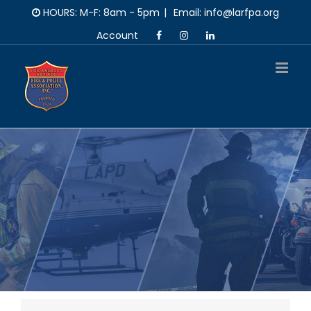
Skip
HOURS: M-F: 8am - 5pm
|
Email: info@larfpa.org
to
Account
content