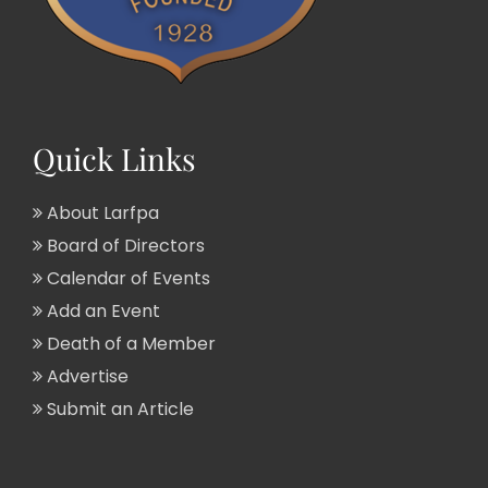
Quick Links
About Larfpa
Board of Directors
Calendar of Events
Add an Event
Death of a Member
Advertise
Submit an Article