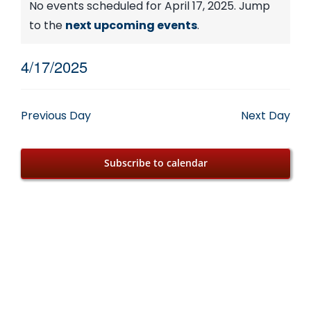
Events
No events scheduled for April 17, 2025. Jump
Notice
to the
next upcoming events
.
for
4/17/2025
April
Select
date.
17,
Previous Day
Next Day
2025
Subscribe to calendar