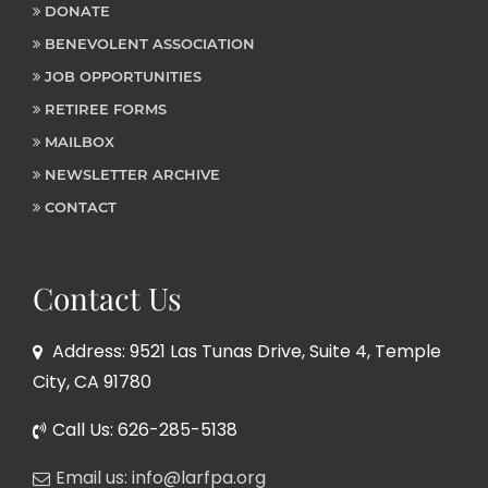
DONATE
BENEVOLENT ASSOCIATION
JOB OPPORTUNITIES
RETIREE FORMS
MAILBOX
NEWSLETTER ARCHIVE
CONTACT
Contact Us
Address: 9521 Las Tunas Drive, Suite 4, Temple
City, CA 91780
Call Us: 626-285-5138
Email us: info@larfpa.org