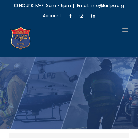
Skip
HOURS: M-F: 8am - 5pm
|
Email: info@larfpa.org
to
Account
content