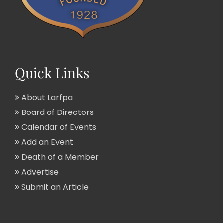
Quick Links
About Larfpa
Board of Directors
Calendar of Events
Add an Event
Death of a Member
Advertise
Submit an Article