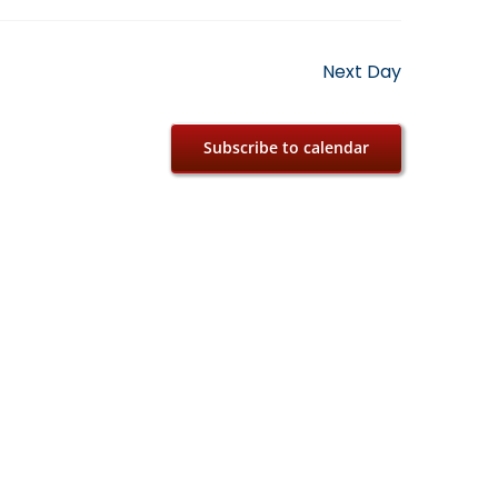
Next Day
Subscribe to calendar