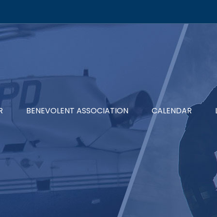
R
BENEVOLENT ASSOCIATION
CALENDAR