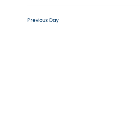
April
14,
Previous Day
2025