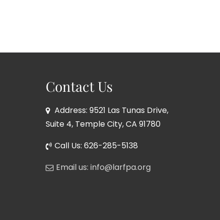
Contact Us
Address: 9521 Las Tunas Drive,
Suite 4, Temple City, CA 91780
Call Us: 626-285-5138
Email us: info@larfpa.org