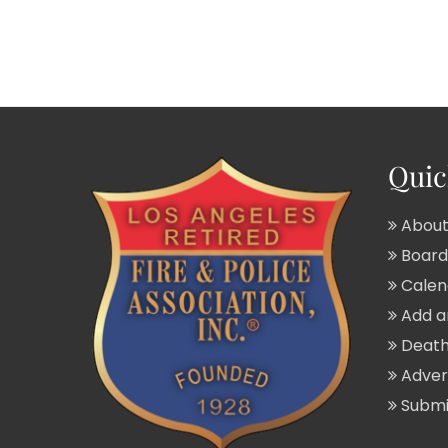
Quic
About
Board 
Calend
Add a
Death
Adver
Submit