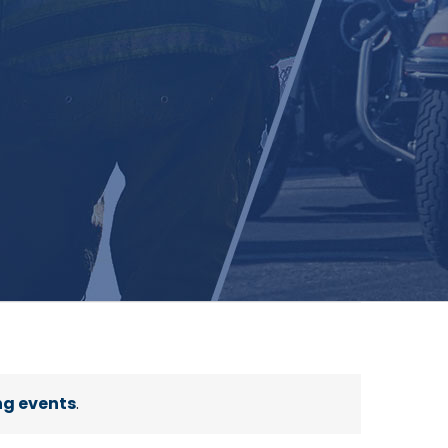
g events
.