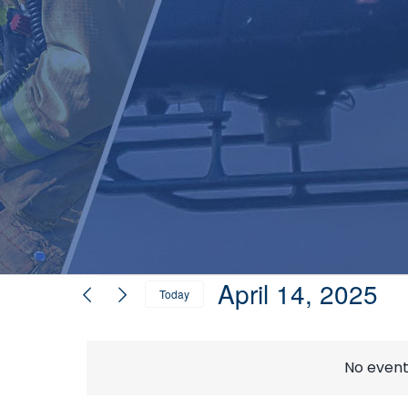
Events
April 14, 2025
Today
Select
for
date.
No event