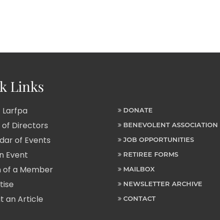
k Links
 Larfpa
DONATE
of Directors
BENEVOLENT ASSOCIATION
ar of Events
JOB OPPORTUNITIES
n Event
RETIREE FORMS
 of a Member
MAILBOX
tise
NEWSLETTER ARCHIVE
 an Article
CONTACT