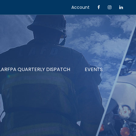
Account
LARFPA QUARTERLY DISPATCH
EVENTS