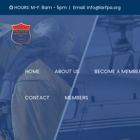
Skip
HOURS: M-F: 8am - 5pm
|
Email: info@larfpa.org
to
content
HOME
ABOUT US
BECOME A MEMBE
CONTACT
MEMBERS