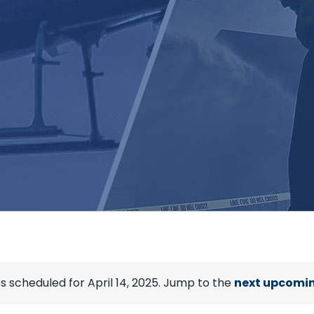
s scheduled for April 14, 2025. Jump to the
next upcomin
Notice