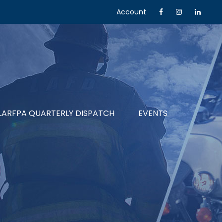
Account
LARFPA QUARTERLY DISPATCH
EVENTS