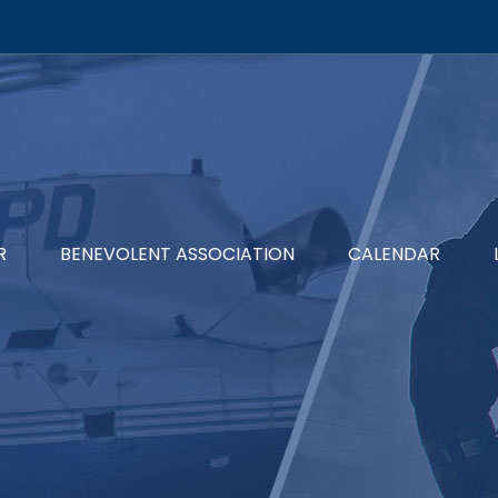
R
BENEVOLENT ASSOCIATION
CALENDAR