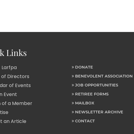
k Links
 Larfpa
DONATE
of Directors
BENEVOLENT ASSOCIATION
ar of Events
JOB OPPORTUNITIES
n Event
RETIREE FORMS
 of a Member
MAILBOX
tise
NEWSLETTER ARCHIVE
 an Article
CONTACT