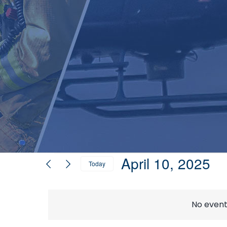
Events
April 10, 2025
Today
Select
for
date.
No event