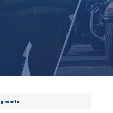
g events
.