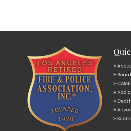
Quic
About
Board 
Calend
Add a
Death
Adver
Submit