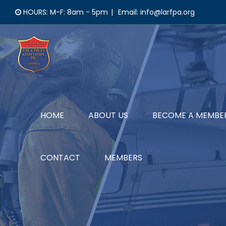
Skip
HOURS: M-F: 8am - 5pm
|
Email: info@larfpa.org
to
content
HOME
ABOUT US
BECOME A MEMBE
CONTACT
MEMBERS