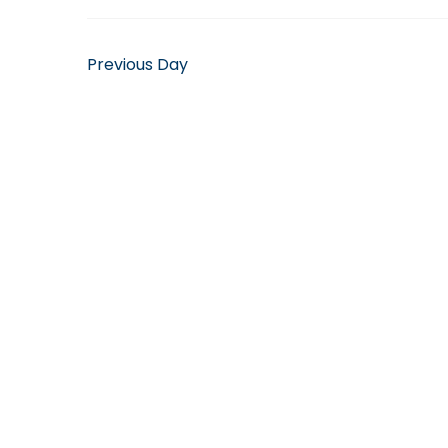
April
10,
Previous Day
2025