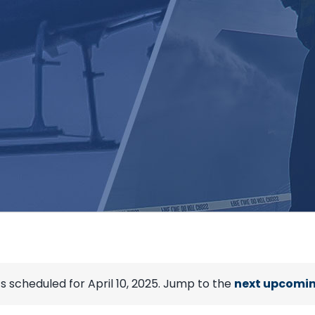
s scheduled for April 10, 2025. Jump to the
next upcomin
Notice