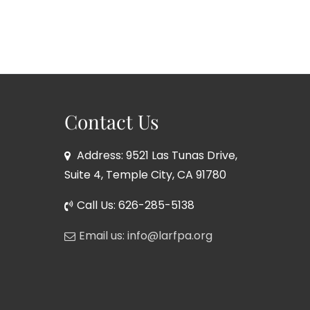
Contact Us
Address: 9521 Las Tunas Drive,
Suite 4, Temple City, CA 91780
Call Us: 626-285-5138
Email us: info@larfpa.org