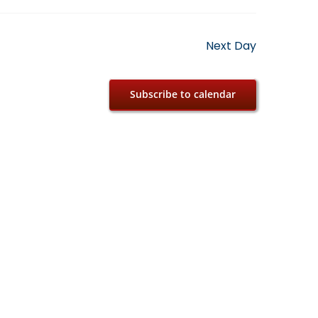
Next Day
Subscribe to calendar