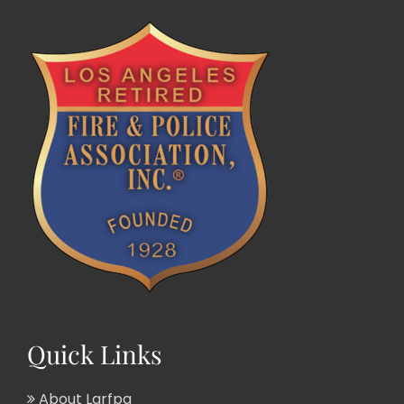
Quick Links
About Larfpa