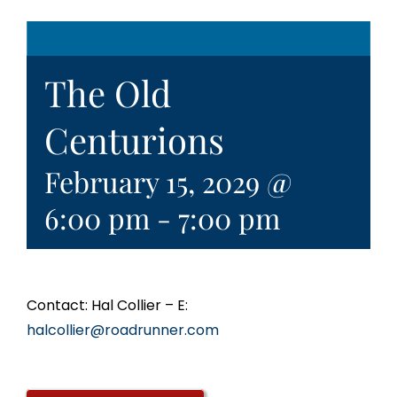
The Old
Centurions
February 15, 2029 @
6:00 pm
-
7:00 pm
Contact: Hal Collier – E:
halcollier@roadrunner.com