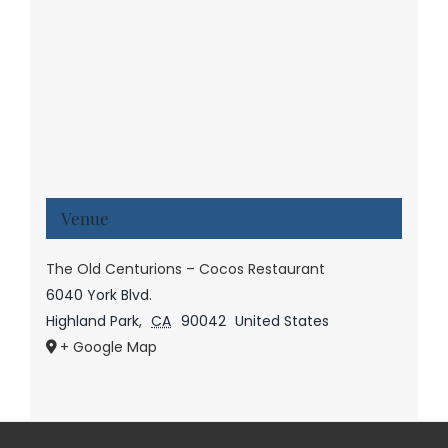
Venue
The Old Centurions – Cocos Restaurant
6040 York Blvd.
Highland Park
,
CA
90042
United States
+ Google Map