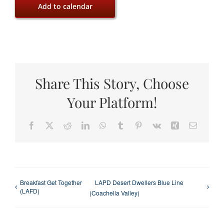
Add to calendar
Share This Story, Choose
Your Platform!
Facebook
X
Reddit
LinkedIn
WhatsApp
Tumblr
Pinterest
Vk
Xing
Email
Breakfast Get Together
LAPD Desert Dwellers Blue Line
(LAFD)
(Coachella Valley)