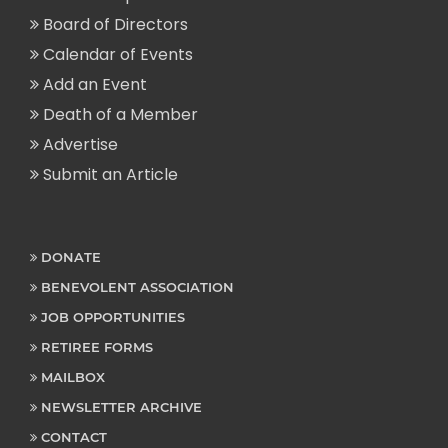
Board of Directors
Calendar of Events
Add an Event
Death of a Member
Advertise
Submit an Article
DONATE
BENEVOLENT ASSOCIATION
JOB OPPORTUNITIES
RETIREE FORMS
MAILBOX
NEWSLETTER ARCHIVE
CONTACT