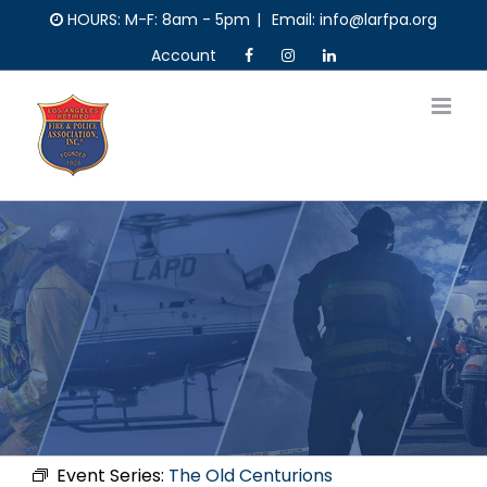
Skip
HOURS: M-F: 8am - 5pm
|
Email: info@larfpa.org
to
Account
content
Event Series:
The Old Centurions