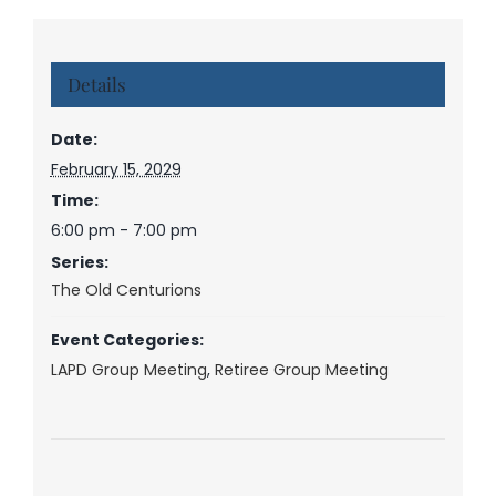
Details
Date:
February 15, 2029
Time:
6:00 pm - 7:00 pm
Series:
The Old Centurions
Event Categories:
LAPD Group Meeting
,
Retiree Group Meeting