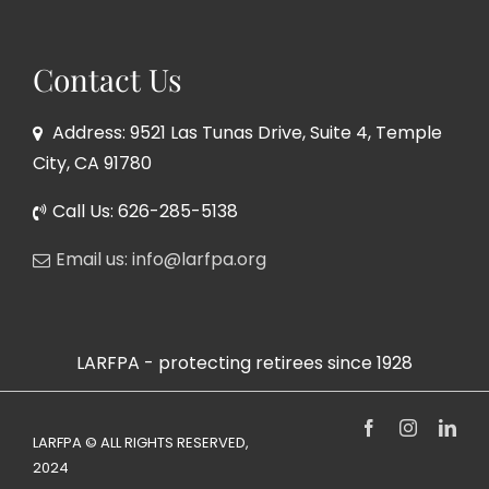
Contact Us
Address: 9521 Las Tunas Drive, Suite 4, Temple
City, CA 91780
Call Us: 626-285-5138
Email us: info@larfpa.org
LARFPA - protecting retirees since 1928
Facebook
Instagram
Link
LARFPA © ALL RIGHTS RESERVED,
2024