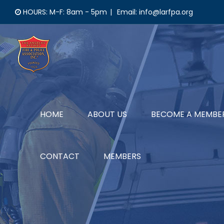
Skip
HOURS: M-F: 8am - 5pm
|
Email: info@larfpa.org
to
content
HOME
ABOUT US
BECOME A MEMBE
CONTACT
MEMBERS