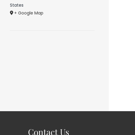
States
+ Google Map
Contact Us