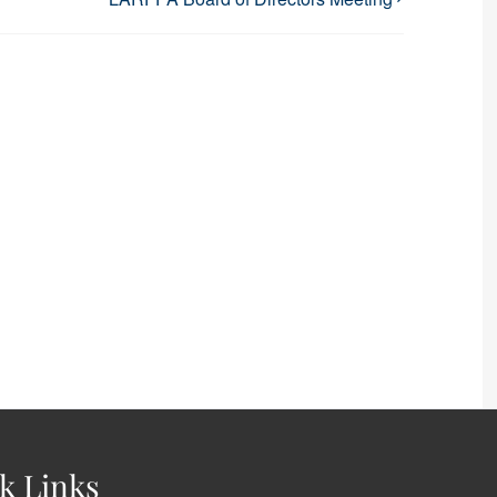
k Links