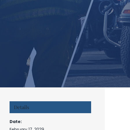
Details
Date:
February 17, 2029