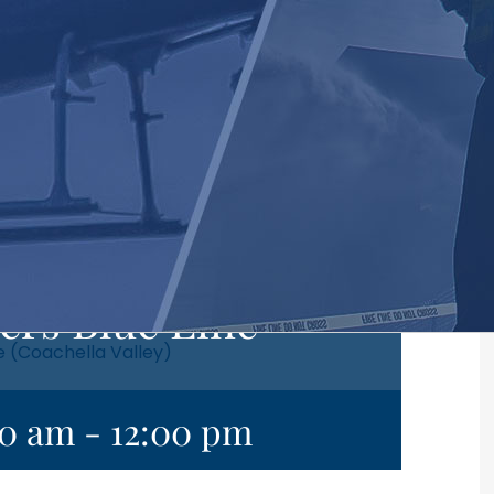
ers Blue Line
e (Coachella Valley)
00 am
-
12:00 pm