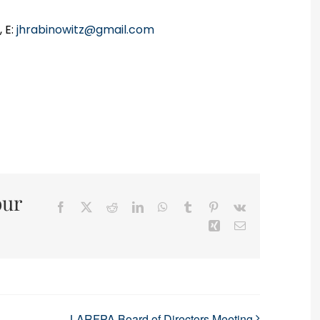
 E:
jhrabinowitz@gmail.com
our
Facebook
X
Reddit
LinkedIn
WhatsApp
Tumblr
Pinterest
Vk
Xing
Email
LARFPA Board of Directors Meeting