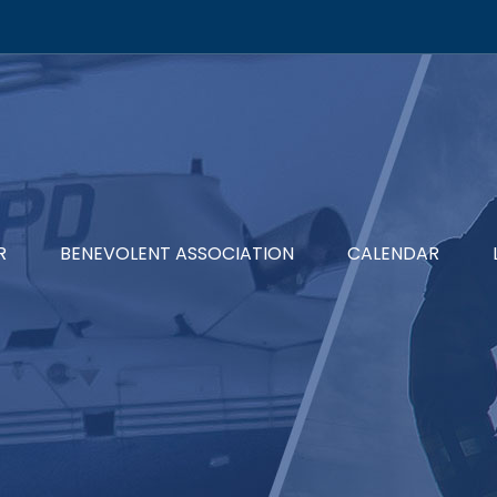
R
BENEVOLENT ASSOCIATION
CALENDAR