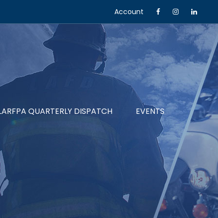
Account
LARFPA QUARTERLY DISPATCH
EVENTS