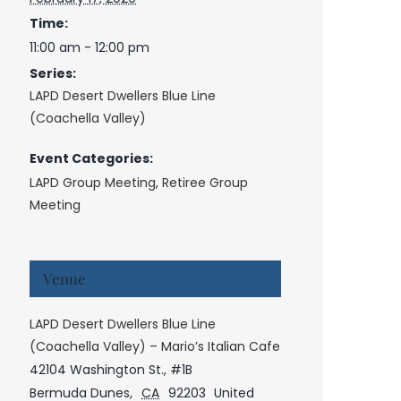
Time:
11:00 am - 12:00 pm
Series:
LAPD Desert Dwellers Blue Line
(Coachella Valley)
Event Categories:
LAPD Group Meeting
,
Retiree Group
Meeting
Venue
LAPD Desert Dwellers Blue Line
(Coachella Valley) – Mario’s Italian Cafe
42104 Washington St., #1B
Bermuda Dunes
,
CA
92203
United