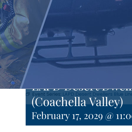
LAPD Desert Dwell
Event Series:
LAPD Desert Dwellers Blue Lin
(Coachella Valley)
February 17, 2029 @ 11: