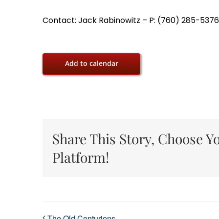
Contact: Jack Rabinowitz – P: (760) 285-5376,
Add to calendar
Share This Story, Choose Y
Platform!
The Old Centurions