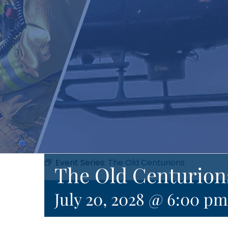
Event Series:
The Old Centurions
The Old Centurion
July 20, 2028 @ 6:00 pm