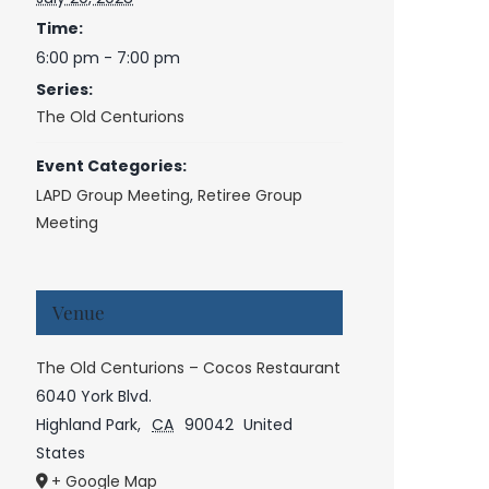
Time:
6:00 pm - 7:00 pm
Series:
The Old Centurions
Event Categories:
LAPD Group Meeting
,
Retiree Group
Meeting
Venue
The Old Centurions – Cocos Restaurant
6040 York Blvd.
Highland Park
,
CA
90042
United
States
+ Google Map