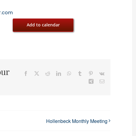
r.com
Add to calendar
our
Facebook
X
Reddit
LinkedIn
WhatsApp
Tumblr
Pinterest
Vk
Xing
Email
Hollenbeck Monthly Meeting