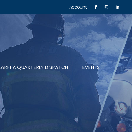
Account
LARFPA QUARTERLY DISPATCH
EVENTS