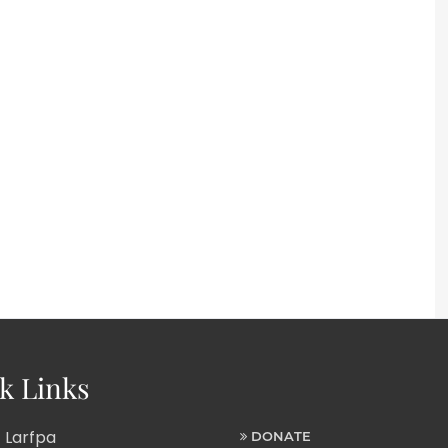
k Links
 Larfpa
DONATE