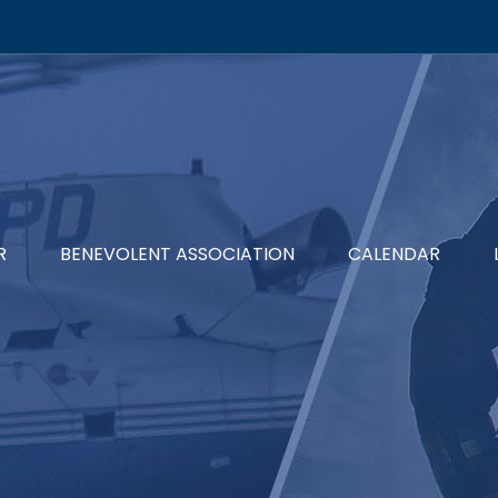
R
BENEVOLENT ASSOCIATION
CALENDAR