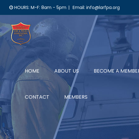
Skip
HOURS: M-F: 8am - 5pm
|
Email: info@larfpa.org
to
content
HOME
ABOUT US
BECOME A MEMBE
CONTACT
MEMBERS