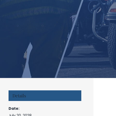
Details
Date:
July 20, 2028