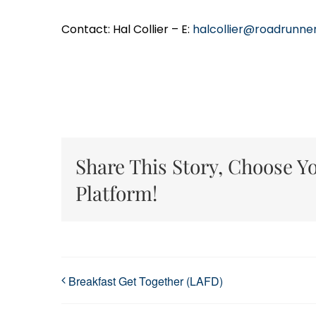
Contact: Hal Collier – E:
halcollier@roadrunne
Share This Story, Choose Y
Platform!
Breakfast Get Together (LAFD)