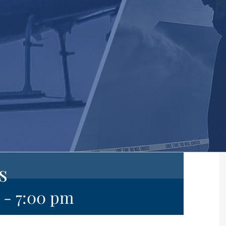
s
-
7:00 pm