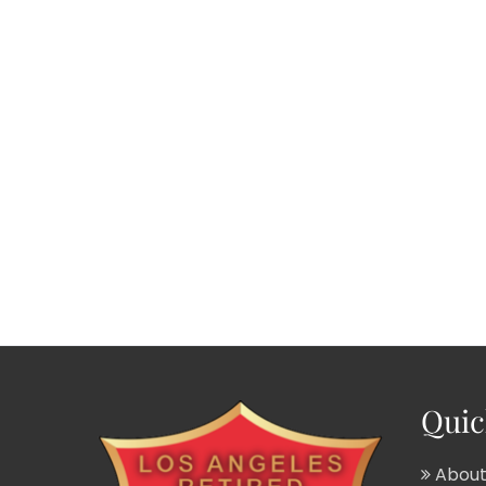
Quic
About