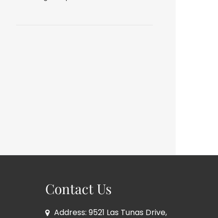
Contact Us
Address: 9521 Las Tunas Drive,