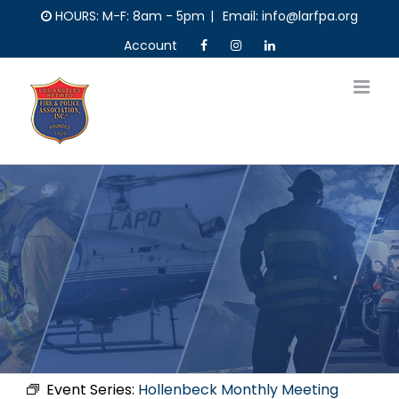
Skip
HOURS: M-F: 8am - 5pm
|
Email: info@larfpa.org
to
Account
content
Event Series:
Hollenbeck Monthly Meeting