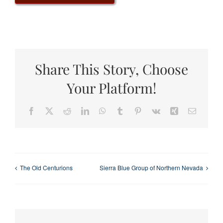
Share This Story, Choose
Your Platform!
Facebook
X
Reddit
LinkedIn
WhatsApp
Tumblr
Pinterest
Vk
Xing
Email
The Old Centurions
Sierra Blue Group of Northern Nevada