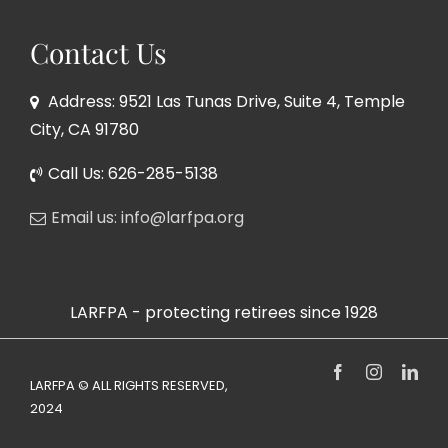
Contact Us
Address: 9521 Las Tunas Drive, Suite 4, Temple
City, CA 91780
Call Us: 626-285-5138
Email us: info@larfpa.org
LARFPA - protecting retirees since 1928
Facebook
Instagram
Link
LARFPA © ALL RIGHTS RESERVED,
2024