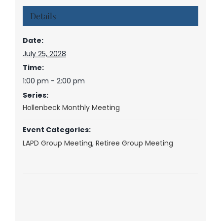
Details
Date:
July 25, 2028
Time:
1:00 pm - 2:00 pm
Series:
Hollenbeck Monthly Meeting
Event Categories:
LAPD Group Meeting
,
Retiree Group Meeting