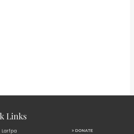
k Links
 Larfpa
DONATE