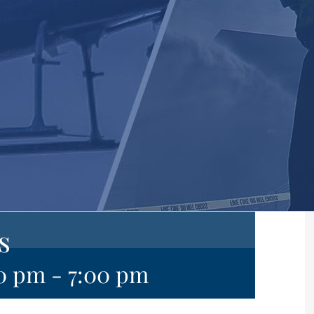
s
00 pm
-
7:00 pm