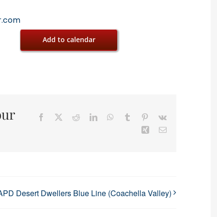
r.com
Add to calendar
our
Facebook
X
Reddit
LinkedIn
WhatsApp
Tumblr
Pinterest
Vk
Xing
Email
APD Desert Dwellers Blue Line (Coachella Valley)