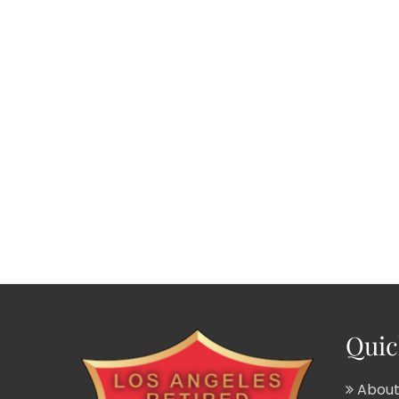
Quic
About