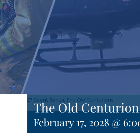
Event Series:
The Old Centurions
The Old Centurion
February 17, 2028 @ 6: