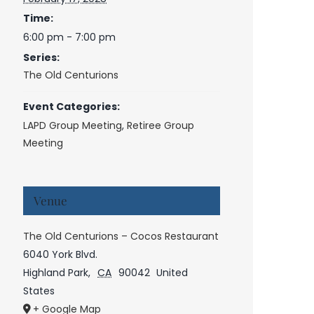
Time:
6:00 pm - 7:00 pm
Series:
The Old Centurions
Event Categories:
LAPD Group Meeting
,
Retiree Group
Meeting
Venue
The Old Centurions – Cocos Restaurant
6040 York Blvd.
Highland Park
,
CA
90042
United
States
+ Google Map