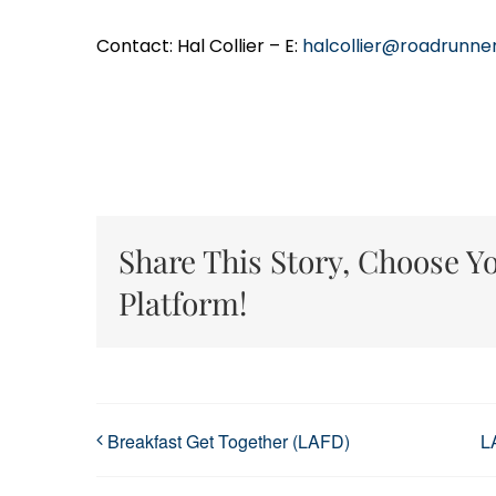
Contact: Hal Collier – E:
halcollier@roadrunne
Share This Story, Choose Y
Platform!
Breakfast Get Together (LAFD)
L