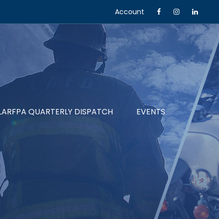
Account
LARFPA QUARTERLY DISPATCH
EVENTS