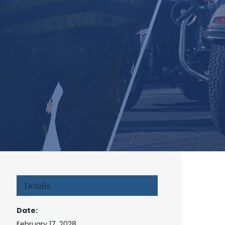
Details
Date:
February 17, 2028