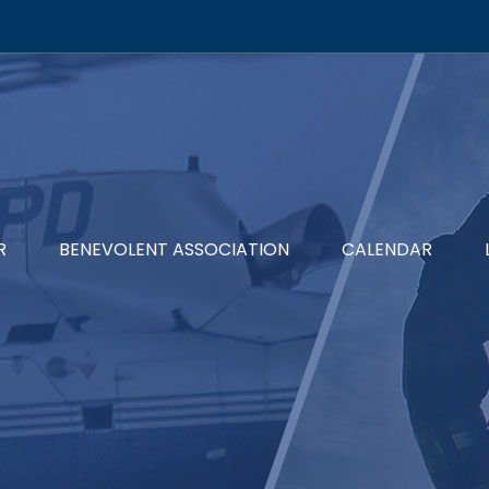
R
BENEVOLENT ASSOCIATION
CALENDAR