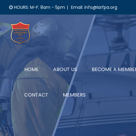
Skip
HOURS: M-F: 8am - 5pm
|
Email: info@larfpa.org
to
content
HOME
ABOUT US
BECOME A MEMBE
CONTACT
MEMBERS