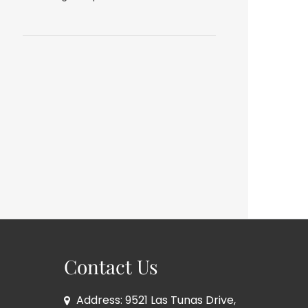
Contact Us
Address: 9521 Las Tunas Drive,