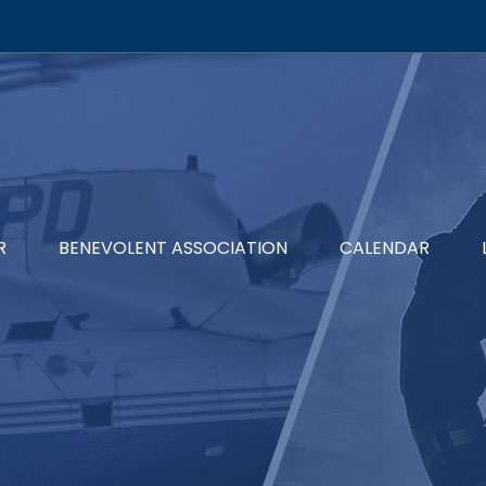
R
BENEVOLENT ASSOCIATION
CALENDAR