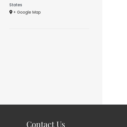
States
+ Google Map
Contact Us