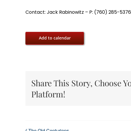
Contact: Jack Rabinowitz – P: (760) 285-5376,
Add to calendar
Share This Story, Choose Y
Platform!
The Old Centurions