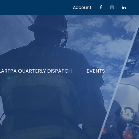
Account
LARFPA QUARTERLY DISPATCH
EVENTS