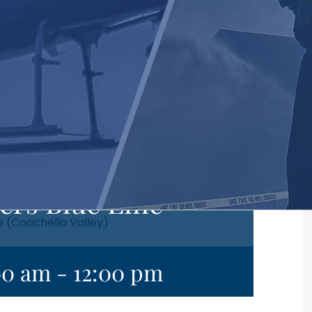
ers Blue Line
e (Coachella Valley)
00 am
-
12:00 pm