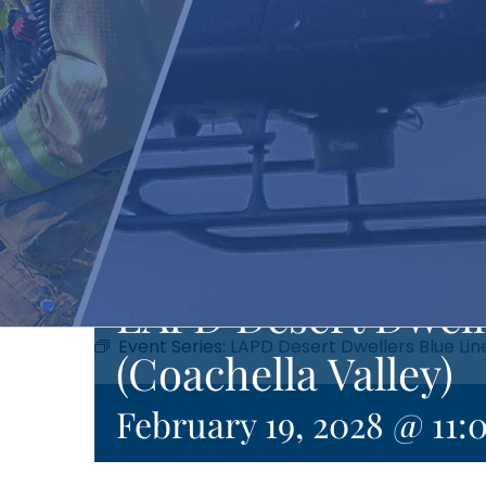
LAPD Desert Dwell
Event Series:
LAPD Desert Dwellers Blue Lin
(Coachella Valley)
February 19, 2028 @ 11: