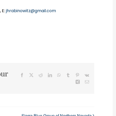
 E:
jhrabinowitz@gmail.com
our
Facebook
X
Reddit
LinkedIn
WhatsApp
Tumblr
Pinterest
Vk
Xing
Email
Sierra Blue Group of Northern Nevada