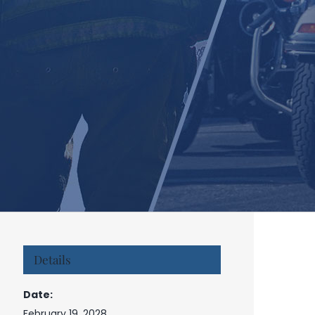
Details
Date:
February 19, 2028