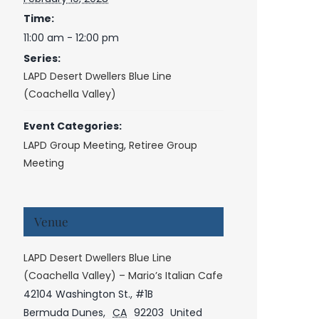
Time:
11:00 am - 12:00 pm
Series:
LAPD Desert Dwellers Blue Line
(Coachella Valley)
Event Categories:
LAPD Group Meeting
,
Retiree Group
Meeting
Venue
LAPD Desert Dwellers Blue Line
(Coachella Valley) – Mario’s Italian Cafe
42104 Washington St., #1B
Bermuda Dunes
,
CA
92203
United