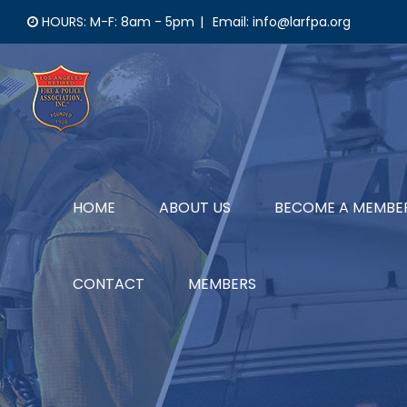
Skip
HOURS: M-F: 8am - 5pm
|
Email: info@larfpa.org
to
content
HOME
ABOUT US
BECOME A MEMBE
CONTACT
MEMBERS