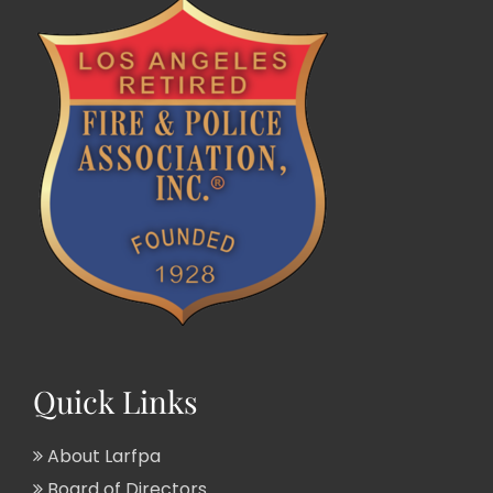
Quick Links
About Larfpa
Board of Directors