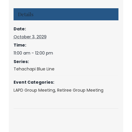
Details
Date:
October 3, 2029
Time:
11:00 am - 12:00 pm
Series:
Tehachapi Blue Line
Event Categories:
LAPD Group Meeting
,
Retiree Group Meeting