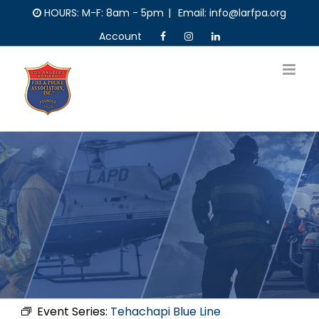
Skip
HOURS: M-F: 8am - 5pm
|
Email: info@larfpa.org
to
Account
content
Event Series:
Tehachapi Blue Line