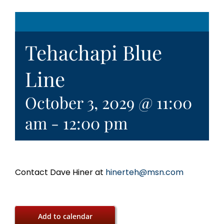
Tehachapi Blue
Line
October 3, 2029 @ 11:00
am
-
12:00 pm
Contact Dave Hiner at
hinerteh@msn.com
Add to calendar