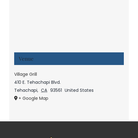
Venue
Village Grill
410 E. Tehachapi Blvd.
Tehachapi
,
CA
93561
United States
+ Google Map