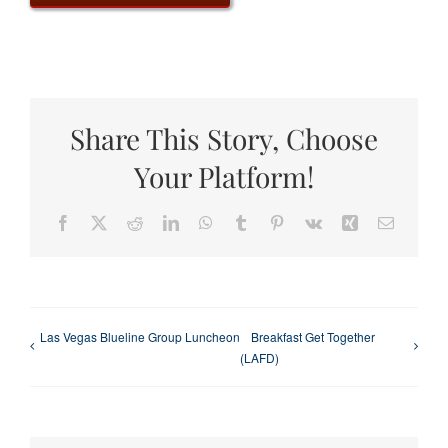
Share This Story, Choose
Your Platform!
Facebook
X
Reddit
LinkedIn
WhatsApp
Tumblr
Pinterest
Vk
Xing
Email
Las Vegas Blueline Group Luncheon
Breakfast Get Together
(LAFD)