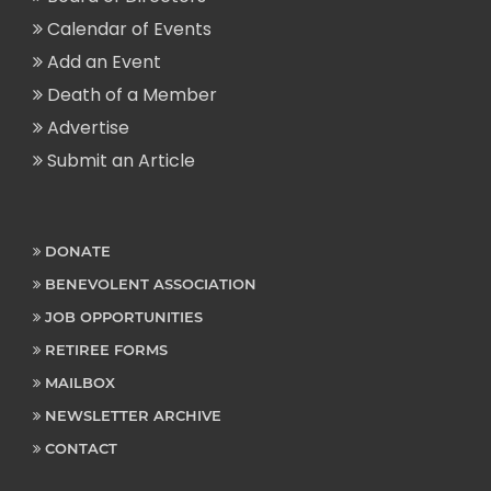
Calendar of Events
Add an Event
Death of a Member
Advertise
Submit an Article
DONATE
BENEVOLENT ASSOCIATION
JOB OPPORTUNITIES
RETIREE FORMS
MAILBOX
NEWSLETTER ARCHIVE
CONTACT