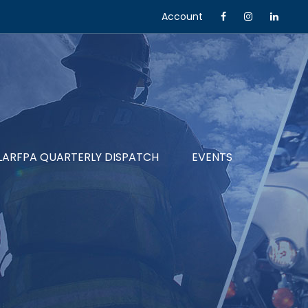
Account
LARFPA QUARTERLY DISPATCH
EVENTS