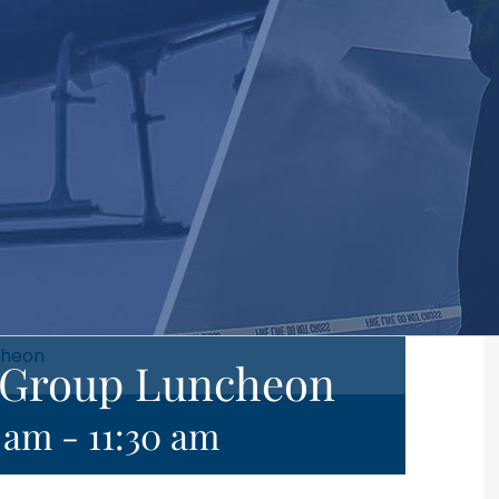
cheon
e Group Luncheon
0 am
-
11:30 am