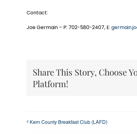
Contact:
Joe Germain – P: 702-580-2407, E:
germain.j
Share This Story, Choose Y
Platform!
Kern County Breakfast Club (LAFD)