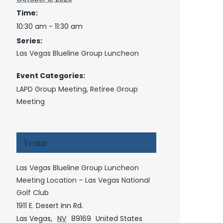
Time:
10:30 am - 11:30 am
Series:
Las Vegas Blueline Group Luncheon
Event Categories:
LAPD Group Meeting
,
Retiree Group
Meeting
Venue
Las Vegas Blueline Group Luncheon
Meeting Location – Las Vegas National
Golf Club
1911 E. Desert Inn Rd.
Las Vegas
,
NV
89169
United States