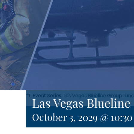
Event Series:
Las Vegas Blueline Group Lun
Las Vegas Bluelin
October 3, 2029 @ 10:3