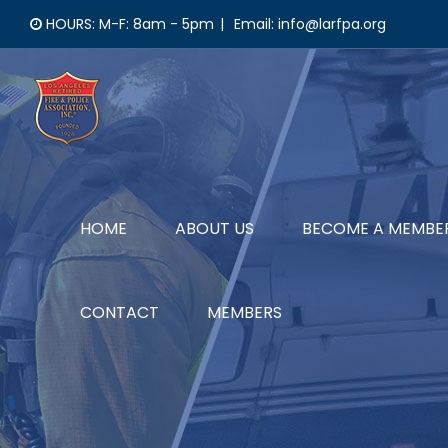
Skip
HOURS: M-F: 8am - 5pm
|
Email: info@larfpa.org
to
content
HOME
ABOUT US
BECOME A MEMBE
CONTACT
MEMBERS