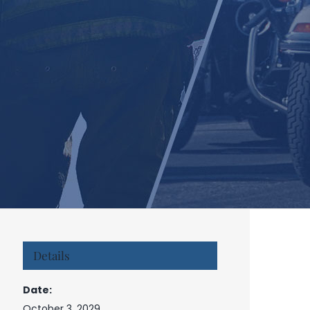
Details
Date:
October 3, 2029