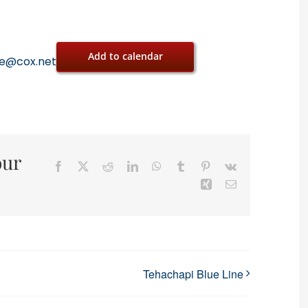
Add to calendar
oe@cox.net
our
Facebook
X
Reddit
LinkedIn
WhatsApp
Tumblr
Pinterest
Vk
Xing
Email
Tehachapi Blue Line