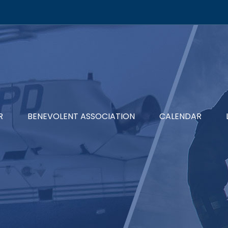
R
BENEVOLENT ASSOCIATION
CALENDAR