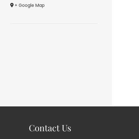
+ Google Map
Contact Us