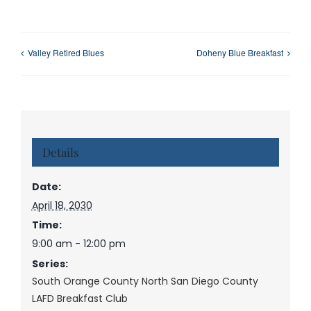
Valley Retired Blues
Doheny Blue Breakfast
Details
Date:
April 18, 2030
Time:
9:00 am - 12:00 pm
Series:
South Orange County North San Diego County
LAFD Breakfast Club