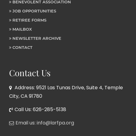
BENEVOLENT ASSOCIATION
JOB OPPORTUNITIES
RETIREE FORMS
MAILBOX
NEWSLETTER ARCHIVE
CONTACT
Contact Us
Address: 9521 Las Tunas Drive, Suite 4, Temple
City, CA 91780
Call Us: 626-285-5138
Email us: info@larfpa.org