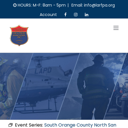
Skip
HOURS: M-F: 8am - 5pm
|
Email: info@larfpa.org
to
Account
content
Event Series:
South Orange County North San