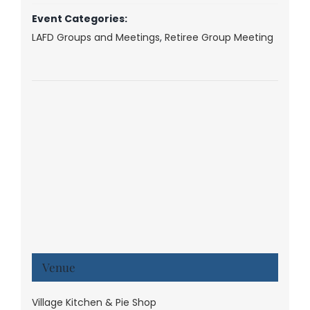
Event Categories:
LAFD Groups and Meetings
,
Retiree Group Meeting
Venue
Village Kitchen & Pie Shop