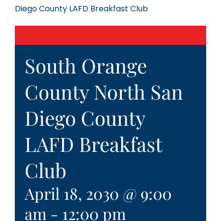
Diego County LAFD Breakfast Club
South Orange
County North San
Diego County
LAFD Breakfast
Club
April 18, 2030 @ 9:00
am
-
12:00 pm