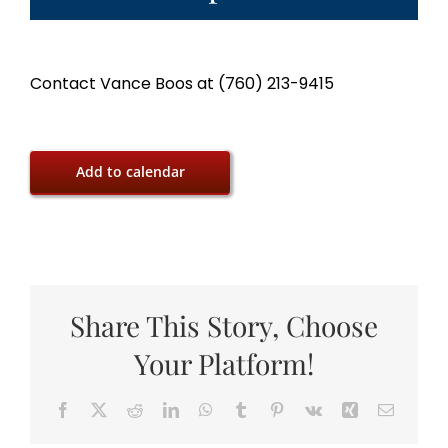
Contact Vance Boos at (760) 213-9415
Add to calendar
Share This Story, Choose
Your Platform!
Facebook
X
Reddit
LinkedIn
WhatsApp
Tumblr
Pinterest
Vk
Xing
Email