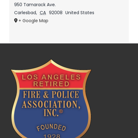
950 Tamarack Ave.
Carlesbad
,
CA
92008
United States
+ Google Map