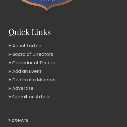
Quick Links
About Larfpa
Board of Directors
Calendar of Events
Add an Event
Death of a Member
Advertise
Submit an Article
DONATE