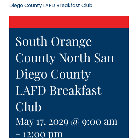
Diego County LAFD Breakfast Club
South Orange
County North San
Diego County
LAFD Breakfast
Club
May 17, 2029 @ 9:00 am
-
12:00 pm