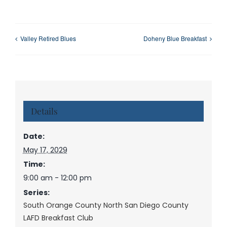
Valley Retired Blues
Doheny Blue Breakfast
Details
Date:
May 17, 2029
Time:
9:00 am - 12:00 pm
Series:
South Orange County North San Diego County
LAFD Breakfast Club