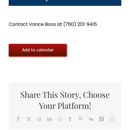
Contact Vance Boos at (760) 213-9415
Add to calendar
Share This Story, Choose
Your Platform!
Facebook
X
Reddit
LinkedIn
WhatsApp
Tumblr
Pinterest
Vk
Xing
Email