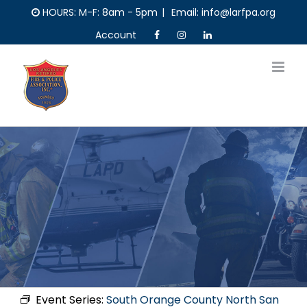
Skip
HOURS: M-F: 8am - 5pm
|
Email: info@larfpa.org
to
Account
content
Event Series:
South Orange County North San