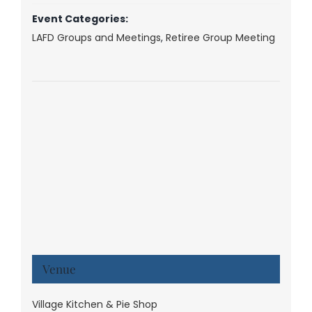
Event Categories:
LAFD Groups and Meetings
,
Retiree Group Meeting
Venue
Village Kitchen & Pie Shop