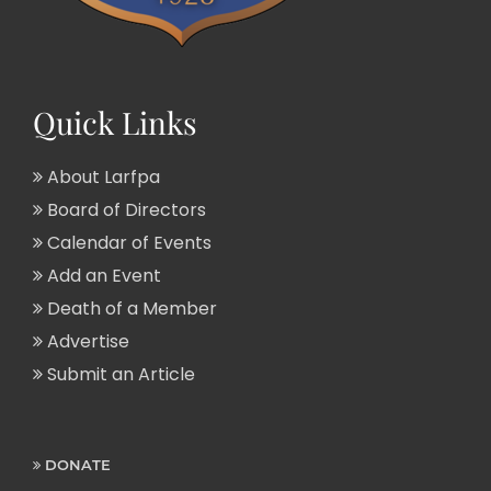
Quick Links
About Larfpa
Board of Directors
Calendar of Events
Add an Event
Death of a Member
Advertise
Submit an Article
DONATE