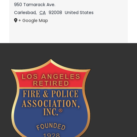
950 Tamarack Ave.
Carlesbad
,
CA
92008
United States
+ Google Map