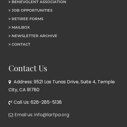
BENEVOLENT ASSOCIATION
JOB OPPORTUNITIES
RETIREE FORMS
MAILBOX
NEWSLETTER ARCHIVE
CONTACT
Contact Us
Address: 9521 Las Tunas Drive, Suite 4, Temple
City, CA 91780
Call Us: 626-285-5138
Email us: info@larfpa.org