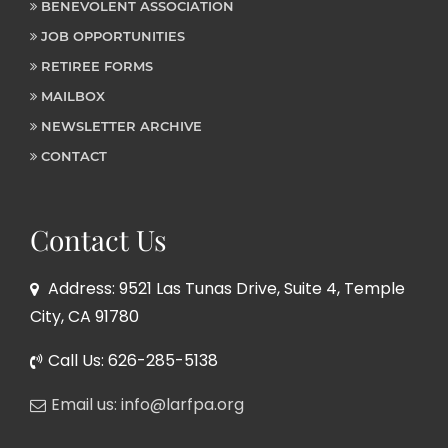
BENEVOLENT ASSOCIATION
JOB OPPORTUNITIES
RETIREE FORMS
MAILBOX
NEWSLETTER ARCHIVE
CONTACT
Contact Us
Address: 9521 Las Tunas Drive, Suite 4, Temple
City, CA 91780
Call Us: 626-285-5138
Email us: info@larfpa.org