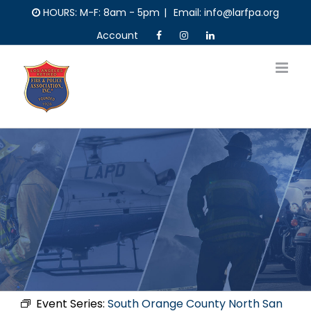
Skip
HOURS: M-F: 8am - 5pm
|
Email: info@larfpa.org
to
Account
content
Event Series:
South Orange County North San