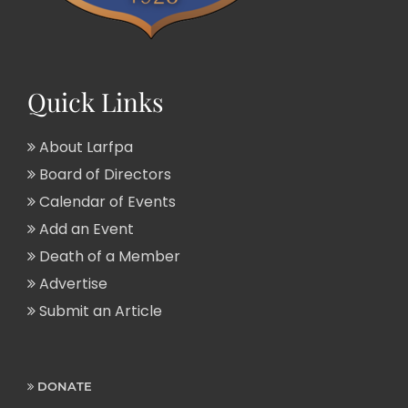
Quick Links
About Larfpa
Board of Directors
Calendar of Events
Add an Event
Death of a Member
Advertise
Submit an Article
DONATE