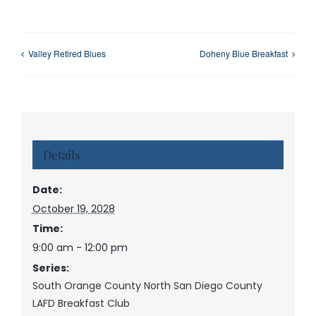
Valley Retired Blues
Doheny Blue Breakfast
Details
Date:
October 19, 2028
Time:
9:00 am - 12:00 pm
Series:
South Orange County North San Diego County
LAFD Breakfast Club