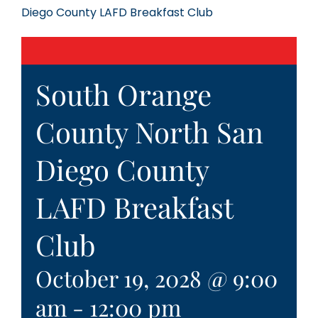
Diego County LAFD Breakfast Club
South Orange
County North San
Diego County
LAFD Breakfast
Club
October 19, 2028 @ 9:00
am
-
12:00 pm