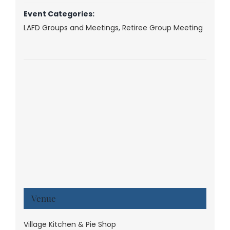
Event Categories:
LAFD Groups and Meetings
,
Retiree Group Meeting
Venue
Village Kitchen & Pie Shop