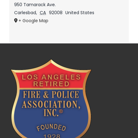
950 Tamarack Ave.
Carlesbad
,
CA
92008
United States
+ Google Map