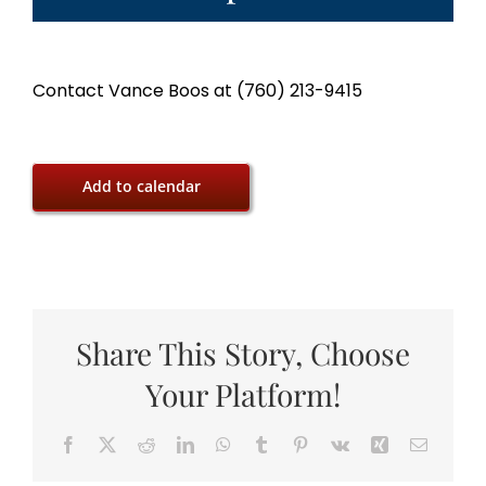
Contact Vance Boos at (760) 213-9415
Add to calendar
Share This Story, Choose
Your Platform!
Facebook
X
Reddit
LinkedIn
WhatsApp
Tumblr
Pinterest
Vk
Xing
Email