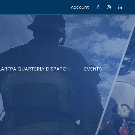
Account
LARFPA QUARTERLY DISPATCH
EVENTS