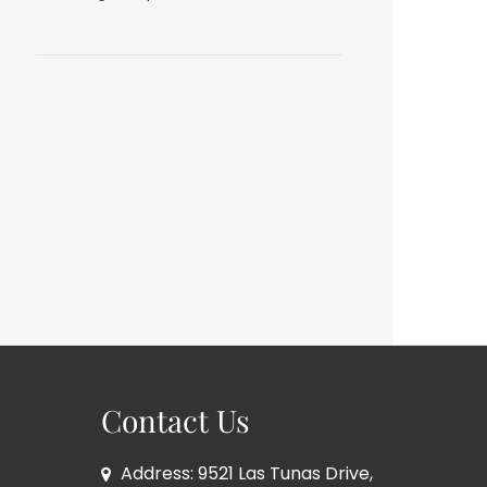
Contact Us
Address: 9521 Las Tunas Drive,