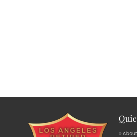
Quic
About