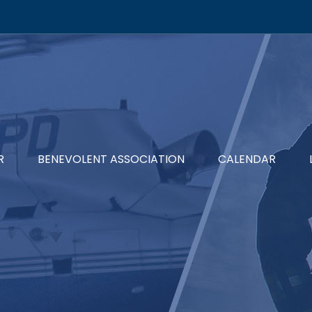
R
BENEVOLENT ASSOCIATION
CALENDAR