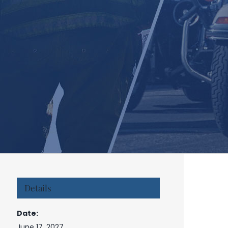
Details
Date:
June 17, 2027