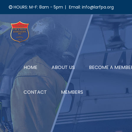
Skip
HOURS: M-F: 8am - 5pm
|
Email: info@larfpa.org
to
content
HOME
ABOUT US
BECOME A MEMBE
CONTACT
MEMBERS