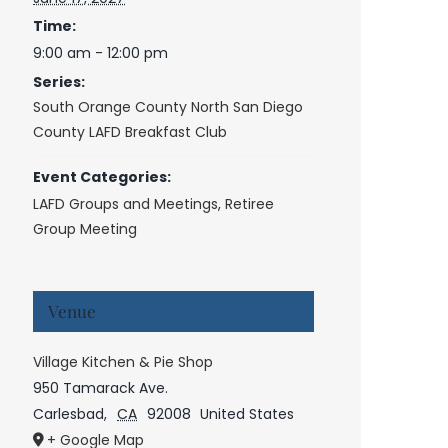
Time:
9:00 am - 12:00 pm
Series:
South Orange County North San Diego
County LAFD Breakfast Club
Event Categories:
LAFD Groups and Meetings
,
Retiree
Group Meeting
Venue
Village Kitchen & Pie Shop
950 Tamarack Ave.
Carlesbad
,
CA
92008
United States
+ Google Map