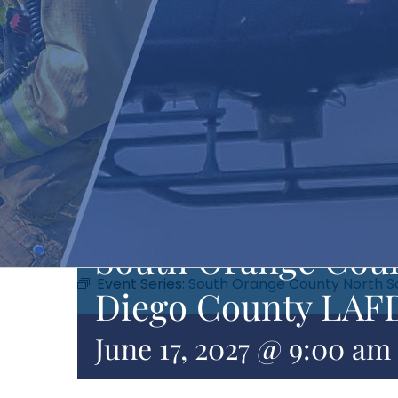
South Orange Coun
Event Series:
South Orange County North S
Diego County LAFD
June 17, 2027 @ 9:00 am