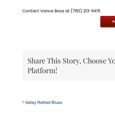
Contact Vance Boos at (760) 213-9415
A
Share This Story, Choose Y
Platform!
Valley Retired Blues