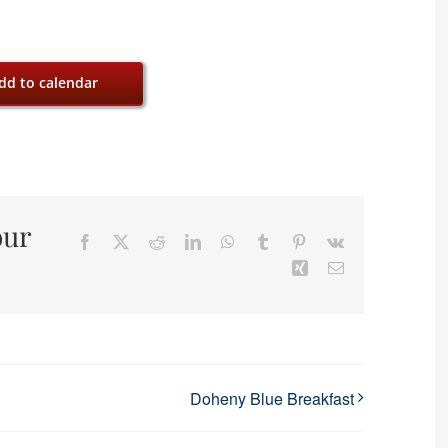
dd to calendar
our
Facebook
X
Reddit
LinkedIn
WhatsApp
Tumblr
Pinterest
Vk
Xing
Email
Doheny Blue Breakfast