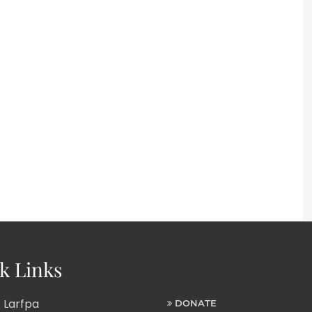
k Links
 Larfpa
DONATE