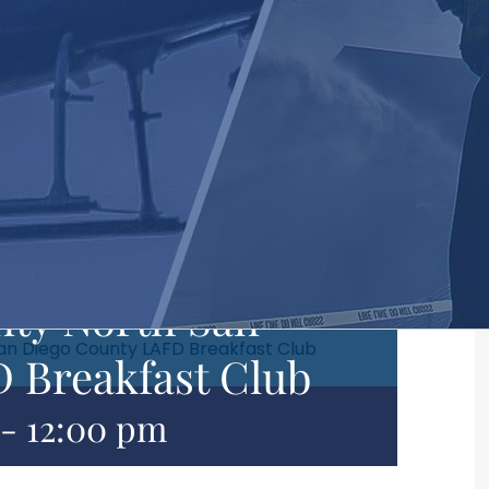
ty North San
an Diego County LAFD Breakfast Club
 Breakfast Club
-
12:00 pm