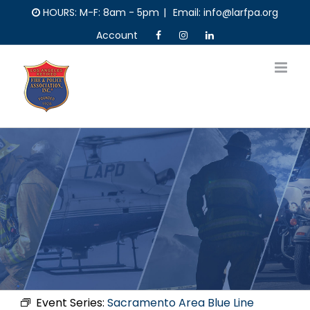
Skip
HOURS: M-F: 8am - 5pm
|
Email: info@larfpa.org
to
Account
content
Event Series:
Sacramento Area Blue Line