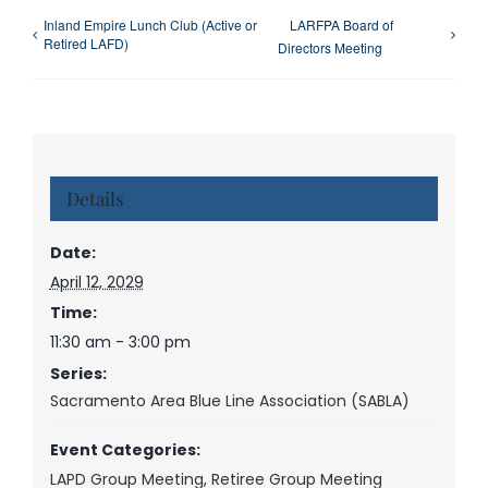
Inland Empire Lunch Club (Active or
LARFPA Board of
Retired LAFD)
Directors Meeting
Details
Date:
April 12, 2029
Time:
11:30 am - 3:00 pm
Series:
Sacramento Area Blue Line Association (SABLA)
Event Categories:
LAPD Group Meeting
,
Retiree Group Meeting