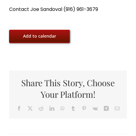
Contact Joe Sandoval (916) 961-3679
Add to calendar
Share This Story, Choose
Your Platform!
Facebook
X
Reddit
LinkedIn
WhatsApp
Tumblr
Pinterest
Vk
Xing
Email