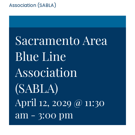
Association (SABLA)
Sacramento Area
Blue Line
Association
(SABLA)
April 12, 2029 @ 11:30
am
-
3:00 pm