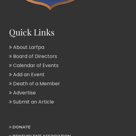
Quick Links
About Larfpa
Board of Directors
Calendar of Events
Add an Event
Death of a Member
Advertise
Submit an Article
DONATE
BENEVOLENT ASSOCIATION