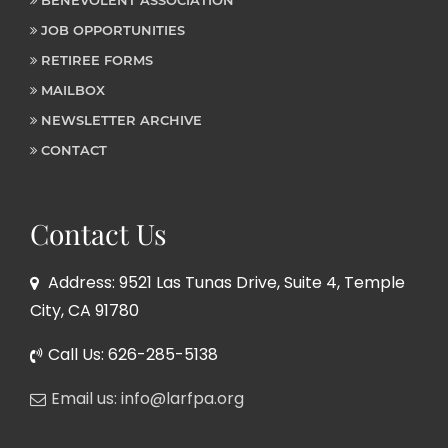
JOB OPPORTUNITIES
RETIREE FORMS
MAILBOX
NEWSLETTER ARCHIVE
CONTACT
Contact Us
Address: 9521 Las Tunas Drive, Suite 4, Temple
City, CA 91780
Call Us: 626-285-5138
Email us: info@larfpa.org