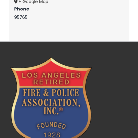
+ Google Map
Phone
95765