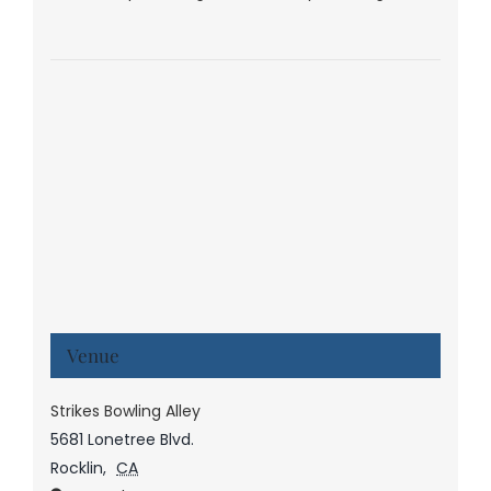
Venue
Strikes Bowling Alley
5681 Lonetree Blvd.
Rocklin
,
CA