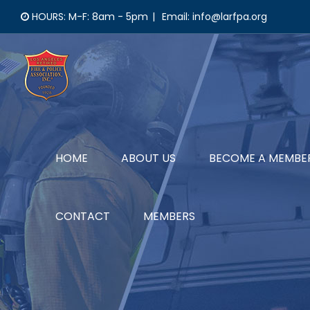
Skip
HOURS: M-F: 8am - 5pm
|
Email: info@larfpa.org
to
content
HOME
ABOUT US
BECOME A MEMBE
CONTACT
MEMBERS