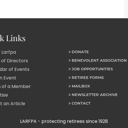
k Links
 Larfpa
DONATE
of Directors
BENEVOLENT ASSOCIATION
ar of Events
JOB OPPORTUNITIES
n Event
RETIREE FORMS
 of a Member
MAILBOX
tise
NEWSLETTER ARCHIVE
 an Article
CONTACT
LARFPA - protecting retirees since 1928