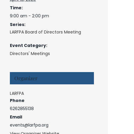
Time:
9:00 am - 2:00 pm
Series:
LARFPA Board of Directors Meeting
Event Category:
Directors' Meetings
Organizer
LARFPA
Phone
6262855138
Email
events@larfpa.org
View Organizer Website