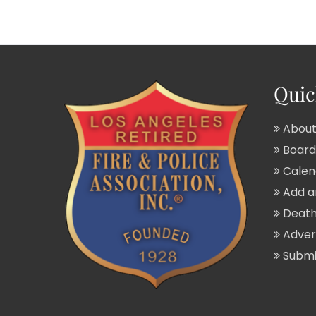
Quic
About
Board 
Calend
Add a
Death
Adver
Submit