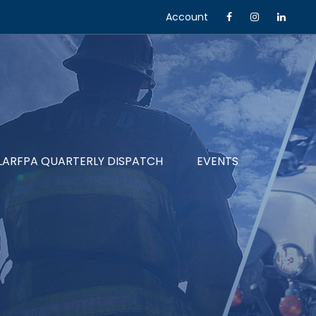
Account
LARFPA QUARTERLY DISPATCH
EVENTS