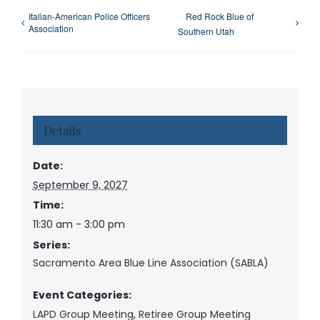
Italian-American Police Officers
Red Rock Blue of
Association
Southern Utah
Details
Date:
September 9, 2027
Time:
11:30 am - 3:00 pm
Series:
Sacramento Area Blue Line Association (SABLA)
Event Categories:
LAPD Group Meeting
,
Retiree Group Meeting