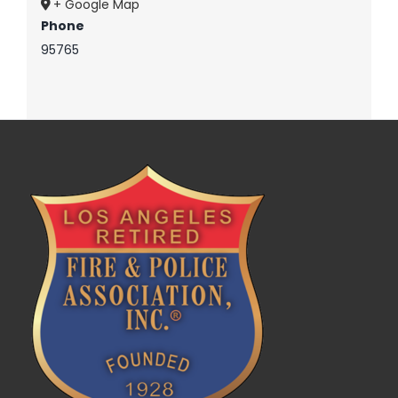
+ Google Map
Phone
95765