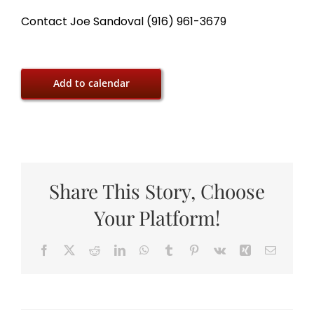
Contact Joe Sandoval (916) 961-3679
Add to calendar
Share This Story, Choose
Your Platform!
Facebook
X
Reddit
LinkedIn
WhatsApp
Tumblr
Pinterest
Vk
Xing
Email