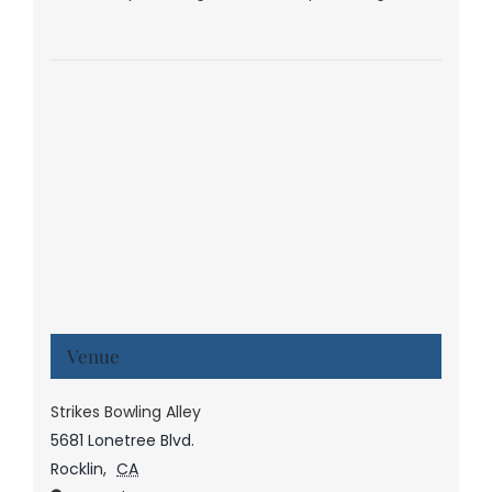
Venue
Strikes Bowling Alley
5681 Lonetree Blvd.
Rocklin
,
CA