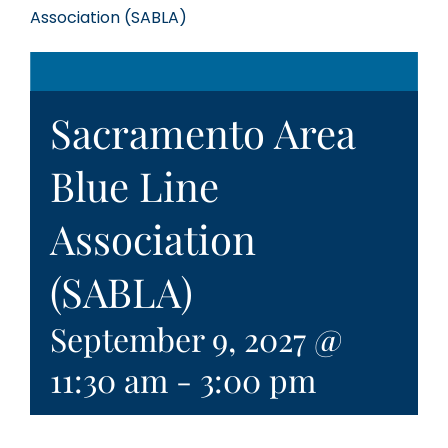
Association (SABLA)
Sacramento Area
Blue Line
Association
(SABLA)
September 9, 2027 @
11:30 am
-
3:00 pm