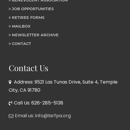
JOB OPPORTUNITIES
RETIREE FORMS
MAILBOX
NEWSLETTER ARCHIVE
CONTACT
Contact Us
Address: 9521 Las Tunas Drive, Suite 4, Temple
City, CA 91780
Call Us: 626-285-5138
Email us: info@larfpa.org