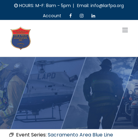
Skip
HOURS: M-F: 8am - 5pm
|
Email: info@larfpa.org
to
Account
content
Event Series:
Sacramento Area Blue Line