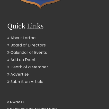
Quick Links
About Larfpa
Board of Directors
Calendar of Events
Add an Event
Death of a Member
Advertise
Submit an Article
DONATE
BENEVOLENT ASSOCIATION