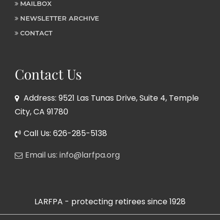
MAILBOX
NEWSLETTER ARCHIVE
CONTACT
Contact Us
Address: 9521 Las Tunas Drive, Suite 4, Temple
City, CA 91780
Call Us: 626-285-5138
Email us: info@larfpa.org
LARFPA - protecting retirees since 1928