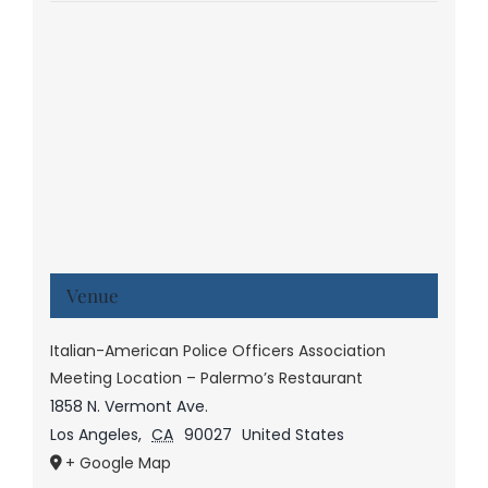
Venue
Italian-American Police Officers Association
Meeting Location – Palermo’s Restaurant
1858 N. Vermont Ave.
Los Angeles
,
CA
90027
United States
+ Google Map