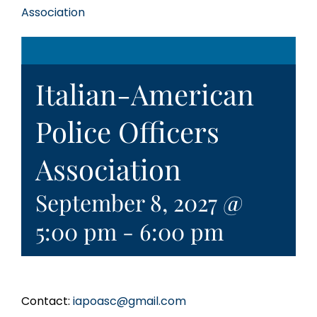
Association
Italian-American
Police Officers
Association
September 8, 2027 @
5:00 pm
-
6:00 pm
Contact:
iapoasc@gmail.com