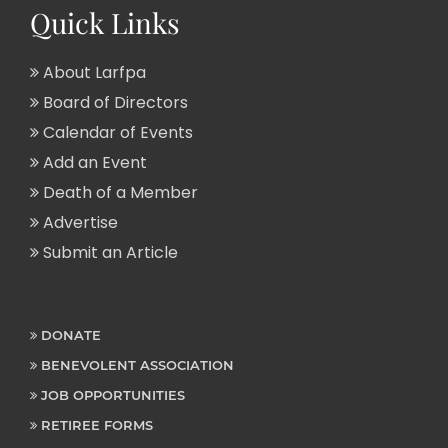
Quick Links
About Larfpa
Board of Directors
Calendar of Events
Add an Event
Death of a Member
Advertise
Submit an Article
DONATE
BENEVOLENT ASSOCIATION
JOB OPPORTUNITIES
RETIREE FORMS