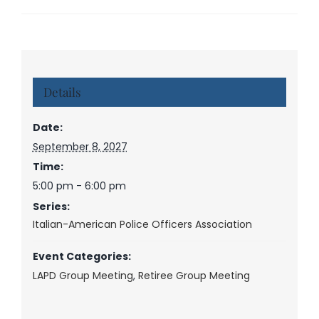
Details
Date:
September 8, 2027
Time:
5:00 pm - 6:00 pm
Series:
Italian-American Police Officers Association
Event Categories:
LAPD Group Meeting
,
Retiree Group Meeting