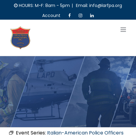
Skip
HOURS: M-F: 8am - 5pm
|
Email: info@larfpa.org
to
Account
content
Event Series:
Italian-American Police Officers