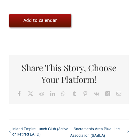
Add to calendar
Share This Story, Choose
Your Platform!
Facebook
X
Reddit
LinkedIn
WhatsApp
Tumblr
Pinterest
Vk
Xing
Email
Inland Empire Lunch Club (Active
Sacramento Area Blue Line
or Retired LAFD)
Association (SABLA)