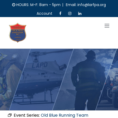
Skip
HOURS: M-F: 8am - 5pm
|
Email: info@larfpa.org
to
Account
content
Event Series:
Old Blue Running Team