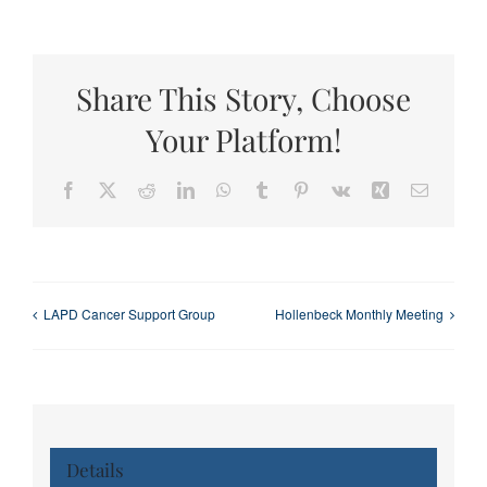
Share This Story, Choose
Your Platform!
Facebook
X
Reddit
LinkedIn
WhatsApp
Tumblr
Pinterest
Vk
Xing
Email
LAPD Cancer Support Group
Hollenbeck Monthly Meeting
Details