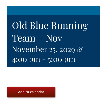
Old Blue Running
Team – Nov
November 25, 2029 @
4:00 pm
-
5:00 pm
Add to calendar