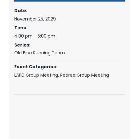
Date:
November 25, 2029
Time:
4:00 pm - 5:00 pm
Series:
Old Blue Running Team
Event Categories:
LAPD Group Meeting
,
Retiree Group Meeting