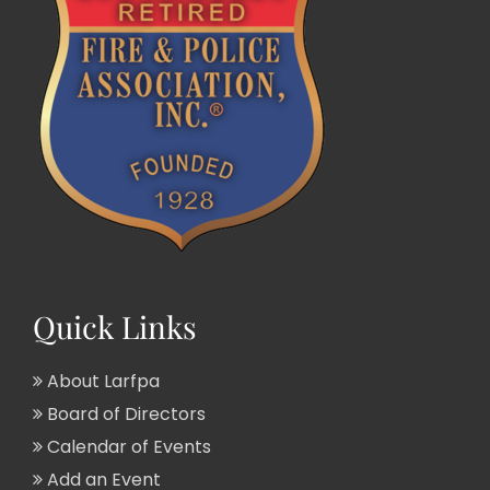
Quick Links
About Larfpa
Board of Directors
Calendar of Events
Add an Event