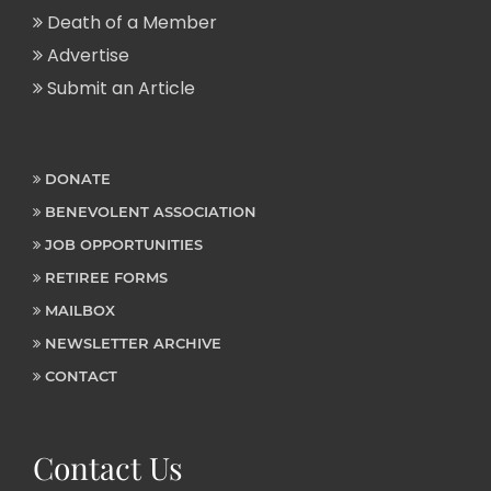
Death of a Member
Advertise
Submit an Article
DONATE
BENEVOLENT ASSOCIATION
JOB OPPORTUNITIES
RETIREE FORMS
MAILBOX
NEWSLETTER ARCHIVE
CONTACT
Contact Us