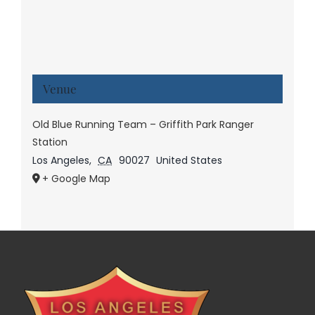
Venue
Old Blue Running Team – Griffith Park Ranger
Station
Los Angeles
,
CA
90027
United States
+ Google Map