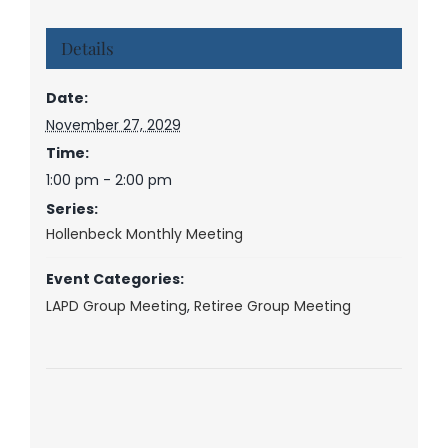
Details
Date:
November 27, 2029
Time:
1:00 pm - 2:00 pm
Series:
Hollenbeck Monthly Meeting
Event Categories:
LAPD Group Meeting
,
Retiree Group Meeting