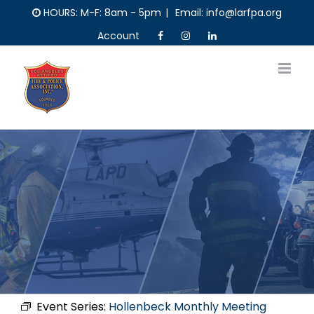
Skip
HOURS: M-F: 8am - 5pm
|
Email: info@larfpa.org
to
Account
content
Event Series:
Hollenbeck Monthly Meeting