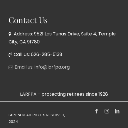
Contact Us
Address: 9521 Las Tunas Drive, Suite 4, Temple
City, CA 91780
Call Us: 626-285-5138
Email us: info@larfpa.org
LARFPA - protecting retirees since 1928
Facebook
Instagram
Link
LARFPA © ALL RIGHTS RESERVED,
2024