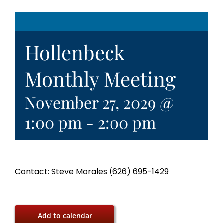
Hollenbeck
Monthly Meeting
November 27, 2029 @
1:00 pm
-
2:00 pm
Contact: Steve Morales (626) 695-1429
Add to calendar