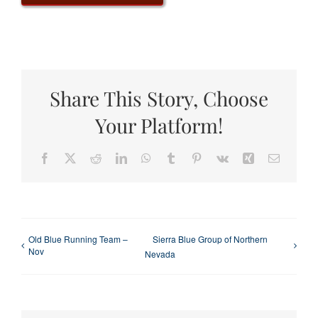
Share This Story, Choose
Your Platform!
Facebook
X
Reddit
LinkedIn
WhatsApp
Tumblr
Pinterest
Vk
Xing
Email
Old Blue Running Team –
Sierra Blue Group of Northern
Nov
Nevada