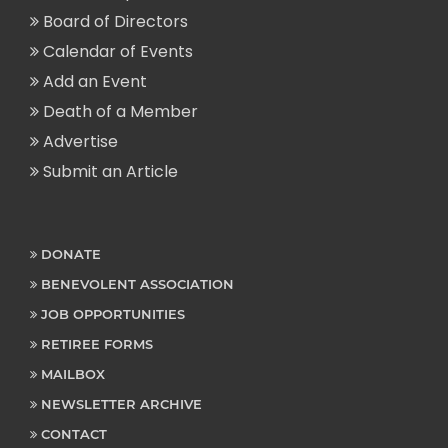
Board of Directors
Calendar of Events
Add an Event
Death of a Member
Advertise
Submit an Article
DONATE
BENEVOLENT ASSOCIATION
JOB OPPORTUNITIES
RETIREE FORMS
MAILBOX
NEWSLETTER ARCHIVE
CONTACT