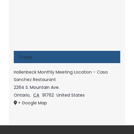
Venue
Hollenbeck Monthly Meeting Location – Casa
Sanchez Restaurant
2264 S. Mountain Ave.
Ontario
,
CA
91762
United States
+ Google Map