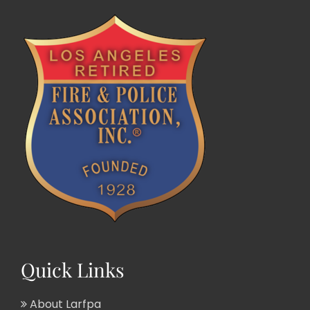
Quick Links
About Larfpa