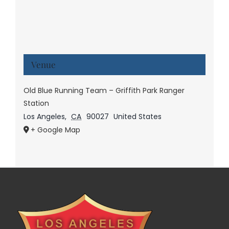
Venue
Old Blue Running Team – Griffith Park Ranger
Station
Los Angeles
,
CA
90027
United States
+ Google Map