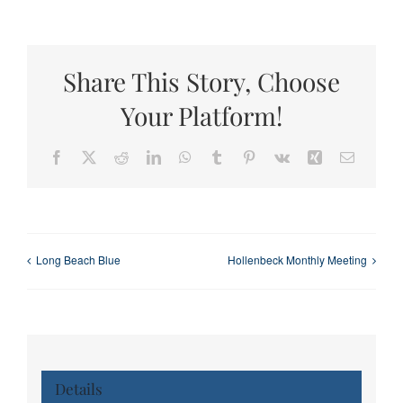
Share This Story, Choose
Your Platform!
Facebook
X
Reddit
LinkedIn
WhatsApp
Tumblr
Pinterest
Vk
Xing
Email
Long Beach Blue
Hollenbeck Monthly Meeting
Details