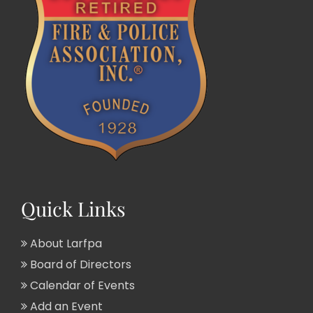
Quick Links
About Larfpa
Board of Directors
Calendar of Events
Add an Event