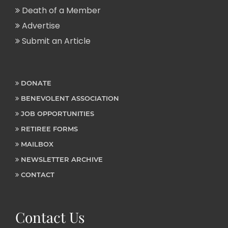
Death of a Member
Advertise
Submit an Article
DONATE
BENEVOLENT ASSOCIATION
JOB OPPORTUNITIES
RETIREE FORMS
MAILBOX
NEWSLETTER ARCHIVE
CONTACT
Contact Us