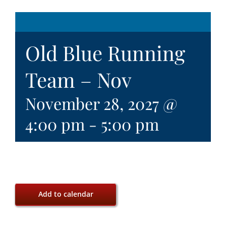
Old Blue Running
Team – Nov
November 28, 2027 @
4:00 pm
-
5:00 pm
Add to calendar