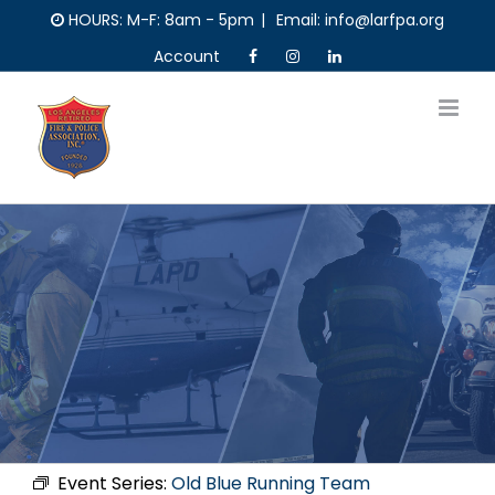
Skip
HOURS: M-F: 8am - 5pm
|
Email: info@larfpa.org
to
Account
content
Event Series:
Old Blue Running Team