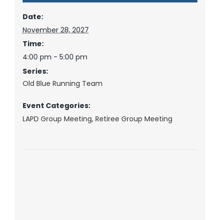
Date:
November 28, 2027
Time:
4:00 pm - 5:00 pm
Series:
Old Blue Running Team
Event Categories:
LAPD Group Meeting
,
Retiree Group Meeting