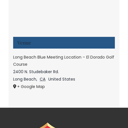
Venue
Long Beach Blue Meeting Location – El Dorado Golf
Course
2400 N. Studebaker Rd.
Long Beach
,
CA
United States
+ Google Map