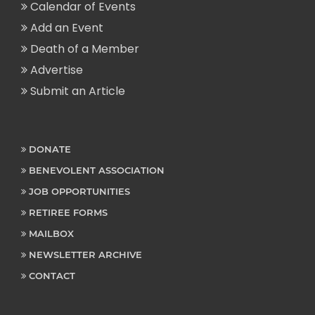
Calendar of Events
Add an Event
Death of a Member
Advertise
Submit an Article
DONATE
BENEVOLENT ASSOCIATION
JOB OPPORTUNITIES
RETIREE FORMS
MAILBOX
NEWSLETTER ARCHIVE
CONTACT