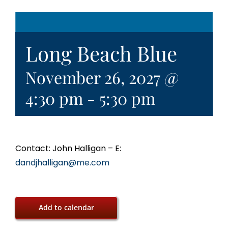
Long Beach Blue
November 26, 2027 @
4:30 pm
-
5:30 pm
Contact: John Halligan – E:
dandjhalligan@me.com
Add to calendar