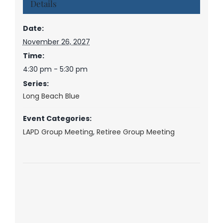
Details
Date:
November 26, 2027
Time:
4:30 pm - 5:30 pm
Series:
Long Beach Blue
Event Categories:
LAPD Group Meeting
,
Retiree Group Meeting