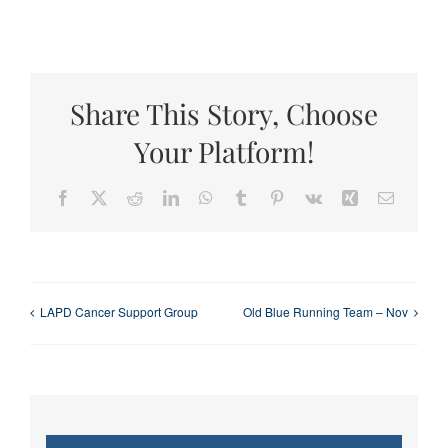
Share This Story, Choose
Your Platform!
Facebook
X
Reddit
LinkedIn
WhatsApp
Tumblr
Pinterest
Vk
Xing
Email
LAPD Cancer Support Group
Old Blue Running Team – Nov