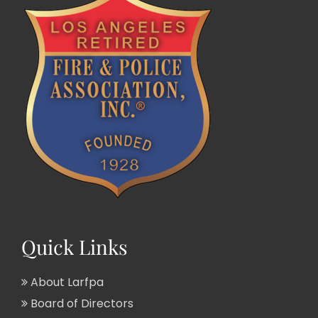
Quick Links
About Larfpa
Board of Directors