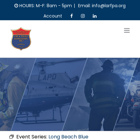
Skip
HOURS: M-F: 8am - 5pm
|
Email: info@larfpa.org
to
Account
content
Event Series:
Long Beach Blue