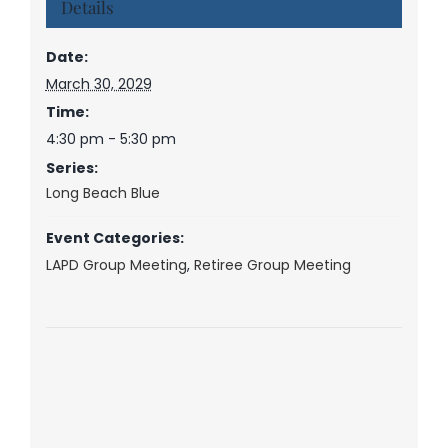
Details
Date:
March 30, 2029
Time:
4:30 pm - 5:30 pm
Series:
Long Beach Blue
Event Categories:
LAPD Group Meeting
,
Retiree Group Meeting