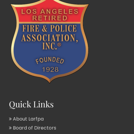
Quick Links
About Larfpa
Board of Directors