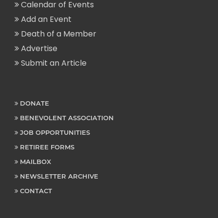
Calendar of Events
Add an Event
Death of a Member
Advertise
Submit an Article
DONATE
BENEVOLENT ASSOCIATION
JOB OPPORTUNITIES
RETIREE FORMS
MAILBOX
NEWSLETTER ARCHIVE
CONTACT