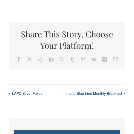
Share This Story, Choose
Your Platform!
Facebook
X
Reddit
LinkedIn
WhatsApp
Tumblr
Pinterest
Vk
Xing
Email
LAPD Silver Foxes
Inland Blue Line Monthly Breakfast