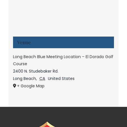
Venue
Long Beach Blue Meeting Location – El Dorado Golf
Course
2400 N. Studebaker Rd.
Long Beach
,
CA
United States
+ Google Map