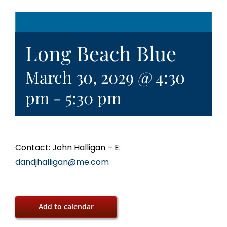
Long Beach Blue
March 30, 2029 @ 4:30
pm
-
5:30 pm
Contact: John Halligan – E:
dandjhalligan@me.com
Add to calendar