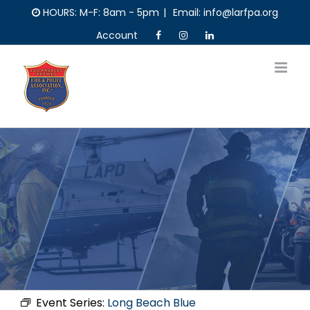
Skip
HOURS: M-F: 8am - 5pm
|
Email: info@larfpa.org
to
Account
content
Event Series:
Long Beach Blue