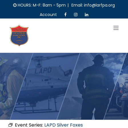
Skip
HOURS: M-F: 8am - 5pm
|
Email: info@larfpa.org
to
Account
content
Event Series:
LAPD Silver Foxes