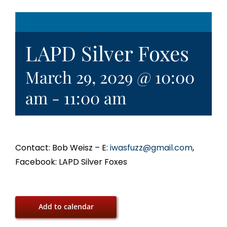
LAPD Silver Foxes
March 29, 2029 @ 10:00
am
-
11:00 am
Contact: Bob Weisz – E:
iwasfuzz@gmail.com
,
Facebook: LAPD Silver Foxes
Add to calendar