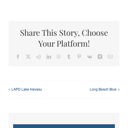
Share This Story, Choose
Your Platform!
Facebook
X
Reddit
LinkedIn
WhatsApp
Tumblr
Pinterest
Vk
Xing
Email
LAPD Lake Havasu
Long Beach Blue