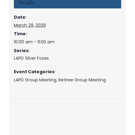
Details
Date:
March 29, 2029
Time:
10:00 am - 11:00 am
Series:
LAPD Silver Foxes
Event Categories:
LAPD Group Meeting
,
Retiree Group Meeting