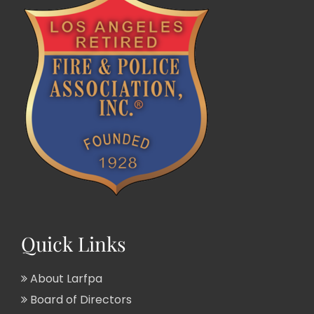
Quick Links
About Larfpa
Board of Directors