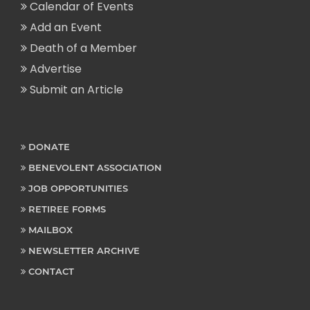
Calendar of Events
Add an Event
Death of a Member
Advertise
Submit an Article
DONATE
BENEVOLENT ASSOCIATION
JOB OPPORTUNITIES
RETIREE FORMS
MAILBOX
NEWSLETTER ARCHIVE
CONTACT