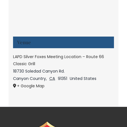
Venue
LAPD Silver Foxes Meeting Location – Route 66
Classic Grill
18730 Soledad Canyon Rd.
Canyon Country
,
CA
91351
United States
+ Google Map